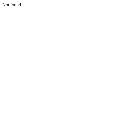
Not found