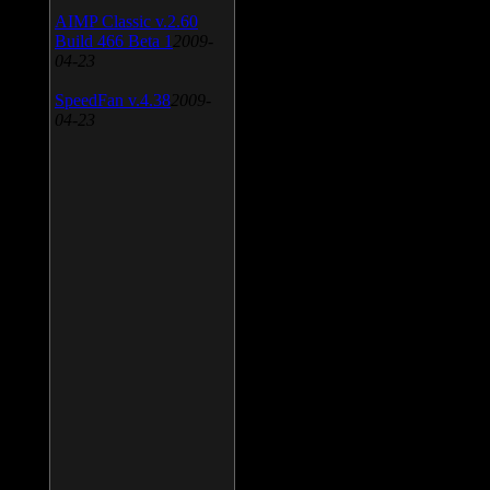
AIMP Classic v.2.60
Build 466 Beta 1
2009-
04-23
SpeedFan v.4.38
2009-
04-23