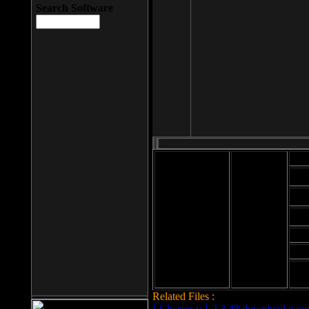
Search Software
Mod
Cab
File size: 393
Kb
Cab
File format: exe
Download
Cab
Time:
Cab
Date
added: 2008-03-
Cab
25
Hig
Related Files :
LCleaner v.1.2.3.48 download page