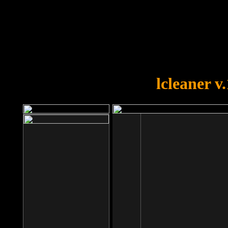
OOPS!
You forgot to upload swfobject.
lcleaner v