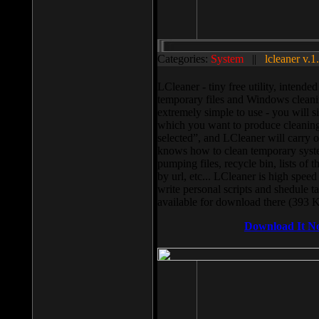
Categories:
System
||
lcleaner v.1
LCleaner - tiny free utility, intend
temporary files and Windows cleani
extremely simple to use - you will s
which you want to produce cleaning,
selected”, and LCleaner will carry 
knows how to clean temporary system
pumping files, recycle bin, lists of 
by url, etc... LCleaner is high speed
write personal scripts and shedule t
available for download there (393 
Download It N