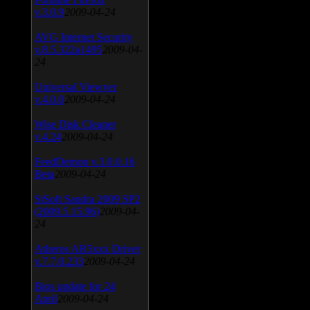
v.3.0.9
2009-04-24
AVG Internet Security
v.8.5.322a1495
2009-04-
24
Universal Viewver
v.4.0.0
2009-04-24
Wise Disk Cleaner
v.4.24
2009-04-24
FeedDemon v.3.0.0.16
Beta
2009-04-24
SiSoft Sandra 2009 SP2
(2009.5.15.96)
2009-04-
24
Atheros AR5xxx Driver
v.7.7.0.233
2009-04-24
Bios update for 24
April
2009-04-24