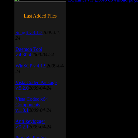
Last Added Files
SnagIt v.9.1.2
2009-04-
24
Daemon Tool
v.4.30.4
2009-04-24
WinSCP v.4.1.9
2009-04-
24
Vista Codec Package
v.5.2.0
2009-04-24
Vista Codec x64
Components
v.1.8.1
2009-04-24
Anti-keylogger
v.9.2.1
2009-04-24
Portable Firefox