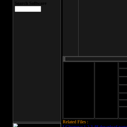
Search Software
Mod
Cab
File size: 393
Kb
Cab
File format: exe
Download
Cab
Time:
Cab
Date
added: 2008-03-
Cab
25
Hig
Related Files :
LCleaner v.1.2.3.48 download page