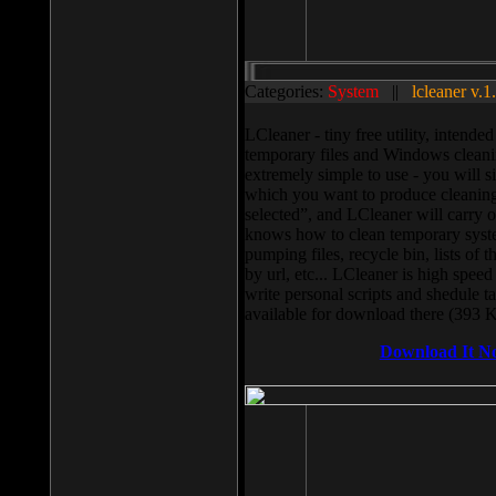
Categories:
System
||
lcleaner v.1
LCleaner - tiny free utility, intend
temporary files and Windows cleani
extremely simple to use - you will s
which you want to produce cleaning,
selected”, and LCleaner will carry 
knows how to clean temporary system
pumping files, recycle bin, lists of 
by url, etc... LCleaner is high speed
write personal scripts and shedule t
available for download there (393 
Download It N