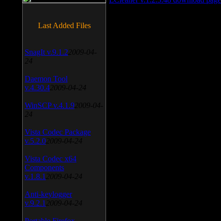
Last Added Files
SnagIt v.9.1.2
2009-04-
24
Daemon Tool
v.4.30.4
2009-04-24
WinSCP v.4.1.9
2009-04-
24
Vista Codec Package
v.5.2.0
2009-04-24
Vista Codec x64
Components
v.1.8.1
2009-04-24
Anti-keylogger
v.9.2.1
2009-04-24
Portable Firefox