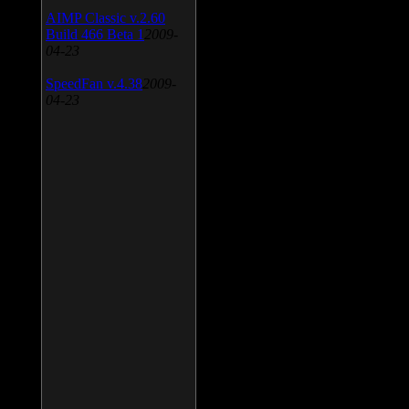
AIMP Classic v.2.60
Build 466 Beta 1
2009-
04-23
SpeedFan v.4.38
2009-
04-23