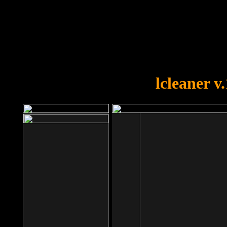
OOPS!
You forgot to upload swfobject.
lcleaner v