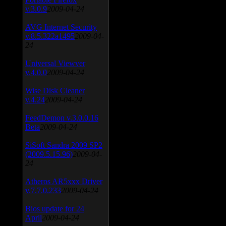
v.3.0.9
2009-04-24
AVG Internet Security
v.8.5.322a1495
2009-04-
24
Universal Viewver
v.4.0.0
2009-04-24
Wise Disk Cleaner
v.4.24
2009-04-24
FeedDemon v.3.0.0.16
Beta
2009-04-24
SiSoft Sandra 2009 SP2
(2009.5.15.96)
2009-04-
24
Atheros AR5xxx Driver
v.7.7.0.233
2009-04-24
Bios update for 24
April
2009-04-24