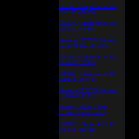
CD/DVD Diagnostic v.3.0.0
Build 79 (600459)
CD/DVD Diagnostic v.3.0.0
Build 81 (370463)
Samsung CD/DVD firmware
update 24 May (335335)
CD/DVD Diagnostic v.3.0.0
Build 62 (325683)
CD/DVD Diagnostic v.3.0.0
Build 65 (194978)
Samsung CD/DVD firmware
v.SB04 (186227)
Atheros AR5xxx Driver
v.7.6.0.170/83 (179047)
CD/DVD Diagnostic v.3.0.0
Build 64 (165918)