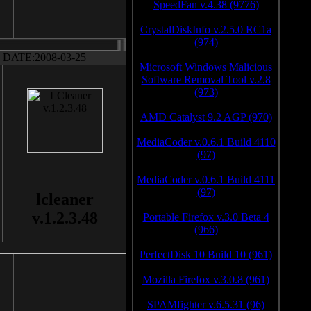
SpeedFan v.4.38 (9776)
CrystalDiskInfo v.2.5.0 RC1a
(974)
DATE:2008-03-25
Microsoft Windows Malicious
Software Removal Tool v.2.8
(973)
AMD Catalyst 9.2 AGP (970)
MediaCoder v.0.6.1 Build 4110
(97)
MediaCoder v.0.6.1 Build 4111
(97)
lcleaner
v.1.2.3.48
Portable Firefox v.3.0 Beta 4
(966)
PerfectDisk 10 Build 10 (961)
Mozilla Firefox v.3.0.8 (961)
SPAMfighter v.6.5.31 (96)