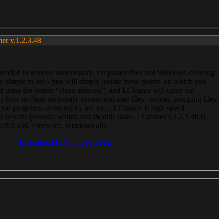
ner v.1.2.3.48
, intended to remove unnecessary, temporary files and Windows cleaning
 simple to use - you will simply isolate those points, on which you
 press the button “clean selected”, and LCleaner will carry out
 how to clean temporary system and user files, ravines, pumping files,
ected programs, collected by url, etc... LCleaner is high speed
n to write personal scripts and shedule tasks. LCleaner v.1.2.3.48 is
e (393 KB, Freeware, Windows all).
Download It Now For Free.