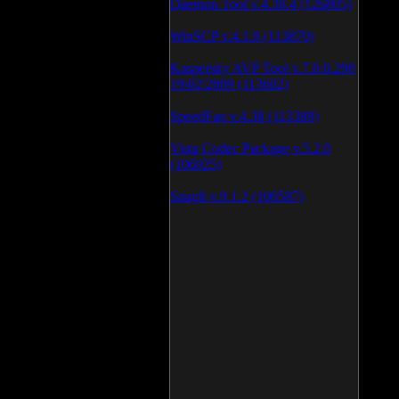
Daemon Tool v.4.30.4 (126805)
WinSCP v.4.1.9 (113870)
Kaspersky AVP Tool v.7.0.0.290
19\02\2009 (113602)
SpeedFan v.4.38 (113389)
Vista Codec Package v.5.2.0
(106925)
SnagIt v.9.1.2 (106587)