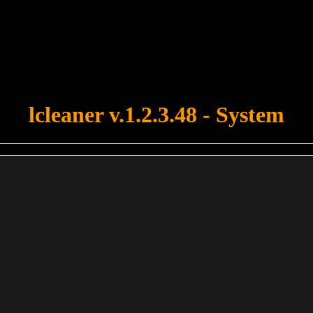
u forgot to upload swfobject.js ! You must upload this file for your fo
lcleaner v.1.2.3.48 - System