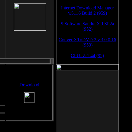
Internet Download Manager
v.5.1.6 Build 2 (959)
SiSoftware Sandra XII SP2a
(952)
ConvertXToDVD 2 v.3.0.0.16
(950)
CPU- Z 1.44 (95)
Download