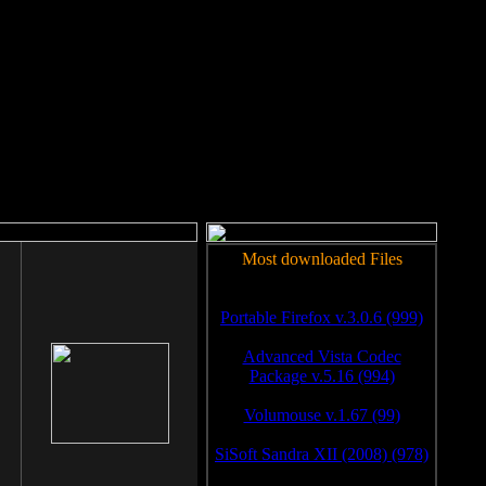
rm to work.
Most downloaded Files
Portable Firefox v.3.0.6 (999)
Advanced Vista Codec
Package v.5.16 (994)
Volumouse v.1.67 (99)
SiSoft Sandra XII (2008) (978)