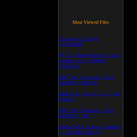
Most Viewed Files
LCleaner v.1.2.3.48
(370348481)
PRTG - Paessler Router Traffic
Grapher v.6.2.1.963/964
(1052592)
CD/DVD Diagnostic v.3.0.0
Build 83 (1051036)
Backup To DVD/CD v.5.1.235
(769942)
CD/DVD Diagnostic v.3.0.0
Build 82 (714077)
Audio/Video To Wav Converter
1.1.03.0531 (628147)