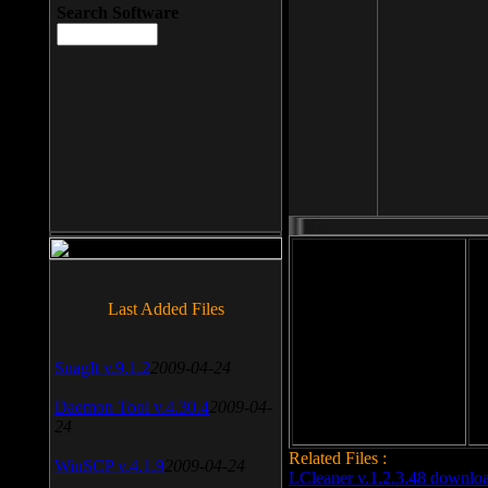
Search Software
File size: 393 Kb
Last Added Files
File format: exe
Do
SnagIt v.9.1.2
2009-04-24
Date added: 2008-03-25
Daemon Tool v.4.30.4
2009-04-
24
Related Files :
WinSCP v.4.1.9
2009-04-24
LCleaner v.1.2.3.48 downlo