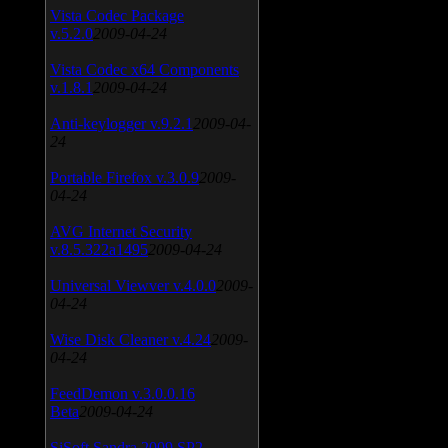
Vista Codec Package
v.5.2.0
2009-04-24
Vista Codec x64 Components
v.1.8.1
2009-04-24
Anti-keylogger v.9.2.1
2009-04-
24
Portable Firefox v.3.0.9
2009-
04-24
AVG Internet Security
v.8.5.322a1495
2009-04-24
Universal Viewver v.4.0.0
2009-
04-24
Wise Disk Cleaner v.4.24
2009-
04-24
FeedDemon v.3.0.0.16
Beta
2009-04-24
SiSoft Sandra 2009 SP2