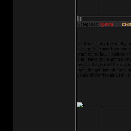
Categories:
System
||
lclea
LCleaner - tiny free utility
system. LCleaner is extremely
want to produce cleaning, and
automatically. Program knows
recycle bin, lists of the negl
operationnal, include functio
available for download ther