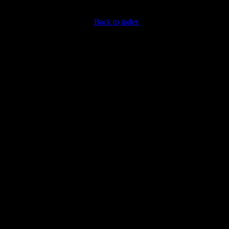
Back to index