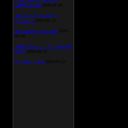
(2009.5.15.96)
2009-04-24
Atheros AR5xxx Driver
v.7.7.0.233
2009-04-24
Bios update for 24 April
2009-
04-24
AIMP Classic v.2.60 Build 466
Beta 1
2009-04-23
SpeedFan v.4.38
2009-04-23