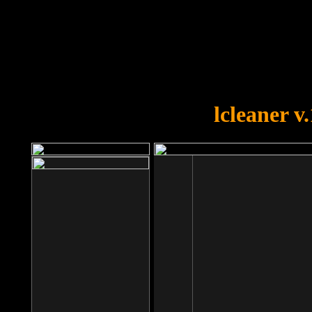
OOPS!
You forgot to upload swfobject.
lcleaner v