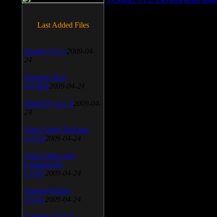
Last Added Files
SnagIt v.9.1.2
2009-04-
24
Daemon Tool
v.4.30.4
2009-04-24
WinSCP v.4.1.9
2009-04-
24
Vista Codec Package
v.5.2.0
2009-04-24
Vista Codec x64
Components
v.1.8.1
2009-04-24
Anti-keylogger
v.9.2.1
2009-04-24
Portable Firefox