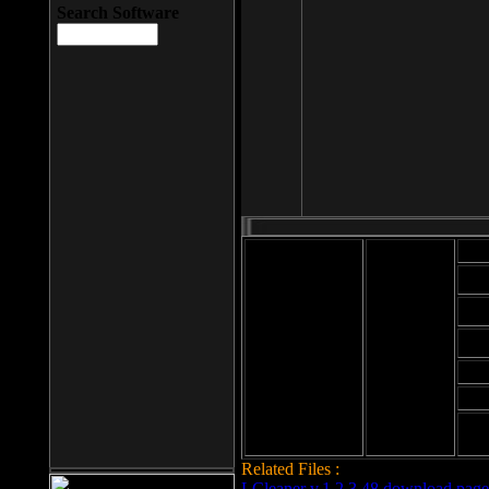
Search Software
Mod
Cab
File size: 393
Kb
Cab
File format: exe
Download
Cab
Time:
Cab
Date
added: 2008-03-
Cab
25
Hig
Related Files :
LCleaner v.1.2.3.48 download page