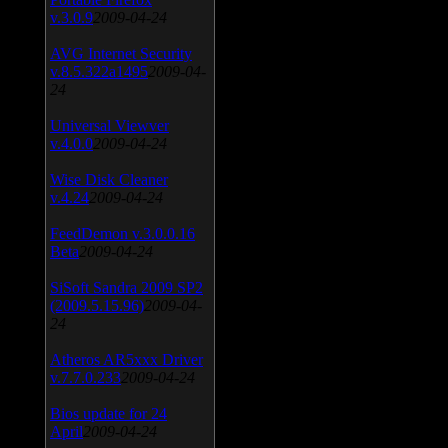
v.3.0.9
2009-04-24
AVG Internet Security
v.8.5.322a1495
2009-04-
24
Universal Viewver
v.4.0.0
2009-04-24
Wise Disk Cleaner
v.4.24
2009-04-24
FeedDemon v.3.0.0.16
Beta
2009-04-24
SiSoft Sandra 2009 SP2
(2009.5.15.96)
2009-04-
24
Atheros AR5xxx Driver
v.7.7.0.233
2009-04-24
Bios update for 24
April
2009-04-24