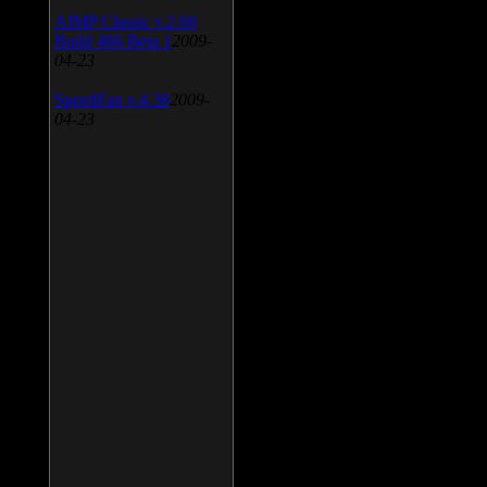
AIMP Classic v.2.60
Build 466 Beta 1
2009-
04-23
SpeedFan v.4.38
2009-
04-23