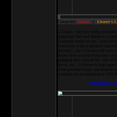
Categories:
System
||
lcleaner v.1
LCleaner - tiny free utility, intend
temporary files and Windows cleani
extremely simple to use - you will s
which you want to produce cleaning,
selected”, and LCleaner will carry 
knows how to clean temporary system
pumping files, recycle bin, lists of 
by url, etc... LCleaner is high speed
write personal scripts and shedule t
available for download there (393 
Download It N