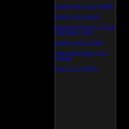
Daemon Tool v.4.30.4 (126809)
WinSCP v.4.1.9 (113873)
Kaspersky AVP Tool v.7.0.0.290
19\02\2009 (113603)
SpeedFan v.4.38 (113394)
Vista Codec Package v.5.2.0
(106929)
SnagIt v.9.1.2 (106593)