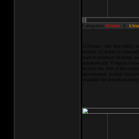
Categories:
System
||
lclea
LCleaner - tiny free utility
system. LCleaner is extremely
want to produce cleaning, and
automatically. Program knows
recycle bin, lists of the negl
operationnal, include functio
available for download ther