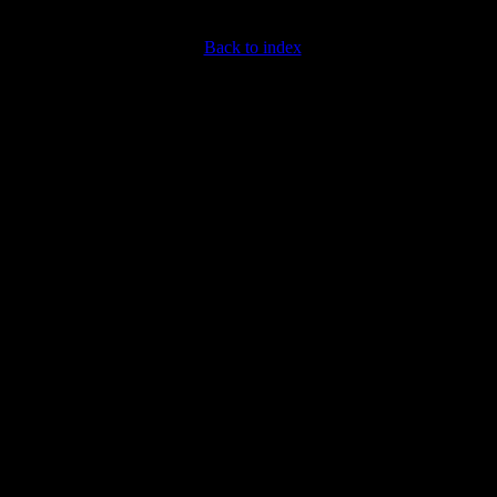
Back to index