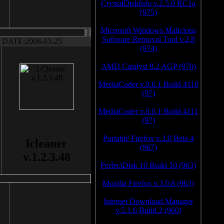
CrystalDiskInfo v.2.5.0 RC1a
(975)
Microsoft Windows Malicious
Software Removal Tool v.2.8
DATE:2008-03-25
(974)
AMD Catalyst 9.2 AGP (970)
MediaCoder v.0.6.1 Build 4110
(97)
MediaCoder v.0.6.1 Build 4111
(97)
Portable Firefox v.3.0 Beta 4
lcleaner
(967)
v.1.2.3.48
PerfectDisk 10 Build 10 (963)
Mozilla Firefox v.3.0.8 (963)
Internet Download Manager
v.5.1.6 Build 2 (960)