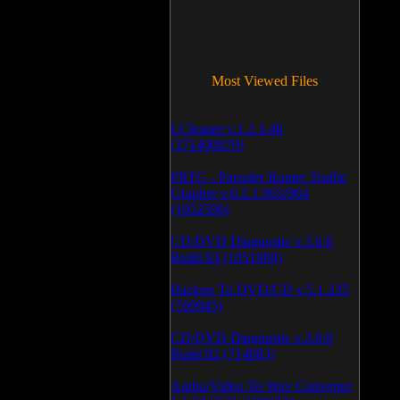
Most Viewed Files
LCleaner v.1.2.3.48
(371400879)
PRTG - Paessler Router Traffic
Grapher v.6.2.1.963/964
(1052596)
CD/DVD Diagnostic v.3.0.0
Build 83 (1051069)
Backup To DVD/CD v.5.1.235
(769945)
CD/DVD Diagnostic v.3.0.0
Build 82 (714083)
Audio/Video To Wav Converter