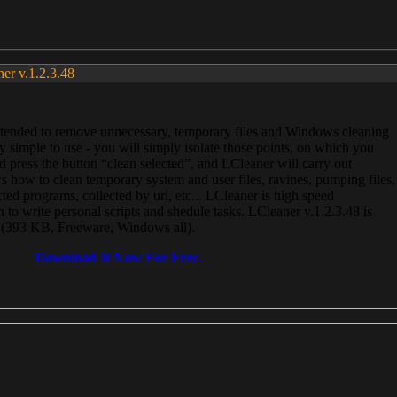
ner v.1.2.3.48
, intended to remove unnecessary, temporary files and Windows cleaning
 simple to use - you will simply isolate those points, on which you
 press the button “clean selected”, and LCleaner will carry out
 how to clean temporary system and user files, ravines, pumping files,
ected programs, collected by url, etc... LCleaner is high speed
n to write personal scripts and shedule tasks. LCleaner v.1.2.3.48 is
e (393 KB, Freeware, Windows all).
Download It Now For Free.