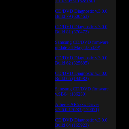
1.1.03.0531 (628150)
CD/DVD Diagnostic v.3.0.0
Build 79 (600463)
CD/DVD Diagnostic v.3.0.0
Build 81 (370472)
Samsung CD/DVD firmware
update 24 May (335339)
CD/DVD Diagnostic v.3.0.0
Build 62 (325685)
CD/DVD Diagnostic v.3.0.0
Build 65 (194982)
Samsung CD/DVD firmware
v.SB04 (186230)
Atheros AR5xxx Driver
v.7.6.0.170/83 (179051)
CD/DVD Diagnostic v.3.0.0
Build 64 (165923)