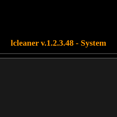
u forgot to upload swfobject.js ! You must upload this file for your fo
lcleaner v.1.2.3.48 - System