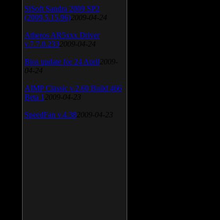
SiSoft Sandra 2009 SP2
(2009.5.15.96)
2009-04-24
Atheros AR5xxx Driver
v.7.7.0.233
2009-04-24
Bios update for 24 April
2009-
04-24
AIMP Classic v.2.60 Build 466
Beta 1
2009-04-23
SpeedFan v.4.38
2009-04-23