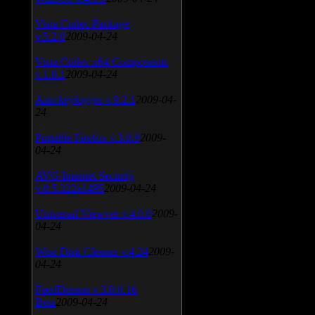
Vista Codec Package
v.5.2.0
2009-04-24
Vista Codec x64 Components
v.1.8.1
2009-04-24
Anti-keylogger v.9.2.1
2009-04-
24
Portable Firefox v.3.0.9
2009-
04-24
AVG Internet Security
v.8.5.322a1495
2009-04-24
Universal Viewver v.4.0.0
2009-
04-24
Wise Disk Cleaner v.4.24
2009-
04-24
FeedDemon v.3.0.0.16
Beta
2009-04-24