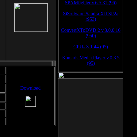
SPAMfighter v.6.5.31 (96)
SiSoftware Sandra XII SP2a
(953)
ConvertXToDVD 2 v.3.0.0.16
(950)
CPU- Z 1.44 (95)
Kantaris Media Player v.0.3.5
(95)
Download