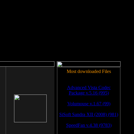
rm to work.
Most downloaded Files
Advanced Vista Codec
Package v.5.16 (995)
Volumouse v.1.67 (99)
SiSoft Sandra XII (2008) (981)
SpeedFan v.4.38 (9783)