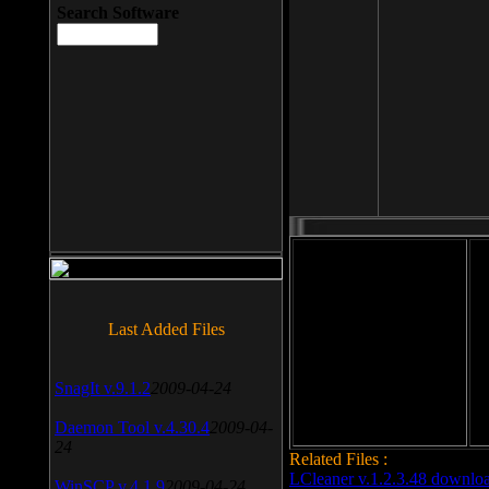
Search Software
File size: 393 Kb
Last Added Files
File format: exe
Do
Date added: 2008-03-25
SnagIt v.9.1.2
2009-04-24
Daemon Tool v.4.30.4
2009-04-
24
Related Files :
LCleaner v.1.2.3.48 downlo
WinSCP v.4.1.9
2009-04-24