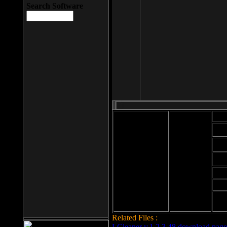
Search Software
Mod
Cab
File size: 393
Kb
Cab
File format: exe
Download
Cab
Time:
Cab
Date
added: 2008-03-
Cab
25
Hig
Related Files :
LCleaner v.1.2.3.48 download page