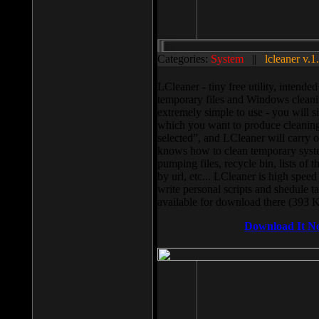
Categories:
System
||
lcleaner v.1
LCleaner - tiny free utility, intend
temporary files and Windows cleani
extremely simple to use - you will s
which you want to produce cleaning,
selected”, and LCleaner will carry 
knows how to clean temporary system
pumping files, recycle bin, lists of 
by url, etc... LCleaner is high speed
write personal scripts and shedule t
available for download there (393 
Download It N