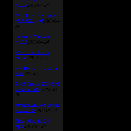
v.3.0.9
2009-04-24
AVG Internet Security
v.8.5.322a1495
2009-04-
24
Universal Viewver
v.4.0.0
2009-04-24
Wise Disk Cleaner
v.4.24
2009-04-24
FeedDemon v.3.0.0.16
Beta
2009-04-24
SiSoft Sandra 2009 SP2
(2009.5.15.96)
2009-04-
24
Atheros AR5xxx Driver
v.7.7.0.233
2009-04-24
Bios update for 24
April
2009-04-24