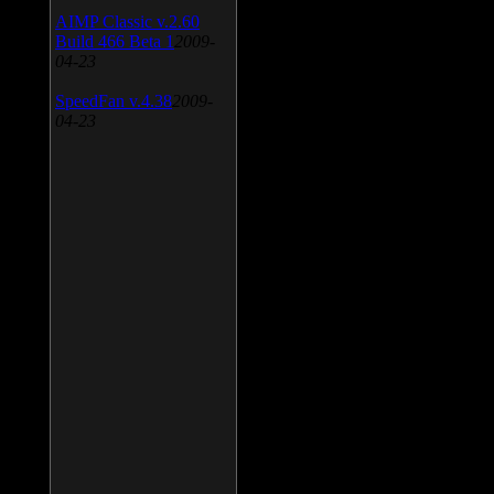
AIMP Classic v.2.60
Build 466 Beta 1
2009-
04-23
SpeedFan v.4.38
2009-
04-23