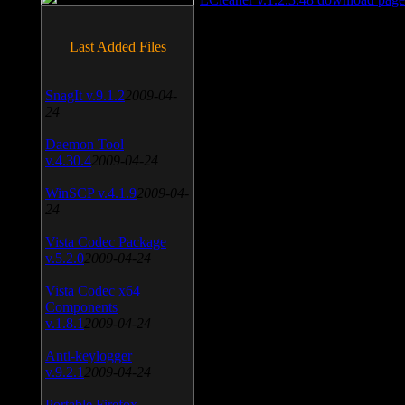
Last Added Files
SnagIt v.9.1.2
2009-04-
24
Daemon Tool
v.4.30.4
2009-04-24
WinSCP v.4.1.9
2009-04-
24
Vista Codec Package
v.5.2.0
2009-04-24
Vista Codec x64
Components
v.1.8.1
2009-04-24
Anti-keylogger
v.9.2.1
2009-04-24
Portable Firefox