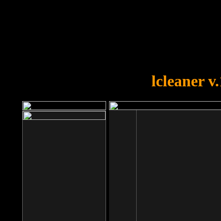
OOPS!
You forgot to upload swfobject.
lcleaner v