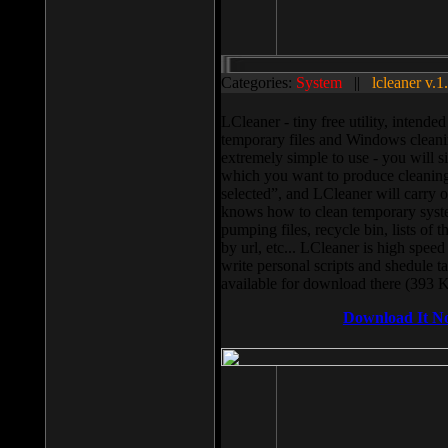
Categories:
System
||
lcleaner v.1
LCleaner - tiny free utility, intend
temporary files and Windows cleani
extremely simple to use - you will s
which you want to produce cleaning,
selected”, and LCleaner will carry 
knows how to clean temporary system
pumping files, recycle bin, lists of 
by url, etc... LCleaner is high speed
write personal scripts and shedule t
available for download there (393 
Download It N