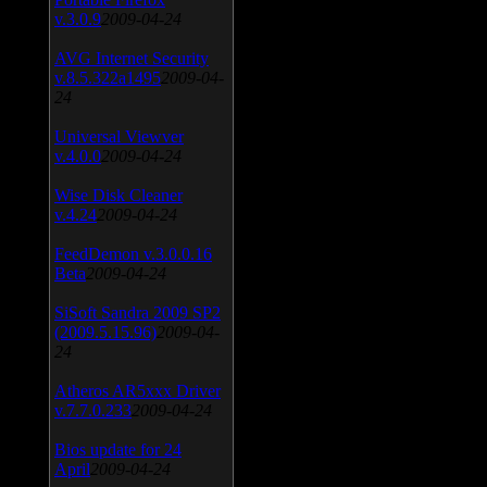
v.3.0.9
2009-04-24
AVG Internet Security
v.8.5.322a1495
2009-04-
24
Universal Viewver
v.4.0.0
2009-04-24
Wise Disk Cleaner
v.4.24
2009-04-24
FeedDemon v.3.0.0.16
Beta
2009-04-24
SiSoft Sandra 2009 SP2
(2009.5.15.96)
2009-04-
24
Atheros AR5xxx Driver
v.7.7.0.233
2009-04-24
Bios update for 24
April
2009-04-24