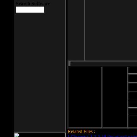
Search Software
Mod
Cab
File size: 393
Kb
Cab
File format: exe
Download
Cab
Time:
Cab
Date
added: 2008-03-
Cab
25
Hig
Related Files :
LCleaner v.1.2.3.48 download page