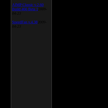
AIMP Classic v.2.60
Build 466 Beta 1
2009-
04-23
SpeedFan v.4.38
2009-
04-23