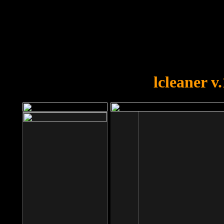
OOPS!
You forgot to upload swfobject.
lcleaner v