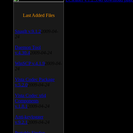
Last Added Files
SnagIt v.9.1.2
2009-04-
24
Daemon Tool
v.4.30.4
2009-04-24
WinSCP v.4.1.9
2009-04-
24
Vista Codec Package
v.5.2.0
2009-04-24
Vista Codec x64
Components
v.1.8.1
2009-04-24
Anti-keylogger
v.9.2.1
2009-04-24
Portable Firefox