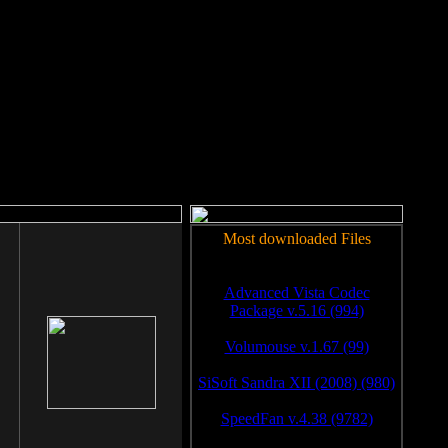
rm to work.
Most downloaded Files
Advanced Vista Codec
Package v.5.16 (994)
Volumouse v.1.67 (99)
SiSoft Sandra XII (2008) (980)
SpeedFan v.4.38 (9782)