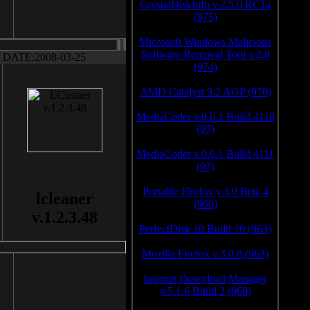
CrystalDiskInfo v.2.5.0 RC1a
(975)
Microsoft Windows Malicious
Software Removal Tool v.2.8
DATE:2008-03-25
(974)
AMD Catalyst 9.2 AGP (970)
MediaCoder v.0.6.1 Build 4110
(97)
MediaCoder v.0.6.1 Build 4111
(97)
Portable Firefox v.3.0 Beta 4
lcleaner
(966)
v.1.2.3.48
PerfectDisk 10 Build 10 (963)
Mozilla Firefox v.3.0.8 (963)
Internet Download Manager
v.5.1.6 Build 2 (960)