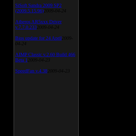
SiSoft Sandra 2009 SP2
(2009.5.15.96)
2009-04-24
Atheros AR5xxx Driver
v.7.7.0.233
2009-04-24
Bios update for 24 April
2009-
04-24
AIMP Classic v.2.60 Build 466
Beta 1
2009-04-23
SpeedFan v.4.38
2009-04-23