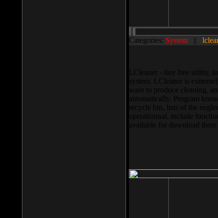
Categories:
System
||
lclea
LCleaner - tiny free utility
system. LCleaner is extremely
want to produce cleaning, and
automatically. Program knows
recycle bin, lists of the negl
operationnal, include functio
available for download ther