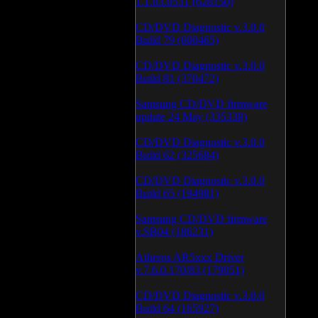
1.1.03.0531 (628150)
CD/DVD Diagnostic v.3.0.0
Build 79 (600465)
CD/DVD Diagnostic v.3.0.0
Build 81 (370472)
Samsung CD/DVD firmware
update 24 May (335338)
CD/DVD Diagnostic v.3.0.0
Build 62 (325684)
CD/DVD Diagnostic v.3.0.0
Build 65 (194981)
Samsung CD/DVD firmware
v.SB04 (186231)
Atheros AR5xxx Driver
v.7.6.0.170/83 (179051)
CD/DVD Diagnostic v.3.0.0
Build 64 (165927)