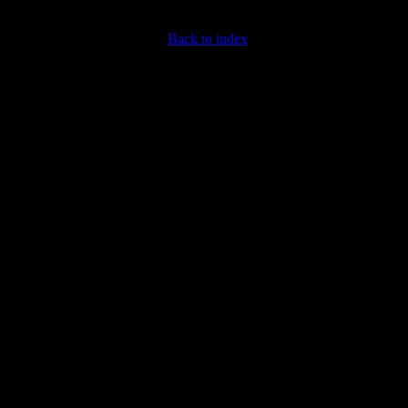
Back to index