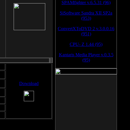
SPAMfighter v.6.5.31 (96)
SiSoftware Sandra XII SP2a
(953)
ConvertXToDVD 2 v.3.0.0.16
(951)
CPU- Z 1.44 (95)
Kantaris Media Player v.0.3.5
(95)
Download