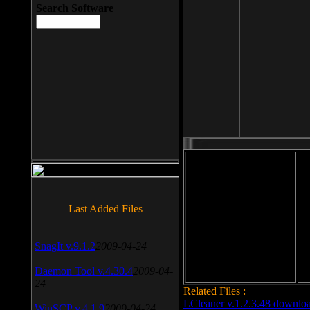
Search Software
File size: 393 Kb
Last Added Files
File format: exe
Do
Date added: 2008-03-25
SnagIt v.9.1.2
2009-04-24
Daemon Tool v.4.30.4
2009-04-
24
Related Files :
LCleaner v.1.2.3.48 downlo
WinSCP v.4.1.9
2009-04-24