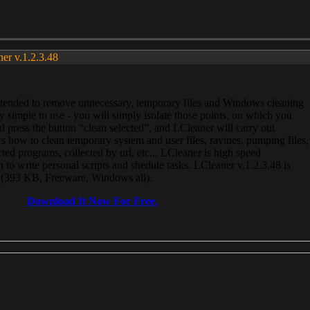
ner v.1.2.3.48
, intended to remove unnecessary, temporary files and Windows cleaning
 simple to use - you will simply isolate those points, on which you
 press the button “clean selected”, and LCleaner will carry out
 how to clean temporary system and user files, ravines, pumping files,
ected programs, collected by url, etc... LCleaner is high speed
n to write personal scripts and shedule tasks. LCleaner v.1.2.3.48 is
e (393 KB, Freeware, Windows all).
Download It Now For Free.