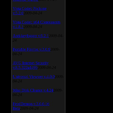
Vista Codec Package
v.5.2.0
2009-04-24
Vista Codec x64 Components
v.1.8.1
2009-04-24
Anti-keylogger v.9.2.1
2009-04-
24
Portable Firefox v.3.0.9
2009-
04-24
AVG Internet Security
v.8.5.322a1495
2009-04-24
Universal Viewver v.4.0.0
2009-
04-24
Wise Disk Cleaner v.4.24
2009-
04-24
FeedDemon v.3.0.0.16
Beta
2009-04-24