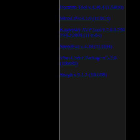
Daemon Tool v.4.30.4 (126810)
WinSCP v.4.1.9 (113874)
Kaspersky AVP Tool v.7.0.0.290
19\02\2009 (113603)
SpeedFan v.4.38 (113394)
Vista Codec Package v.5.2.0
(106930)
SnagIt v.9.1.2 (106598)