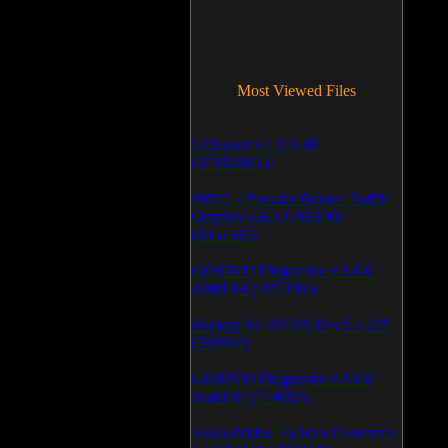
Most Viewed Files
LCleaner v.1.2.3.48
(371826655)
PRTG - Paessler Router Traffic
Grapher v.6.2.1.963/964
(1052595)
CD/DVD Diagnostic v.3.0.0
Build 83 (1051091)
Backup To DVD/CD v.5.1.235
(769944)
CD/DVD Diagnostic v.3.0.0
Build 82 (714092)
Audio/Video To Wav Converter