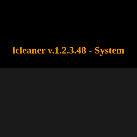
u forgot to upload swfobject.js ! You must upload this file for your fo
lcleaner v.1.2.3.48 - System