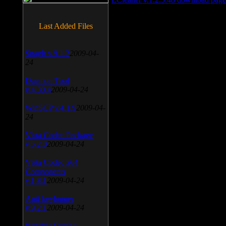
Last Added Files
SnagIt v.9.1.2
2009-04-
24
Daemon Tool
v.4.30.4
2009-04-24
WinSCP v.4.1.9
2009-04-
24
Vista Codec Package
v.5.2.0
2009-04-24
Vista Codec x64
Components
v.1.8.1
2009-04-24
Anti-keylogger
v.9.2.1
2009-04-24
Portable Firefox