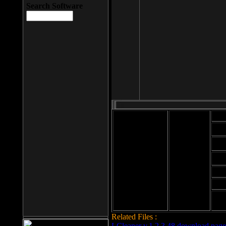
Search Software
Mod
Cab
File size: 393
Kb
Cab
File format: exe
Download
Cab
Time:
Cab
Date
added: 2008-03-
Cab
25
Hig
Related Files :
LCleaner v.1.2.3.48 download page