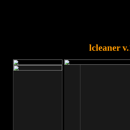
OOPS!
You forgot to upload swfobject.
lcleaner v