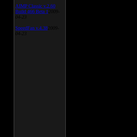
AIMP Classic v.2.60
Build 466 Beta 1
2009-
04-23
SpeedFan v.4.38
2009-
04-23