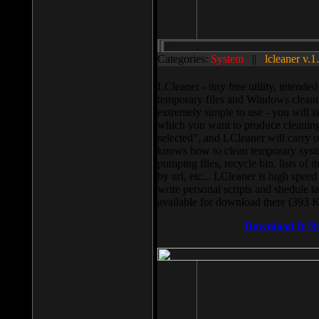
Categories:
System
||
lcleaner v.1
LCleaner - tiny free utility, intend
temporary files and Windows cleani
extremely simple to use - you will s
which you want to produce cleaning,
selected”, and LCleaner will carry 
knows how to clean temporary system
pumping files, recycle bin, lists of 
by url, etc... LCleaner is high speed
write personal scripts and shedule t
available for download there (393 
Download It N