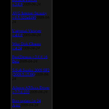
v.3.0.9
2009-04-24
AVG Internet Security
v.8.5.322a1495
2009-04-
24
Universal Viewver
v.4.0.0
2009-04-24
Wise Disk Cleaner
v.4.24
2009-04-24
FeedDemon v.3.0.0.16
Beta
2009-04-24
SiSoft Sandra 2009 SP2
(2009.5.15.96)
2009-04-
24
Atheros AR5xxx Driver
v.7.7.0.233
2009-04-24
Bios update for 24
April
2009-04-24