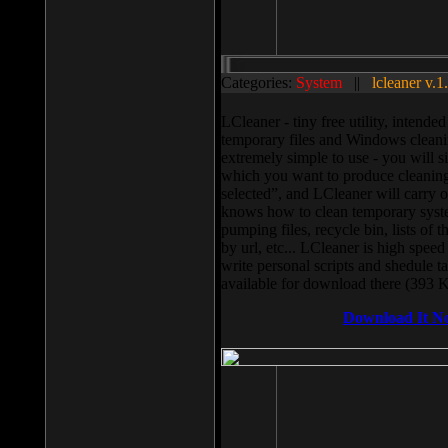
Categories:
System
||
lcleaner v.1
LCleaner - tiny free utility, intend
temporary files and Windows cleani
extremely simple to use - you will s
which you want to produce cleaning,
selected”, and LCleaner will carry 
knows how to clean temporary system
pumping files, recycle bin, lists of 
by url, etc... LCleaner is high speed
write personal scripts and shedule t
available for download there (393 
Download It N