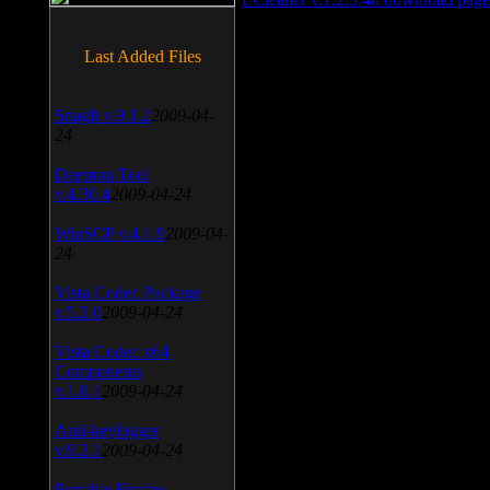
Last Added Files
SnagIt v.9.1.2
2009-04-
24
Daemon Tool
v.4.30.4
2009-04-24
WinSCP v.4.1.9
2009-04-
24
Vista Codec Package
v.5.2.0
2009-04-24
Vista Codec x64
Components
v.1.8.1
2009-04-24
Anti-keylogger
v.9.2.1
2009-04-24
Portable Firefox