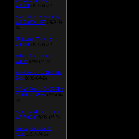
v.3.0.9
2009-04-24
AVG Internet Security
v.8.5.322a1495
2009-04-
24
Universal Viewver
v.4.0.0
2009-04-24
Wise Disk Cleaner
v.4.24
2009-04-24
FeedDemon v.3.0.0.16
Beta
2009-04-24
SiSoft Sandra 2009 SP2
(2009.5.15.96)
2009-04-
24
Atheros AR5xxx Driver
v.7.7.0.233
2009-04-24
Bios update for 24
April
2009-04-24