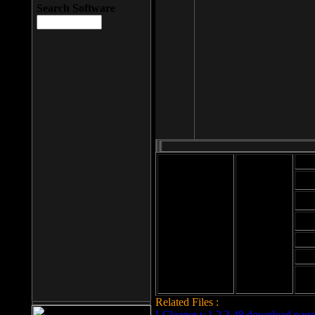
Search Software
Mod
Cab
File size: 393
Kb
Cab
File format: exe
Download
Cab
Time:
Cab
Date
added: 2008-03-
Cab
25
Hig
Related Files :
LCleaner v.1.2.3.48 download page