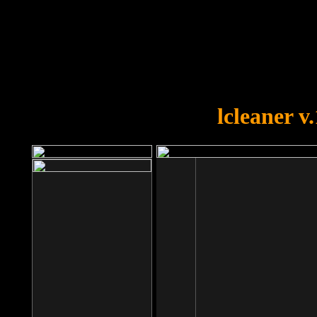
OOPS!
You forgot to upload swfobject.
lcleaner v