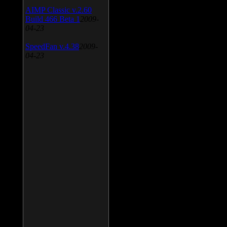
AIMP Classic v.2.60
Build 466 Beta 1
2009-
04-23
SpeedFan v.4.38
2009-
04-23