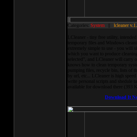
Categories:
System
||
lcleaner v.1
LCleaner - tiny free utility, intend
temporary files and Windows cleani
extremely simple to use - you will s
which you want to produce cleaning,
selected”, and LCleaner will carry 
knows how to clean temporary system
pumping files, recycle bin, lists of 
by url, etc... LCleaner is high speed
write personal scripts and shedule t
available for download there (393 
Download It N