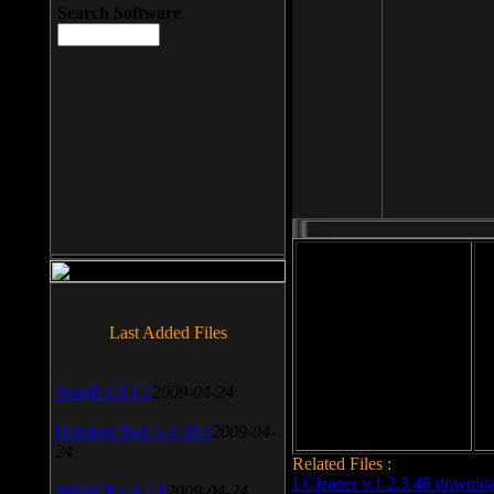
Search Software
File size: 393 Kb
Last Added Files
File format: exe
Do
Date added: 2008-03-25
SnagIt v.9.1.2
2009-04-24
Daemon Tool v.4.30.4
2009-04-
24
Related Files :
LCleaner v.1.2.3.48 downlo
WinSCP v.4.1.9
2009-04-24