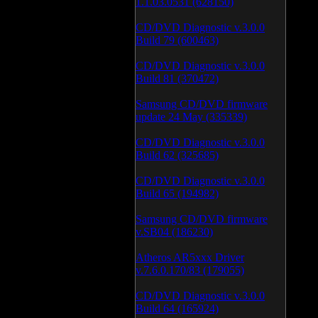
1.1.03.0531 (628150)
CD/DVD Diagnostic v.3.0.0
Build 79 (600463)
CD/DVD Diagnostic v.3.0.0
Build 81 (370472)
Samsung CD/DVD firmware
update 24 May (335339)
CD/DVD Diagnostic v.3.0.0
Build 62 (325685)
CD/DVD Diagnostic v.3.0.0
Build 65 (194982)
Samsung CD/DVD firmware
v.SB04 (186230)
Atheros AR5xxx Driver
v.7.6.0.170/83 (179055)
CD/DVD Diagnostic v.3.0.0
Build 64 (165924)