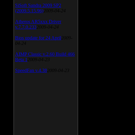
SiSoft Sandra 2009 SP2
(2009.5.15.96)
2009-04-24
Atheros AR5xxx Driver
v.7.7.0.233
2009-04-24
Bios update for 24 April
2009-
04-24
AIMP Classic v.2.60 Build 466
Beta 1
2009-04-23
SpeedFan v.4.38
2009-04-23