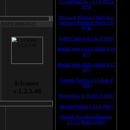
CrystalDiskInfo v.2.5.0 RC1a
(975)
Microsoft Windows Malicious
Software Removal Tool v.2.8
DATE:2008-03-25
(974)
AMD Catalyst 9.2 AGP (970)
MediaCoder v.0.6.1 Build 4110
(97)
MediaCoder v.0.6.1 Build 4111
(97)
Portable Firefox v.3.0 Beta 4
lcleaner
(967)
v.1.2.3.48
PerfectDisk 10 Build 10 (963)
Mozilla Firefox v.3.0.8 (963)
Internet Download Manager
v.5.1.6 Build 2 (960)