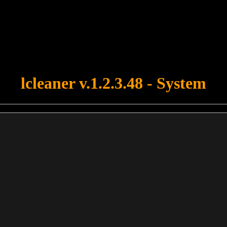
u forgot to upload swfobject.js ! You must upload this file for your fo
lcleaner v.1.2.3.48 - System