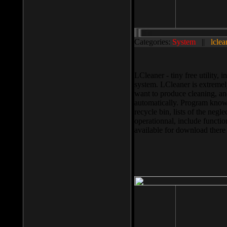
Categories:
System
||
lclea
LCleaner - tiny free utility
system. LCleaner is extremely
want to produce cleaning, and
automatically. Program knows
recycle bin, lists of the negl
operationnal, include functio
available for download ther