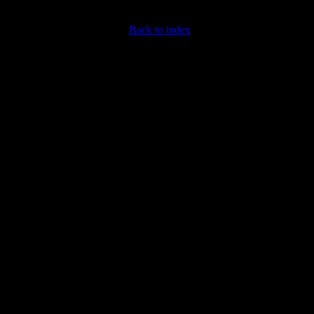
Back to index