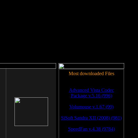
rm to work.
Most downloaded Files
Advanced Vista Codec
Package v.5.16 (996)
Volumouse v.1.67 (99)
SiSoft Sandra XII (2008) (981)
SpeedFan v.4.38 (9784)