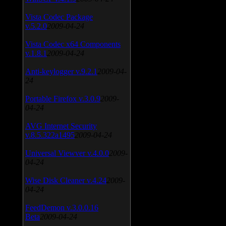
Vista Codec Package
v.5.2.0
2009-04-24
Vista Codec x64 Components
v.1.8.1
2009-04-24
Anti-keylogger v.9.2.1
2009-04-
24
Portable Firefox v.3.0.9
2009-
04-24
AVG Internet Security
v.8.5.322a1495
2009-04-24
Universal Viewver v.4.0.0
2009-
04-24
Wise Disk Cleaner v.4.24
2009-
04-24
FeedDemon v.3.0.0.16
Beta
2009-04-24