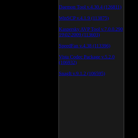
Daemon Tool v.4.30.4 (126811)
WinSCP v.4.1.9 (113875)
Kaspersky AVP Tool v.7.0.0.290
19\02\2009 (113603)
SpeedFan v.4.38 (113396)
Vista Codec Package v.5.2.0
(106932)
SnagIt v.9.1.2 (106595)