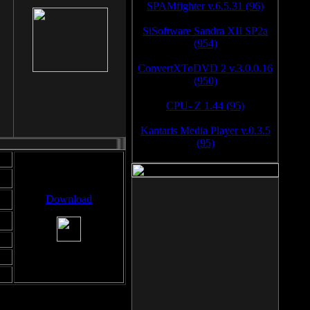
SPAMfighter v.6.5.31 (96)
SiSoftware Sandra XII SP2a
(954)
ConvertXToDVD 2 v.3.0.0.16
(950)
CPU- Z 1.44 (95)
Kantaris Media Player v.0.3.5
(95)
Download