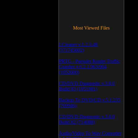
Most Viewed Files
LCleaner v.1.2.3.48
(371745602)
PRTG - Paessler Router Traffic
Grapher v.6.2.1.963/964
(1052600)
CD/DVD Diagnostic v.3.0.0
Build 83 (1051081)
Backup To DVD/CD v.5.1.235
(769946)
CD/DVD Diagnostic v.3.0.0
Build 82 (714088)
Audio/Video To Wav Converter