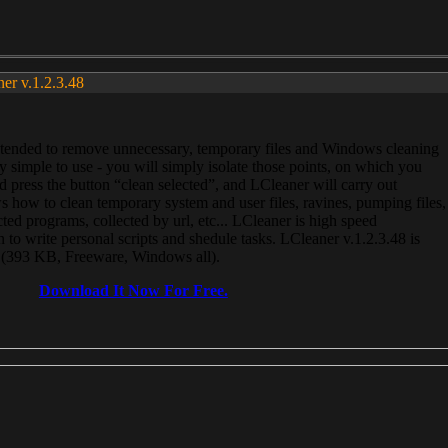
ner v.1.2.3.48
, intended to remove unnecessary, temporary files and Windows cleaning
 simple to use - you will simply isolate those points, on which you
 press the button “clean selected”, and LCleaner will carry out
 how to clean temporary system and user files, ravines, pumping files,
ected programs, collected by url, etc... LCleaner is high speed
n to write personal scripts and shedule tasks. LCleaner v.1.2.3.48 is
e (393 KB, Freeware, Windows all).
Download It Now For Free.