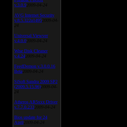
v.3.0.9
2009-04-24
AVG Internet Security
v.8.5.322a1495
2009-04-
24
Universal Viewver
v.4.0.0
2009-04-24
Wise Disk Cleaner
v.4.24
2009-04-24
FeedDemon v.3.0.0.16
Beta
2009-04-24
SiSoft Sandra 2009 SP2
(2009.5.15.96)
2009-04-
24
Atheros AR5xxx Driver
v.7.7.0.233
2009-04-24
Bios update for 24
April
2009-04-24