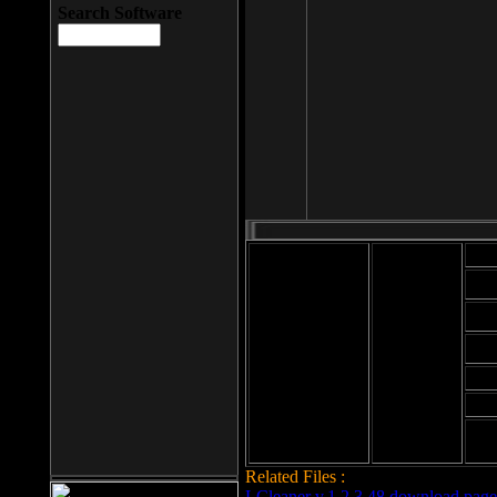
Search Software
Mod
Cab
File size: 393
Kb
Cab
File format: exe
Download
Cab
Time:
Cab
Date
added: 2008-03-
Cab
25
Hig
Related Files :
LCleaner v.1.2.3.48 download page