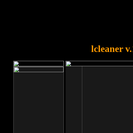
OOPS!
You forgot to upload swfobject.
lcleaner v