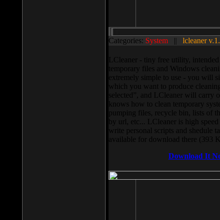
Categories:
System
||
lcleaner v.1
LCleaner - tiny free utility, intend
temporary files and Windows cleani
extremely simple to use - you will s
which you want to produce cleaning,
selected”, and LCleaner will carry 
knows how to clean temporary system
pumping files, recycle bin, lists of 
by url, etc... LCleaner is high speed
write personal scripts and shedule t
available for download there (393 
Download It N