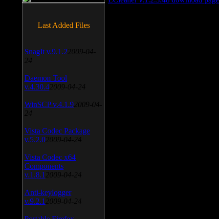
Last Added Files
SnagIt v.9.1.2
2009-04-
24
Daemon Tool
v.4.30.4
2009-04-24
WinSCP v.4.1.9
2009-04-
24
Vista Codec Package
v.5.2.0
2009-04-24
Vista Codec x64
Components
v.1.8.1
2009-04-24
Anti-keylogger
v.9.2.1
2009-04-24
Portable Firefox