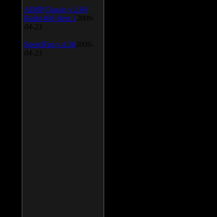
AIMP Classic v.2.60
Build 466 Beta 1
2009-
04-23
SpeedFan v.4.38
2009-
04-23