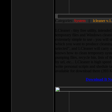
Categories:
System
||
lcleaner v.1
LCleaner - tiny free utility, intend
temporary files and Windows cleani
extremely simple to use - you will s
which you want to produce cleaning,
selected”, and LCleaner will carry 
knows how to clean temporary system
pumping files, recycle bin, lists of 
by url, etc... LCleaner is high speed
write personal scripts and shedule t
available for download there (393 
Download It N