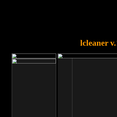
OOPS!
You forgot to upload swfobject.
lcleaner v