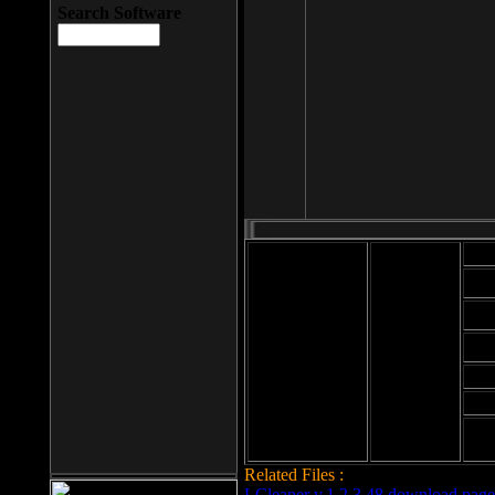
Search Software
Mod
Cab
File size: 393
Kb
Cab
File format: exe
Download
Cab
Time:
Cab
Date
added: 2008-03-
Cab
25
Hig
Related Files :
LCleaner v.1.2.3.48 download page