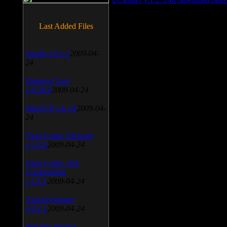
Last Added Files
SnagIt v.9.1.2
2009-04-
24
Daemon Tool
v.4.30.4
2009-04-24
WinSCP v.4.1.9
2009-04-
24
Vista Codec Package
v.5.2.0
2009-04-24
Vista Codec x64
Components
v.1.8.1
2009-04-24
Anti-keylogger
v.9.2.1
2009-04-24
Portable Firefox