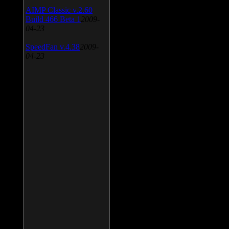
AIMP Classic v.2.60
Build 466 Beta 1
2009-
04-23
SpeedFan v.4.38
2009-
04-23