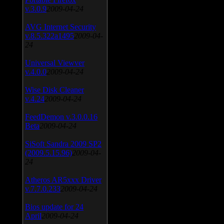
v.3.0.9
2009-04-24
AVG Internet Security
v.8.5.322a1495
2009-04-
24
Universal Viewver
v.4.0.0
2009-04-24
Wise Disk Cleaner
v.4.24
2009-04-24
FeedDemon v.3.0.0.16
Beta
2009-04-24
SiSoft Sandra 2009 SP2
(2009.5.15.96)
2009-04-
24
Atheros AR5xxx Driver
v.7.7.0.233
2009-04-24
Bios update for 24
April
2009-04-24