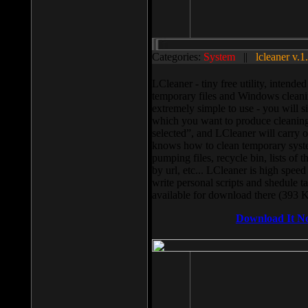
Categories:
System
||
lcleaner v.1
LCleaner - tiny free utility, intend
temporary files and Windows cleani
extremely simple to use - you will s
which you want to produce cleaning,
selected”, and LCleaner will carry 
knows how to clean temporary system
pumping files, recycle bin, lists of 
by url, etc... LCleaner is high speed
write personal scripts and shedule t
available for download there (393 
Download It N