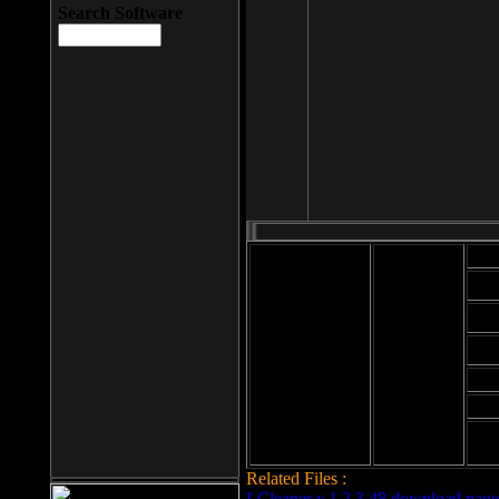
Search Software
Mod
Cab
File size: 393
Kb
Cab
File format: exe
Download
Cab
Time:
Cab
Date
added: 2008-03-
Cab
25
Hig
Related Files :
LCleaner v.1.2.3.48 download page