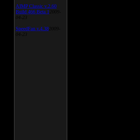
AIMP Classic v.2.60
Build 466 Beta 1
2009-
04-23
SpeedFan v.4.38
2009-
04-23