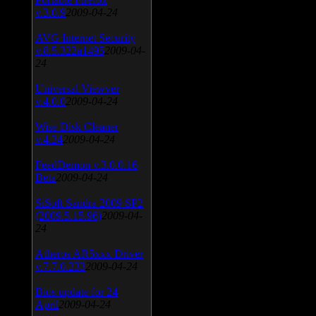
v.3.0.9
2009-04-24
AVG Internet Security
v.8.5.322a1495
2009-04-
24
Universal Viewver
v.4.0.0
2009-04-24
Wise Disk Cleaner
v.4.24
2009-04-24
FeedDemon v.3.0.0.16
Beta
2009-04-24
SiSoft Sandra 2009 SP2
(2009.5.15.96)
2009-04-
24
Atheros AR5xxx Driver
v.7.7.0.233
2009-04-24
Bios update for 24
April
2009-04-24