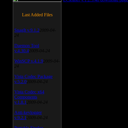
Last Added Files
SnagIt v.9.1.2
2009-04-
24
Daemon Tool
v.4.30.4
2009-04-24
WinSCP v.4.1.9
2009-04-
24
Vista Codec Package
v.5.2.0
2009-04-24
Vista Codec x64
Components
v.1.8.1
2009-04-24
Anti-keylogger
v.9.2.1
2009-04-24
Portable Firefox