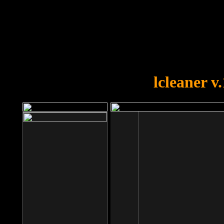
OOPS!
You forgot to upload swfobject.
lcleaner v