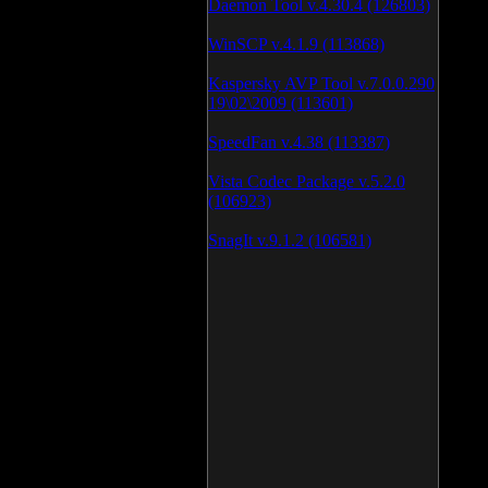
Daemon Tool v.4.30.4 (126803)
WinSCP v.4.1.9 (113868)
Kaspersky AVP Tool v.7.0.0.290
19\02\2009 (113601)
SpeedFan v.4.38 (113387)
Vista Codec Package v.5.2.0
(106923)
SnagIt v.9.1.2 (106581)