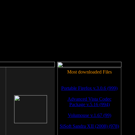
rm to work.
Most downloaded Files
Portable Firefox v.3.0.6 (999)
Advanced Vista Codec
Package v.5.16 (994)
Volumouse v.1.67 (99)
SiSoft Sandra XII (2008) (978)