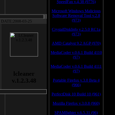
SpeedFan v.4.38 (9776)
Microsoft Windows Malicious
Software Removal Tool v.2.8
(973)
DATE:2008-03-25
CrystalDiskInfo v.2.5.0 RC1a
(973)
AMD Catalyst 9.2 AGP (970)
MediaCoder v.0.6.1 Build 4110
(97)
MediaCoder v.0.6.1 Build 4111
(97)
lcleaner
v.1.2.3.48
Portable Firefox v.3.0 Beta 4
(966)
PerfectDisk 10 Build 10 (961)
Mozilla Firefox v.3.0.8 (960)
SPAMfighter v.6.5.31 (96)