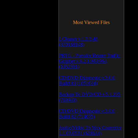
Most Viewed Files
LCleaner v.1.2.3.48
(370168148)
PRTG - Paessler Router Traffic
Grapher v.6.2.1.963/964
(1052591)
CD/DVD Diagnostic v.3.0.0
Build 83 (1051034)
Backup To DVD/CD v.5.1.235
(769940)
CD/DVD Diagnostic v.3.0.0
Build 82 (714075)
Audio/Video To Wav Converter
1.1.03.0531 (628144)