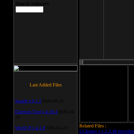
Search Software
File size: 393 Kb
Last Added Files
File format: exe
Do
SnagIt v.9.1.2
2009-04-24
Date added: 2008-03-25
Daemon Tool v.4.30.4
2009-04-
24
Related Files :
WinSCP v.4.1.9
2009-04-24
LCleaner v.1.2.3.48 downlo