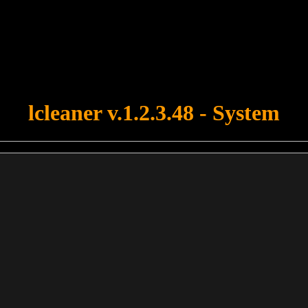
u forgot to upload swfobject.js ! You must upload this file for your fo
lcleaner v.1.2.3.48 - System