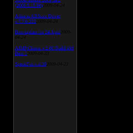
(2009.5.15.96)
2009-04-24
Atheros AR5xxx Driver
v.7.7.0.233
2009-04-24
Bios update for 24 April
2009-
04-24
AIMP Classic v.2.60 Build 466
Beta 1
2009-04-23
SpeedFan v.4.38
2009-04-23