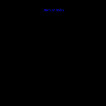
Back to index