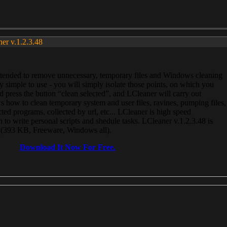
ner v.1.2.3.48
, intended to remove unnecessary, temporary files and Windows cleaning
 simple to use - you will simply isolate those points, on which you
 press the button “clean selected”, and LCleaner will carry out
 how to clean temporary system and user files, ravines, pumping files,
ected programs, collected by url, etc... LCleaner is high speed
n to write personal scripts and shedule tasks. LCleaner v.1.2.3.48 is
e (393 KB, Freeware, Windows all).
Download It Now For Free.