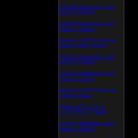
CD/DVD Diagnostic v.3.0.0
Build 79 (600458)
CD/DVD Diagnostic v.3.0.0
Build 81 (370462)
Samsung CD/DVD firmware
update 24 May (335334)
CD/DVD Diagnostic v.3.0.0
Build 62 (325682)
CD/DVD Diagnostic v.3.0.0
Build 65 (194976)
Samsung CD/DVD firmware
v.SB04 (186225)
Atheros AR5xxx Driver
v.7.6.0.170/83 (179044)
CD/DVD Diagnostic v.3.0.0
Build 64 (165917)