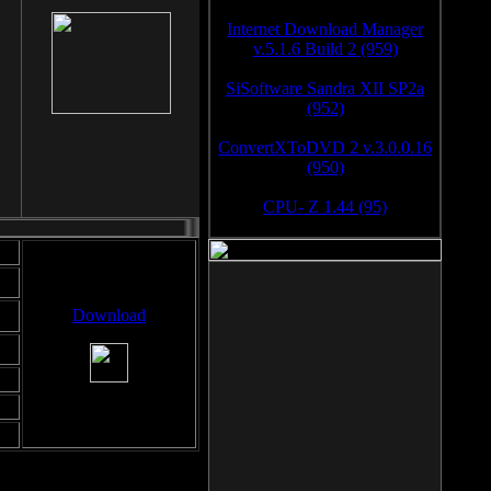
Internet Download Manager
v.5.1.6 Build 2 (959)
SiSoftware Sandra XII SP2a
(952)
ConvertXToDVD 2 v.3.0.0.16
(950)
CPU- Z 1.44 (95)
Download