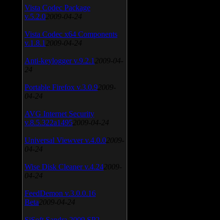
Vista Codec Package
v.5.2.0
2009-04-24
Vista Codec x64 Components
v.1.8.1
2009-04-24
Anti-keylogger v.9.2.1
2009-04-
24
Portable Firefox v.3.0.9
2009-
04-24
AVG Internet Security
v.8.5.322a1495
2009-04-24
Universal Viewver v.4.0.0
2009-
04-24
Wise Disk Cleaner v.4.24
2009-
04-24
FeedDemon v.3.0.0.16
Beta
2009-04-24
SiSoft Sandra 2009 SP2