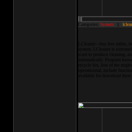
Categories:
System
||
lclea
LCleaner - tiny free utility
system. LCleaner is extremely
want to produce cleaning, and
automatically. Program knows
recycle bin, lists of the negl
operationnal, include functio
available for download ther