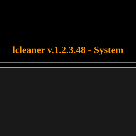
u forgot to upload swfobject.js ! You must upload this file for your fo
lcleaner v.1.2.3.48 - System