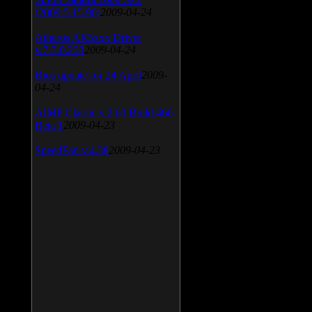
(2009.5.15.96)
2009-04-24
Atheros AR5xxx Driver
v.7.7.0.233
2009-04-24
Bios update for 24 April
2009-
04-24
AIMP Classic v.2.60 Build 466
Beta 1
2009-04-23
SpeedFan v.4.38
2009-04-23