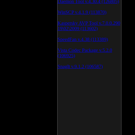
Daemon Tool v.4.30.4 (126805)
WinSCP v.4.1.9 (113870)
Kaspersky AVP Tool v.7.0.0.290
19\02\2009 (113602)
SpeedFan v.4.38 (113389)
Vista Codec Package v.5.2.0
(106925)
SnagIt v.9.1.2 (106587)