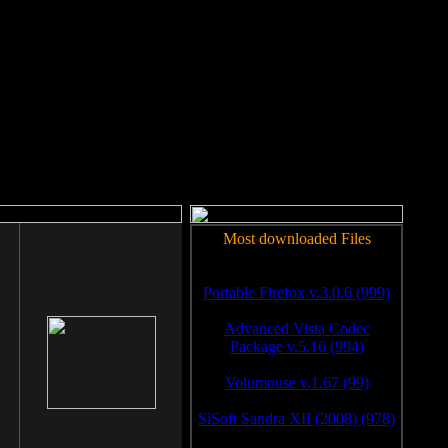
rm to work.
Most downloaded Files
Portable Firefox v.3.0.6 (999)
Advanced Vista Codec
Package v.5.16 (994)
Volumouse v.1.67 (99)
SiSoft Sandra XII (2008) (978)