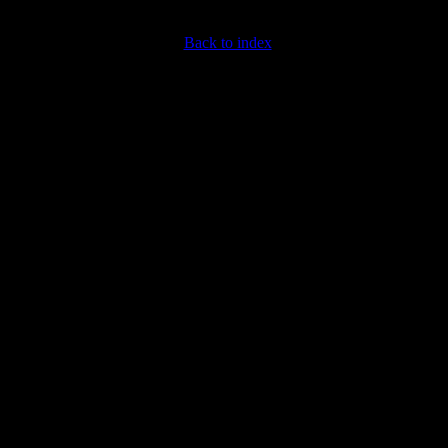
Back to index