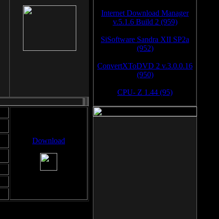
Internet Download Manager
v.5.1.6 Build 2 (959)
SiSoftware Sandra XII SP2a
(952)
ConvertXToDVD 2 v.3.0.0.16
(950)
CPU- Z 1.44 (95)
Download