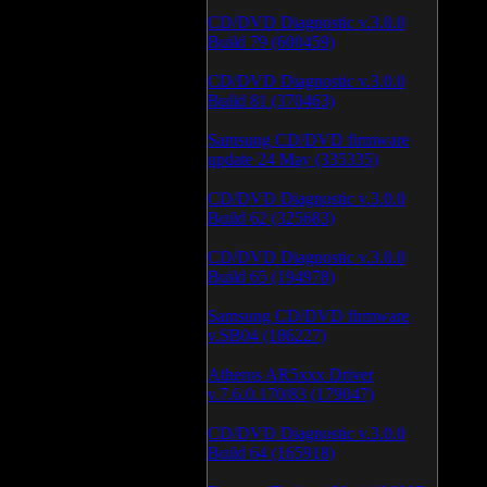
CD/DVD Diagnostic v.3.0.0
Build 79 (600459)
CD/DVD Diagnostic v.3.0.0
Build 81 (370463)
Samsung CD/DVD firmware
update 24 May (335335)
CD/DVD Diagnostic v.3.0.0
Build 62 (325683)
CD/DVD Diagnostic v.3.0.0
Build 65 (194978)
Samsung CD/DVD firmware
v.SB04 (186227)
Atheros AR5xxx Driver
v.7.6.0.170/83 (179047)
CD/DVD Diagnostic v.3.0.0
Build 64 (165918)