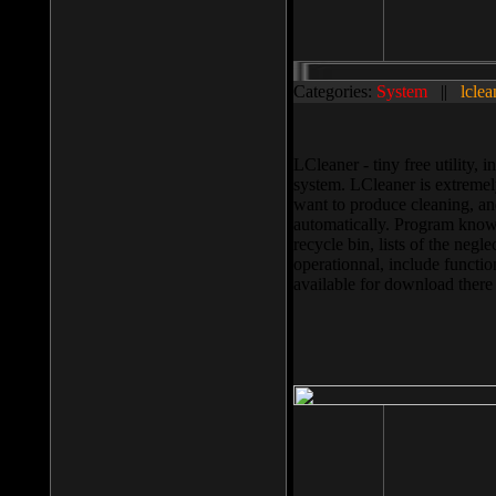
Categories:
System
||
lclea
LCleaner - tiny free utility
system. LCleaner is extremely
want to produce cleaning, and
automatically. Program knows
recycle bin, lists of the negl
operationnal, include functio
available for download ther