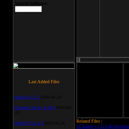
Search Software
File size: 393 Kb
Last Added Files
File format: exe
Do
SnagIt v.9.1.2
2009-04-24
Date added: 2008-03-25
Daemon Tool v.4.30.4
2009-04-
24
Related Files :
WinSCP v.4.1.9
2009-04-24
LCleaner v.1.2.3.48 downlo