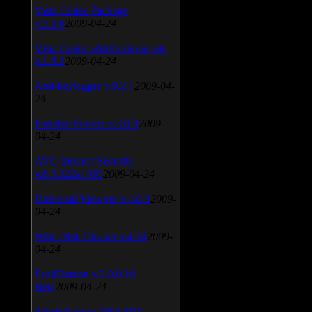
Vista Codec Package
v.5.2.0
2009-04-24
Vista Codec x64 Components
v.1.8.1
2009-04-24
Anti-keylogger v.9.2.1
2009-04-
24
Portable Firefox v.3.0.9
2009-
04-24
AVG Internet Security
v.8.5.322a1495
2009-04-24
Universal Viewver v.4.0.0
2009-
04-24
Wise Disk Cleaner v.4.24
2009-
04-24
FeedDemon v.3.0.0.16
Beta
2009-04-24
SiSoft Sandra 2009 SP2