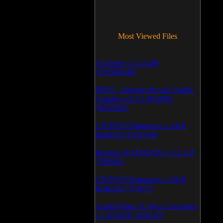
Most Viewed Files
LCleaner v.1.2.3.48
(370348240)
PRTG - Paessler Router Traffic
Grapher v.6.2.1.963/964
(1052592)
CD/DVD Diagnostic v.3.0.0
Build 83 (1051036)
Backup To DVD/CD v.5.1.235
(769942)
CD/DVD Diagnostic v.3.0.0
Build 82 (714077)
Audio/Video To Wav Converter
1.1.03.0531 (628147)