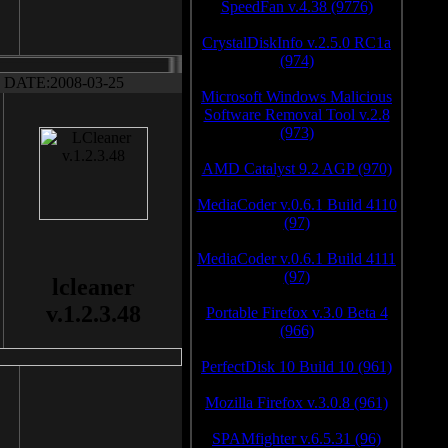
SpeedFan v.4.38 (9776)
CrystalDiskInfo v.2.5.0 RC1a
(974)
DATE:2008-03-25
Microsoft Windows Malicious
Software Removal Tool v.2.8
(973)
AMD Catalyst 9.2 AGP (970)
MediaCoder v.0.6.1 Build 4110
(97)
MediaCoder v.0.6.1 Build 4111
(97)
lcleaner
v.1.2.3.48
Portable Firefox v.3.0 Beta 4
(966)
PerfectDisk 10 Build 10 (961)
Mozilla Firefox v.3.0.8 (961)
SPAMfighter v.6.5.31 (96)