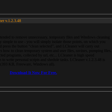
ner v.1.2.3.48
, intended to remove unnecessary, temporary files and Windows cleaning
 simple to use - you will simply isolate those points, on which you
 press the button “clean selected”, and LCleaner will carry out
 how to clean temporary system and user files, ravines, pumping files,
ected programs, collected by url, etc... LCleaner is high speed
n to write personal scripts and shedule tasks. LCleaner v.1.2.3.48 is
e (393 KB, Freeware, Windows all).
Download It Now For Free.