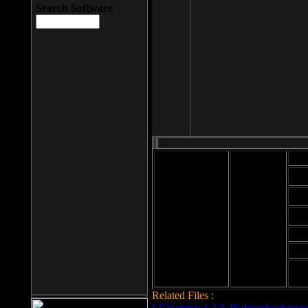
Search Software
Mod
Cab
File size: 393
Kb
Cab
File format: exe
Download
Cab
Time:
Cab
Date
added: 2008-03-
Cab
25
Hig
Related Files :
LCleaner v.1.2.3.48 download page