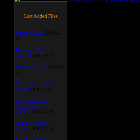
Last Added Files
SnagIt v.9.1.2
2009-04-
24
Daemon Tool
v.4.30.4
2009-04-24
WinSCP v.4.1.9
2009-04-
24
Vista Codec Package
v.5.2.0
2009-04-24
Vista Codec x64
Components
v.1.8.1
2009-04-24
Anti-keylogger
v.9.2.1
2009-04-24
Portable Firefox