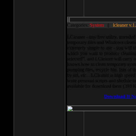
Categories:
System
||
lcleaner v.1
LCleaner - tiny free utility, intend
temporary files and Windows cleani
extremely simple to use - you will s
which you want to produce cleaning,
selected”, and LCleaner will carry 
knows how to clean temporary system
pumping files, recycle bin, lists of 
by url, etc... LCleaner is high speed
write personal scripts and shedule t
available for download there (393 
Download It N