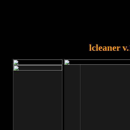
OOPS!
You forgot to upload swfobject.
lcleaner v