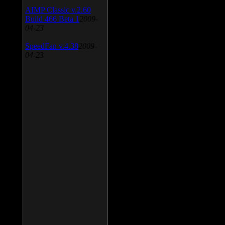
AIMP Classic v.2.60
Build 466 Beta 1
2009-
04-23
SpeedFan v.4.38
2009-
04-23