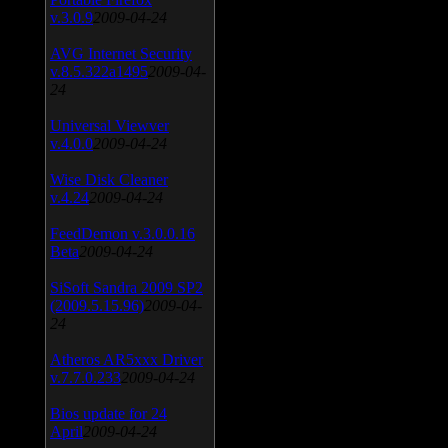
v.3.0.9
2009-04-24
AVG Internet Security
v.8.5.322a1495
2009-04-
24
Universal Viewver
v.4.0.0
2009-04-24
Wise Disk Cleaner
v.4.24
2009-04-24
FeedDemon v.3.0.0.16
Beta
2009-04-24
SiSoft Sandra 2009 SP2
(2009.5.15.96)
2009-04-
24
Atheros AR5xxx Driver
v.7.7.0.233
2009-04-24
Bios update for 24
April
2009-04-24