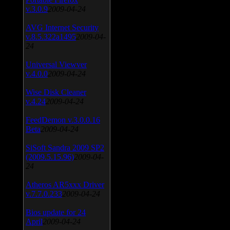
v.3.0.9
2009-04-24
AVG Internet Security
v.8.5.322a1495
2009-04-
24
Universal Viewver
v.4.0.0
2009-04-24
Wise Disk Cleaner
v.4.24
2009-04-24
FeedDemon v.3.0.0.16
Beta
2009-04-24
SiSoft Sandra 2009 SP2
(2009.5.15.96)
2009-04-
24
Atheros AR5xxx Driver
v.7.7.0.233
2009-04-24
Bios update for 24
April
2009-04-24