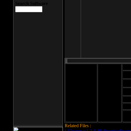
Search Software
Mod
Cab
File size: 393
Kb
Cab
File format: exe
Download
Cab
Time:
Cab
Date
added: 2008-03-
Cab
25
Hig
Related Files :
LCleaner v.1.2.3.48 download page