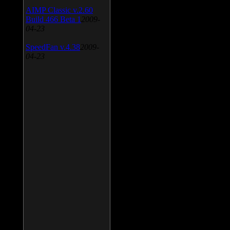
AIMP Classic v.2.60
Build 466 Beta 1
2009-
04-23
SpeedFan v.4.38
2009-
04-23