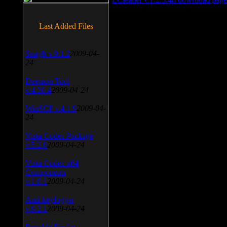
Last Added Files
SnagIt v.9.1.2
2009-04-
24
Daemon Tool
v.4.30.4
2009-04-24
WinSCP v.4.1.9
2009-04-
24
Vista Codec Package
v.5.2.0
2009-04-24
Vista Codec x64
Components
v.1.8.1
2009-04-24
Anti-keylogger
v.9.2.1
2009-04-24
Portable Firefox