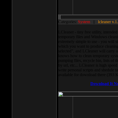
Categories:
System
||
lcleaner v.1
LCleaner - tiny free utility, intend
temporary files and Windows cleani
extremely simple to use - you will s
which you want to produce cleaning,
selected”, and LCleaner will carry 
knows how to clean temporary system
pumping files, recycle bin, lists of 
by url, etc... LCleaner is high speed
write personal scripts and shedule t
available for download there (393 
Download It N