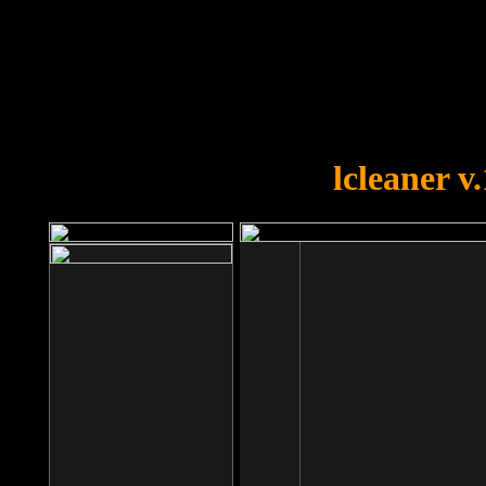
OOPS!
You forgot to upload swfobject.
lcleaner v