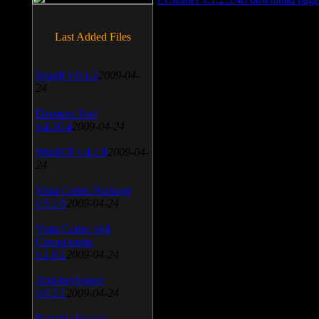
Last Added Files
SnagIt v.9.1.2
2009-04-
24
Daemon Tool
v.4.30.4
2009-04-24
WinSCP v.4.1.9
2009-04-
24
Vista Codec Package
v.5.2.0
2009-04-24
Vista Codec x64
Components
v.1.8.1
2009-04-24
Anti-keylogger
v.9.2.1
2009-04-24
Portable Firefox