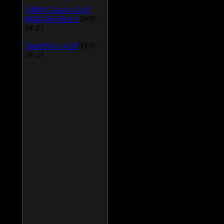
AIMP Classic v.2.60
Build 466 Beta 1
2009-
04-23
SpeedFan v.4.38
2009-
04-23