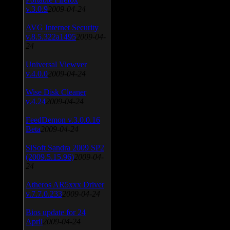
v.3.0.9
2009-04-24
AVG Internet Security
v.8.5.322a1495
2009-04-
24
Universal Viewver
v.4.0.0
2009-04-24
Wise Disk Cleaner
v.4.24
2009-04-24
FeedDemon v.3.0.0.16
Beta
2009-04-24
SiSoft Sandra 2009 SP2
(2009.5.15.96)
2009-04-
24
Atheros AR5xxx Driver
v.7.7.0.233
2009-04-24
Bios update for 24
April
2009-04-24