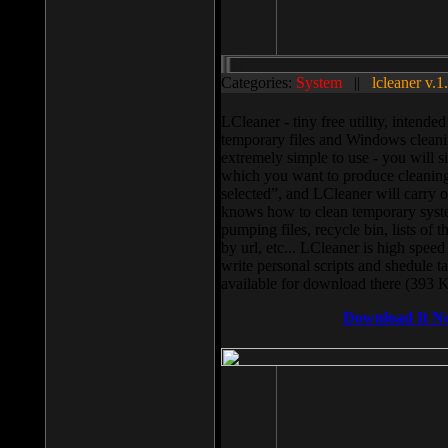
Categories:
System
||
lcleaner v.1
LCleaner - tiny free utility, intend
temporary files and Windows cleani
extremely simple to use - you will s
which you want to produce cleaning,
selected”, and LCleaner will carry 
knows how to clean temporary system
pumping files, recycle bin, lists of 
by url, etc... LCleaner is high speed
write personal scripts and shedule t
available for download there (393 
Download It N