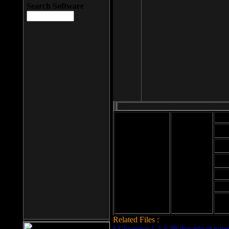
Search Software
Mod
Cab
File size: 393
Kb
Cab
File format: exe
Download
Cab
Time:
Cab
Date
added: 2008-03-
Cab
25
Hig
Related Files :
LCleaner v.1.2.3.48 download page