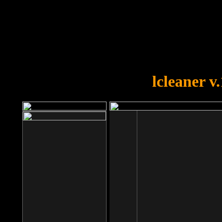
OOPS!
You forgot to upload swfobject.
lcleaner v