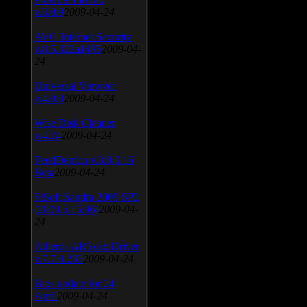
v.3.0.9
2009-04-24
AVG Internet Security
v.8.5.322a1495
2009-04-
24
Universal Viewver
v.4.0.0
2009-04-24
Wise Disk Cleaner
v.4.24
2009-04-24
FeedDemon v.3.0.0.16
Beta
2009-04-24
SiSoft Sandra 2009 SP2
(2009.5.15.96)
2009-04-
24
Atheros AR5xxx Driver
v.7.7.0.233
2009-04-24
Bios update for 24
April
2009-04-24