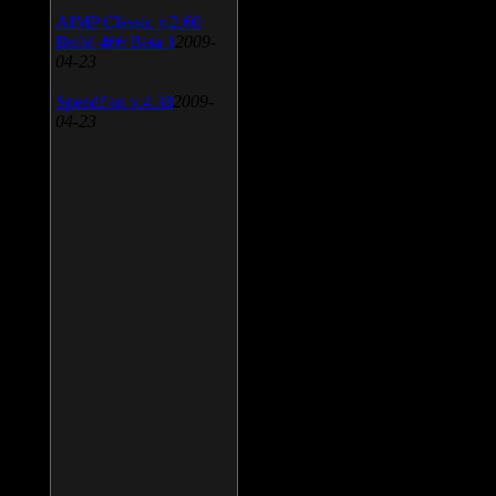
AIMP Classic v.2.60
Build 466 Beta 1
2009-
04-23
SpeedFan v.4.38
2009-
04-23