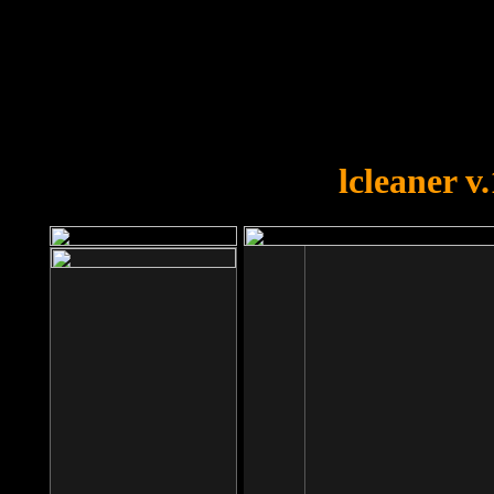
OOPS!
You forgot to upload swfobject.
lcleaner v