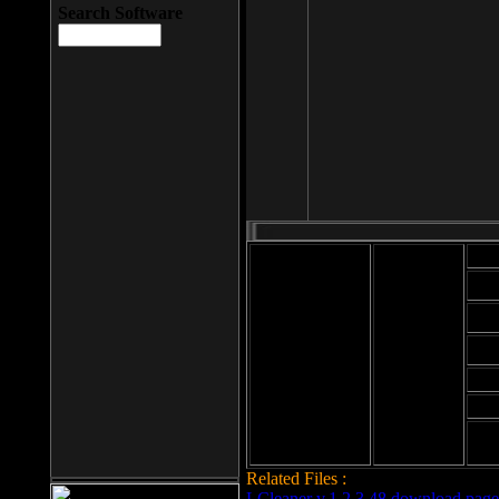
Search Software
Mod
Cab
File size: 393
Kb
Cab
File format: exe
Download
Cab
Time:
Cab
Date
added: 2008-03-
Cab
25
Hig
Related Files :
LCleaner v.1.2.3.48 download page