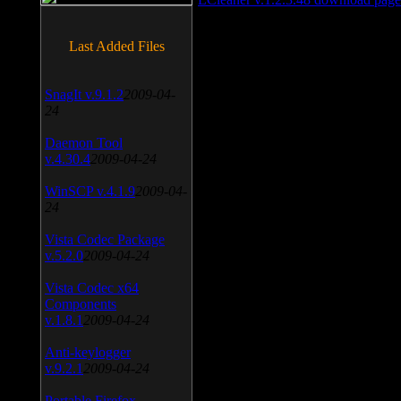
Last Added Files
SnagIt v.9.1.2
2009-04-
24
Daemon Tool
v.4.30.4
2009-04-24
WinSCP v.4.1.9
2009-04-
24
Vista Codec Package
v.5.2.0
2009-04-24
Vista Codec x64
Components
v.1.8.1
2009-04-24
Anti-keylogger
v.9.2.1
2009-04-24
Portable Firefox