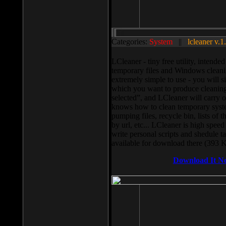
Categories:
System
||
lcleaner v.1
LCleaner - tiny free utility, intend
temporary files and Windows cleani
extremely simple to use - you will s
which you want to produce cleaning,
selected”, and LCleaner will carry 
knows how to clean temporary system
pumping files, recycle bin, lists of 
by url, etc... LCleaner is high speed
write personal scripts and shedule t
available for download there (393 
Download It N