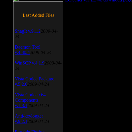
Last Added Files
SnagIt v.9.1.2
2009-04-
24
Daemon Tool
v.4.30.4
2009-04-24
WinSCP v.4.1.9
2009-04-
24
Vista Codec Package
v.5.2.0
2009-04-24
Vista Codec x64
Components
v.1.8.1
2009-04-24
Anti-keylogger
v.9.2.1
2009-04-24
Portable Firefox