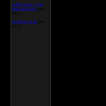
AIMP Classic v.2.60
Build 466 Beta 1
2009-
04-23
SpeedFan v.4.38
2009-
04-23