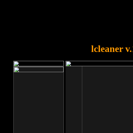
OOPS!
You forgot to upload swfobject.
lcleaner v