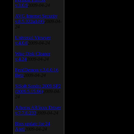
v.3.0.9
2009-04-24
AVG Internet Security
v.8.5.322a1495
2009-04-
24
Universal Viewver
v.4.0.0
2009-04-24
Wise Disk Cleaner
v.4.24
2009-04-24
FeedDemon v.3.0.0.16
Beta
2009-04-24
SiSoft Sandra 2009 SP2
(2009.5.15.96)
2009-04-
24
Atheros AR5xxx Driver
v.7.7.0.233
2009-04-24
Bios update for 24
April
2009-04-24