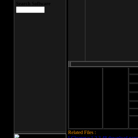
Search Software
Mod
Cab
File size: 393
Kb
Cab
File format: exe
Download
Cab
Time:
Cab
Date
added: 2008-03-
Cab
25
Hig
Related Files :
LCleaner v.1.2.3.48 download page