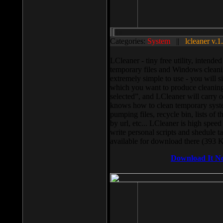
Categories:
System
||
lcleaner v.1
LCleaner - tiny free utility, intend
temporary files and Windows cleani
extremely simple to use - you will s
which you want to produce cleaning,
selected”, and LCleaner will carry 
knows how to clean temporary system
pumping files, recycle bin, lists of 
by url, etc... LCleaner is high speed
write personal scripts and shedule t
available for download there (393 
Download It N