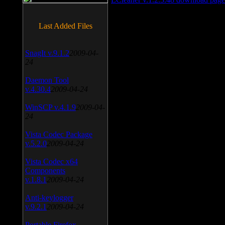
Last Added Files
SnagIt v.9.1.2
2009-04-
24
Daemon Tool
v.4.30.4
2009-04-24
WinSCP v.4.1.9
2009-04-
24
Vista Codec Package
v.5.2.0
2009-04-24
Vista Codec x64
Components
v.1.8.1
2009-04-24
Anti-keylogger
v.9.2.1
2009-04-24
Portable Firefox