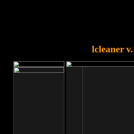
OOPS!
You forgot to upload swfobject.
lcleaner v