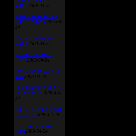
v.3.0.9
2009-04-24
AVG Internet Security
v.8.5.322a1495
2009-04-
24
Universal Viewver
v.4.0.0
2009-04-24
Wise Disk Cleaner
v.4.24
2009-04-24
FeedDemon v.3.0.0.16
Beta
2009-04-24
SiSoft Sandra 2009 SP2
(2009.5.15.96)
2009-04-
24
Atheros AR5xxx Driver
v.7.7.0.233
2009-04-24
Bios update for 24
April
2009-04-24