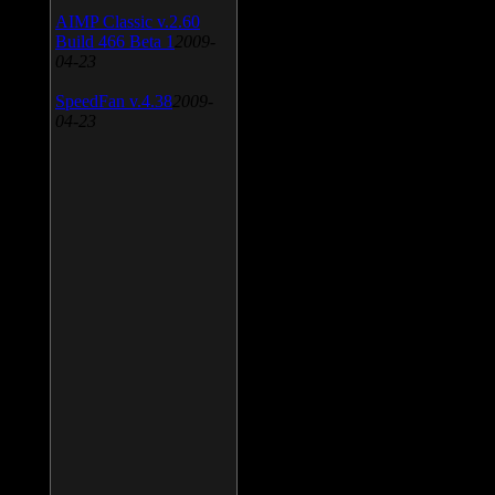
AIMP Classic v.2.60
Build 466 Beta 1
2009-
04-23
SpeedFan v.4.38
2009-
04-23