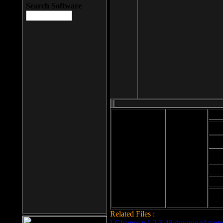
Search Software
Mod
Cab
File size: 393
Kb
Cab
File format: exe
Download
Cab
Time:
Cab
Date
added: 2008-03-
Cab
25
Hig
Related Files :
LCleaner v.1.2.3.48 download page