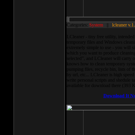
Categories:
System
||
lcleaner v.1
LCleaner - tiny free utility, intend
temporary files and Windows cleani
extremely simple to use - you will s
which you want to produce cleaning,
selected”, and LCleaner will carry 
knows how to clean temporary system
pumping files, recycle bin, lists of 
by url, etc... LCleaner is high speed
write personal scripts and shedule t
available for download there (393 
Download It N