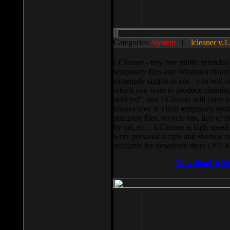
Categories:
System
||
lcleaner v.1
LCleaner - tiny free utility, intend
temporary files and Windows cleani
extremely simple to use - you will s
which you want to produce cleaning,
selected”, and LCleaner will carry 
knows how to clean temporary system
pumping files, recycle bin, lists of 
by url, etc... LCleaner is high speed
write personal scripts and shedule t
available for download there (393 
Download It N