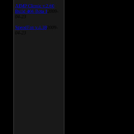
AIMP Classic v.2.60
Build 466 Beta 1
2009-
04-23
SpeedFan v.4.38
2009-
04-23