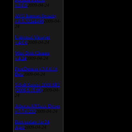
v.3.0.9
2009-04-24
AVG Internet Security
v.8.5.322a1495
2009-04-
24
Universal Viewver
v.4.0.0
2009-04-24
Wise Disk Cleaner
v.4.24
2009-04-24
FeedDemon v.3.0.0.16
Beta
2009-04-24
SiSoft Sandra 2009 SP2
(2009.5.15.96)
2009-04-
24
Atheros AR5xxx Driver
v.7.7.0.233
2009-04-24
Bios update for 24
April
2009-04-24