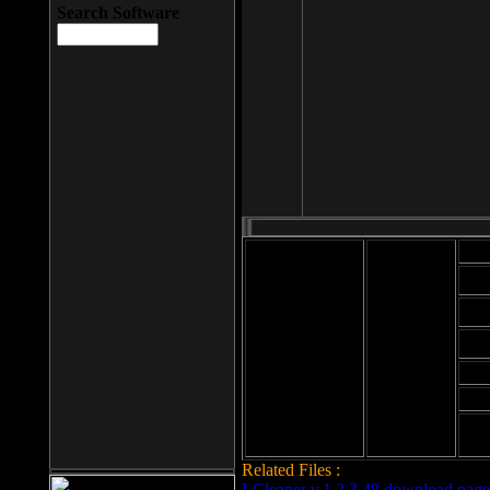
Search Software
Mod
Cab
File size: 393
Kb
Cab
File format: exe
Download
Cab
Time:
Cab
Date
added: 2008-03-
Cab
25
Hig
Related Files :
LCleaner v.1.2.3.48 download page