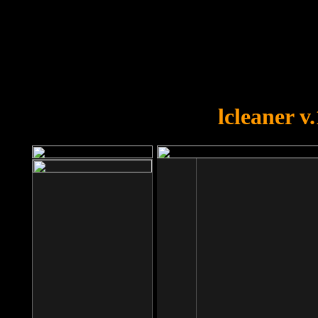
OOPS!
You forgot to upload swfobject.
lcleaner v