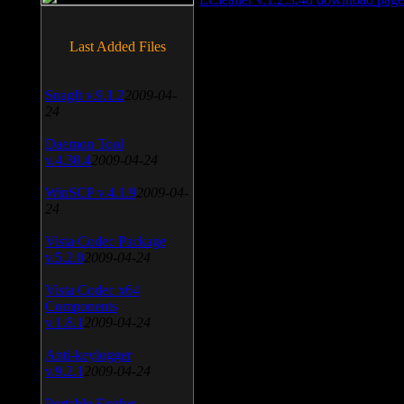
Last Added Files
SnagIt v.9.1.2
2009-04-
24
Daemon Tool
v.4.30.4
2009-04-24
WinSCP v.4.1.9
2009-04-
24
Vista Codec Package
v.5.2.0
2009-04-24
Vista Codec x64
Components
v.1.8.1
2009-04-24
Anti-keylogger
v.9.2.1
2009-04-24
Portable Firefox