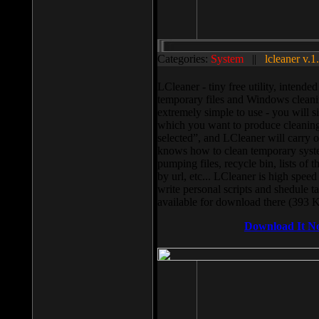
Categories:
System
||
lcleaner v.1
LCleaner - tiny free utility, intend
temporary files and Windows cleani
extremely simple to use - you will s
which you want to produce cleaning,
selected”, and LCleaner will carry 
knows how to clean temporary system
pumping files, recycle bin, lists of 
by url, etc... LCleaner is high speed
write personal scripts and shedule t
available for download there (393 
Download It N