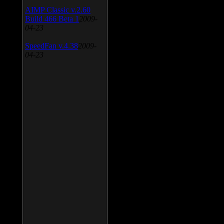
AIMP Classic v.2.60
Build 466 Beta 1
2009-
04-23
SpeedFan v.4.38
2009-
04-23