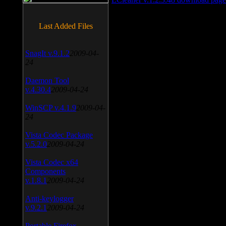
Last Added Files
SnagIt v.9.1.2
2009-04-
24
Daemon Tool
v.4.30.4
2009-04-24
WinSCP v.4.1.9
2009-04-
24
Vista Codec Package
v.5.2.0
2009-04-24
Vista Codec x64
Components
v.1.8.1
2009-04-24
Anti-keylogger
v.9.2.1
2009-04-24
Portable Firefox