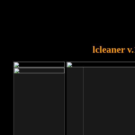
OOPS!
You forgot to upload swfobject.
lcleaner v