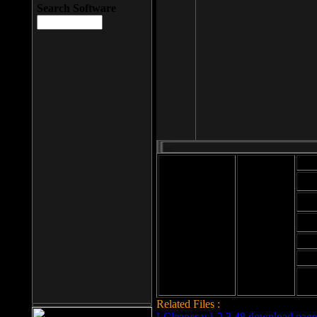
Search Software
Mod
Cab
File size: 393
Kb
Cab
File format: exe
Download
Cab
Time:
Cab
Date
added: 2008-03-
Cab
25
Hig
Related Files :
LCleaner v.1.2.3.48 download page