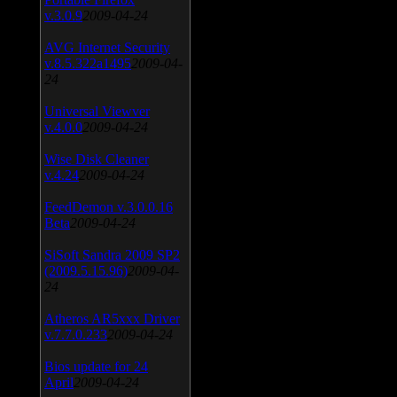
v.3.0.9
2009-04-24
AVG Internet Security
v.8.5.322a1495
2009-04-
24
Universal Viewver
v.4.0.0
2009-04-24
Wise Disk Cleaner
v.4.24
2009-04-24
FeedDemon v.3.0.0.16
Beta
2009-04-24
SiSoft Sandra 2009 SP2
(2009.5.15.96)
2009-04-
24
Atheros AR5xxx Driver
v.7.7.0.233
2009-04-24
Bios update for 24
April
2009-04-24