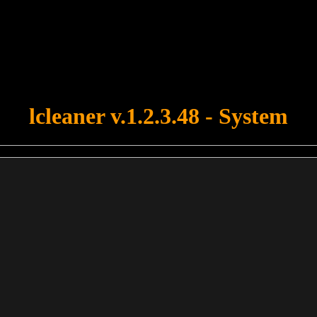
u forgot to upload swfobject.js ! You must upload this file for your fo
lcleaner v.1.2.3.48 - System