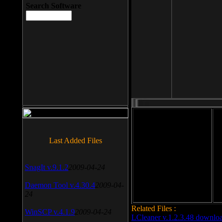
Search Software
File size: 393 Kb
Last Added Files
File format: exe
Do
SnagIt v.9.1.2
2009-04-24
Date added: 2008-03-25
Daemon Tool v.4.30.4
2009-04-
24
Related Files :
WinSCP v.4.1.9
2009-04-24
LCleaner v.1.2.3.48 downlo