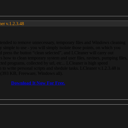
ner v.1.2.3.48
, intended to remove unnecessary, temporary files and Windows cleaning
 simple to use - you will simply isolate those points, on which you
 press the button “clean selected”, and LCleaner will carry out
 how to clean temporary system and user files, ravines, pumping files,
ected programs, collected by url, etc... LCleaner is high speed
n to write personal scripts and shedule tasks. LCleaner v.1.2.3.48 is
e (393 KB, Freeware, Windows all).
Download It Now For Free.