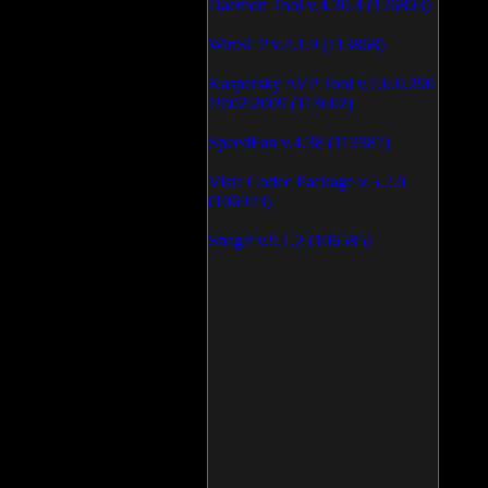
Daemon Tool v.4.30.4 (126803)
WinSCP v.4.1.9 (113868)
Kaspersky AVP Tool v.7.0.0.290
19\02\2009 (113602)
SpeedFan v.4.38 (113387)
Vista Codec Package v.5.2.0
(106923)
SnagIt v.9.1.2 (106585)