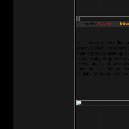
Categories:
System
||
lclea
LCleaner - tiny free utility
system. LCleaner is extremely
want to produce cleaning, and
automatically. Program knows
recycle bin, lists of the negl
operationnal, include functio
available for download ther