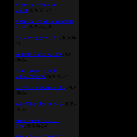
Vista Codec Package
v.5.2.0
2009-04-24
Vista Codec x64 Components
v.1.8.1
2009-04-24
Anti-keylogger v.9.2.1
2009-04-
24
Portable Firefox v.3.0.9
2009-
04-24
AVG Internet Security
v.8.5.322a1495
2009-04-24
Universal Viewver v.4.0.0
2009-
04-24
Wise Disk Cleaner v.4.24
2009-
04-24
FeedDemon v.3.0.0.16
Beta
2009-04-24
SiSoft Sandra 2009 SP2