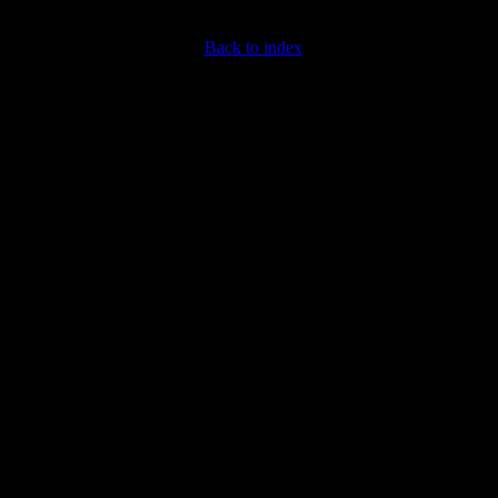
Back to index