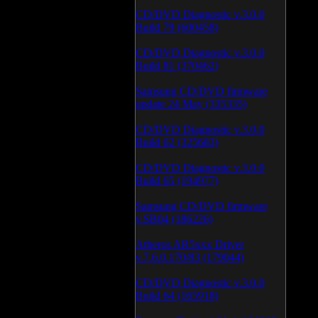
CD/DVD Diagnostic v.3.0.0
Build 79 (600458)
CD/DVD Diagnostic v.3.0.0
Build 81 (370462)
Samsung CD/DVD firmware
update 24 May (335335)
CD/DVD Diagnostic v.3.0.0
Build 62 (325683)
CD/DVD Diagnostic v.3.0.0
Build 65 (194977)
Samsung CD/DVD firmware
v.SB04 (186226)
Atheros AR5xxx Driver
v.7.6.0.170/83 (179044)
CD/DVD Diagnostic v.3.0.0
Build 64 (165918)