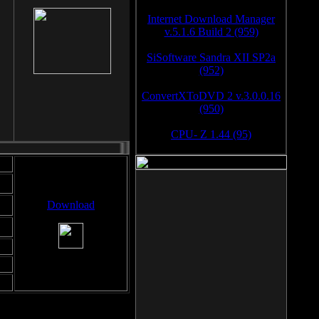
Internet Download Manager
v.5.1.6 Build 2 (959)
SiSoftware Sandra XII SP2a
(952)
ConvertXToDVD 2 v.3.0.0.16
(950)
CPU- Z 1.44 (95)
Download