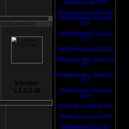
SpeedFan v.4.38 (9776)
Microsoft Windows Malicious
Software Removal Tool v.2.8
(973)
DATE:2008-03-25
CrystalDiskInfo v.2.5.0 RC1a
(973)
AMD Catalyst 9.2 AGP (970)
MediaCoder v.0.6.1 Build 4110
(97)
MediaCoder v.0.6.1 Build 4111
(97)
lcleaner
v.1.2.3.48
Portable Firefox v.3.0 Beta 4
(966)
PerfectDisk 10 Build 10 (961)
Mozilla Firefox v.3.0.8 (960)
SPAMfighter v.6.5.31 (96)