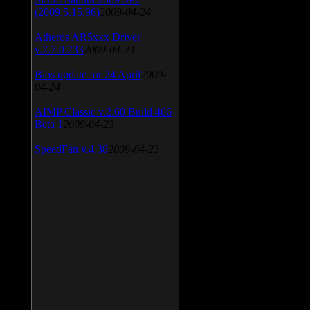
(2009.5.15.96)
2009-04-24
Atheros AR5xxx Driver
v.7.7.0.233
2009-04-24
Bios update for 24 April
2009-
04-24
AIMP Classic v.2.60 Build 466
Beta 1
2009-04-23
SpeedFan v.4.38
2009-04-23