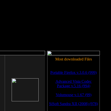
rm to work.
Most downloaded Files
Portable Firefox v.3.0.6 (999)
Advanced Vista Codec
Package v.5.16 (994)
Volumouse v.1.67 (99)
SiSoft Sandra XII (2008) (978)