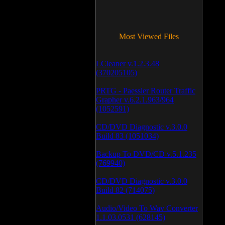
Most Viewed Files
LCleaner v.1.2.3.48
(370205105)
PRTG - Paessler Router Traffic
Grapher v.6.2.1.963/964
(1052591)
CD/DVD Diagnostic v.3.0.0
Build 83 (1051034)
Backup To DVD/CD v.5.1.235
(769940)
CD/DVD Diagnostic v.3.0.0
Build 82 (714075)
Audio/Video To Wav Converter
1.1.03.0531 (628145)