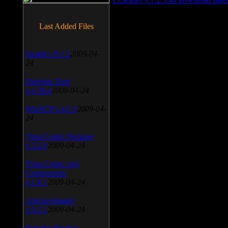
Last Added Files
SnagIt v.9.1.2
2009-04-
24
Daemon Tool
v.4.30.4
2009-04-24
WinSCP v.4.1.9
2009-04-
24
Vista Codec Package
v.5.2.0
2009-04-24
Vista Codec x64
Components
v.1.8.1
2009-04-24
Anti-keylogger
v.9.2.1
2009-04-24
Portable Firefox