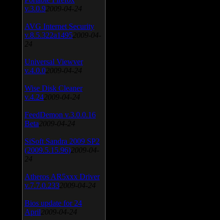
v.3.0.9
2009-04-24
AVG Internet Security
v.8.5.322a1495
2009-04-
24
Universal Viewver
v.4.0.0
2009-04-24
Wise Disk Cleaner
v.4.24
2009-04-24
FeedDemon v.3.0.0.16
Beta
2009-04-24
SiSoft Sandra 2009 SP2
(2009.5.15.96)
2009-04-
24
Atheros AR5xxx Driver
v.7.7.0.233
2009-04-24
Bios update for 24
April
2009-04-24