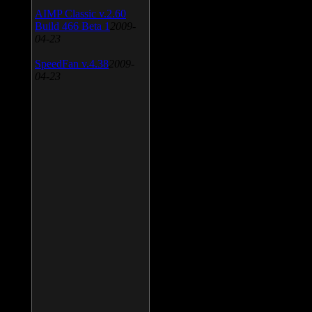
AIMP Classic v.2.60
Build 466 Beta 1
2009-
04-23
SpeedFan v.4.38
2009-
04-23