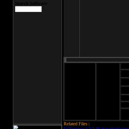
Search Software
Mod
Cab
File size: 393
Kb
Cab
File format: exe
Download
Cab
Time:
Cab
Date
added: 2008-03-
Cab
25
Hig
Related Files :
LCleaner v.1.2.3.48 download page