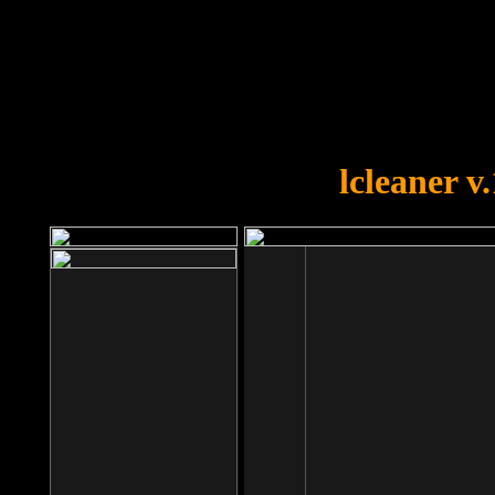
OOPS!
You forgot to upload swfobject.
lcleaner v