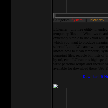
Categories:
System
||
lcleaner v.1
LCleaner - tiny free utility, intend
temporary files and Windows cleani
extremely simple to use - you will s
which you want to produce cleaning,
selected”, and LCleaner will carry 
knows how to clean temporary system
pumping files, recycle bin, lists of 
by url, etc... LCleaner is high speed
write personal scripts and shedule t
available for download there (393 
Download It N