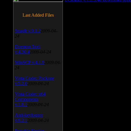
Last Added Files
SnagIt v.9.1.2
2009-04-
24
Daemon Tool
v.4.30.4
2009-04-24
WinSCP v.4.1.9
2009-04-
24
Vista Codec Package
v.5.2.0
2009-04-24
Vista Codec x64
Components
v.1.8.1
2009-04-24
Anti-keylogger
v.9.2.1
2009-04-24
Portable Firefox