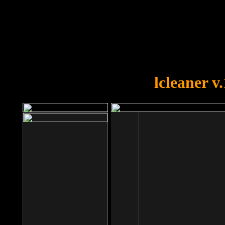
OOPS!
You forgot to upload swfobject.
lcleaner v