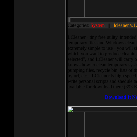
Categories:
System
||
lcleaner v.1
LCleaner - tiny free utility, intend
temporary files and Windows cleani
extremely simple to use - you will s
which you want to produce cleaning,
selected”, and LCleaner will carry 
knows how to clean temporary system
pumping files, recycle bin, lists of 
by url, etc... LCleaner is high speed
write personal scripts and shedule t
available for download there (393 
Download It N