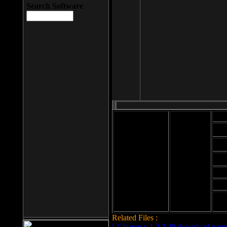
Search Software
Mod
Cab
File size: 393
Kb
Cab
File format: exe
Download
Cab
Time:
Cab
Date
added: 2008-03-
Cab
25
Hig
Related Files :
LCleaner v.1.2.3.48 download page