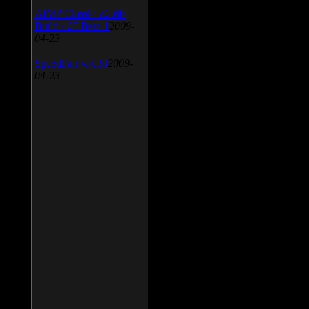
AIMP Classic v.2.60
Build 466 Beta 1
2009-
04-23
SpeedFan v.4.38
2009-
04-23