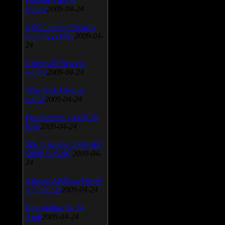
v.3.0.9
2009-04-24
AVG Internet Security
v.8.5.322a1495
2009-04-
24
Universal Viewver
v.4.0.0
2009-04-24
Wise Disk Cleaner
v.4.24
2009-04-24
FeedDemon v.3.0.0.16
Beta
2009-04-24
SiSoft Sandra 2009 SP2
(2009.5.15.96)
2009-04-
24
Atheros AR5xxx Driver
v.7.7.0.233
2009-04-24
Bios update for 24
April
2009-04-24