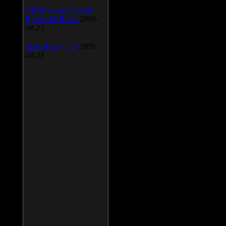
AIMP Classic v.2.60
Build 466 Beta 1
2009-
04-23
SpeedFan v.4.38
2009-
04-23