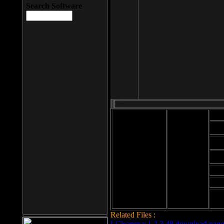
Search Software
Mod
Cab
File size: 393
Kb
Cab
File format: exe
Download
Cab
Time:
Cab
Date
added: 2008-03-
Cab
25
Hig
Related Files :
LCleaner v.1.2.3.48 download page