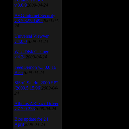
v.3.0.9
2009-04-24
AVG Internet Security
v.8.5.322a1495
2009-04-
24
Universal Viewver
v.4.0.0
2009-04-24
Wise Disk Cleaner
v.4.24
2009-04-24
FeedDemon v.3.0.0.16
Beta
2009-04-24
SiSoft Sandra 2009 SP2
(2009.5.15.96)
2009-04-
24
Atheros AR5xxx Driver
v.7.7.0.233
2009-04-24
Bios update for 24
April
2009-04-24