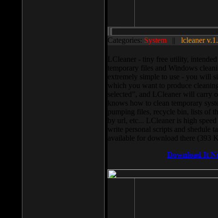
Categories:
System
||
lcleaner v.1
LCleaner - tiny free utility, intend
temporary files and Windows cleani
extremely simple to use - you will s
which you want to produce cleaning,
selected”, and LCleaner will carry 
knows how to clean temporary system
pumping files, recycle bin, lists of 
by url, etc... LCleaner is high speed
write personal scripts and shedule t
available for download there (393 
Download It N