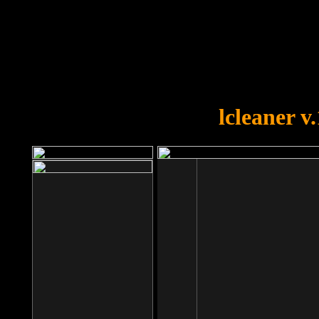
OOPS!
You forgot to upload swfobject.
lcleaner v