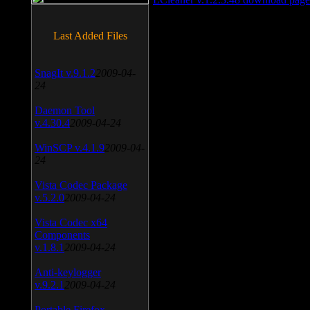
Last Added Files
SnagIt v.9.1.2
2009-04-
24
Daemon Tool
v.4.30.4
2009-04-24
WinSCP v.4.1.9
2009-04-
24
Vista Codec Package
v.5.2.0
2009-04-24
Vista Codec x64
Components
v.1.8.1
2009-04-24
Anti-keylogger
v.9.2.1
2009-04-24
Portable Firefox