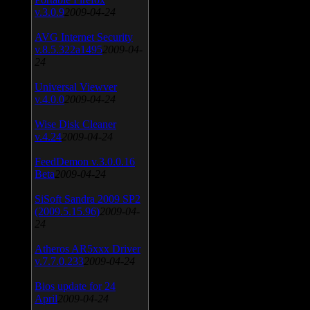
v.3.0.9
2009-04-24
AVG Internet Security
v.8.5.322a1495
2009-04-
24
Universal Viewver
v.4.0.0
2009-04-24
Wise Disk Cleaner
v.4.24
2009-04-24
FeedDemon v.3.0.0.16
Beta
2009-04-24
SiSoft Sandra 2009 SP2
(2009.5.15.96)
2009-04-
24
Atheros AR5xxx Driver
v.7.7.0.233
2009-04-24
Bios update for 24
April
2009-04-24