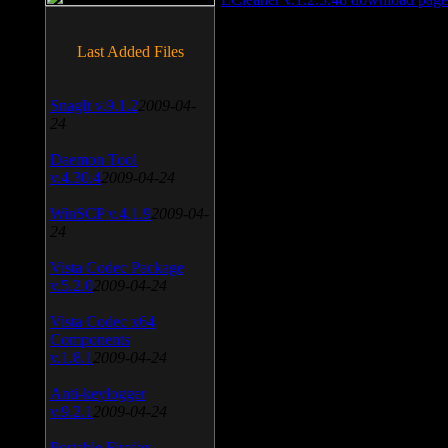
Last Added Files
SnagIt v.9.1.2
2009-04-
24
Daemon Tool
v.4.30.4
2009-04-24
WinSCP v.4.1.9
2009-04-
24
Vista Codec Package
v.5.2.0
2009-04-24
Vista Codec x64
Components
v.1.8.1
2009-04-24
Anti-keylogger
v.9.2.1
2009-04-24
Portable Firefox