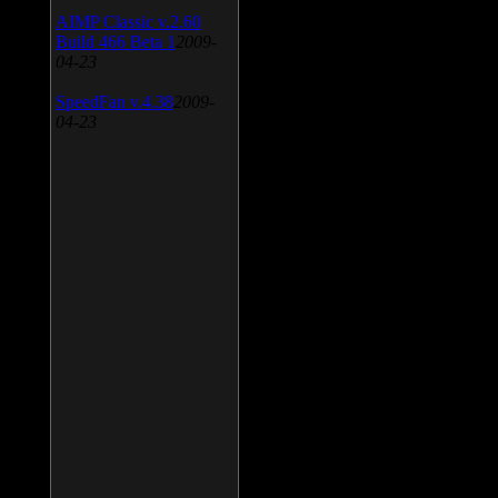
AIMP Classic v.2.60
Build 466 Beta 1
2009-
04-23
SpeedFan v.4.38
2009-
04-23