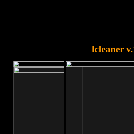
OOPS!
You forgot to upload swfobject.
lcleaner v