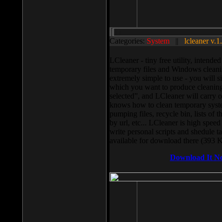
Categories:
System
||
lcleaner v.1
LCleaner - tiny free utility, intend
temporary files and Windows cleani
extremely simple to use - you will s
which you want to produce cleaning,
selected”, and LCleaner will carry 
knows how to clean temporary system
pumping files, recycle bin, lists of 
by url, etc... LCleaner is high speed
write personal scripts and shedule t
available for download there (393 
Download It N