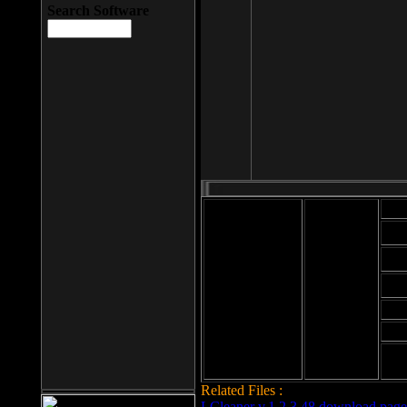
Search Software
Mod
Cab
File size: 393
Kb
Cab
File format: exe
Download
Cab
Time:
Cab
Date
added: 2008-03-
Cab
25
Hig
Related Files :
LCleaner v.1.2.3.48 download page