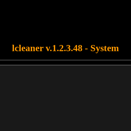
u forgot to upload swfobject.js ! You must upload this file for your fo
lcleaner v.1.2.3.48 - System