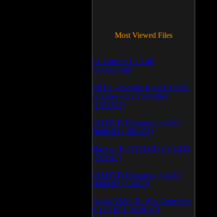
Most Viewed Files
LCleaner v.1.2.3.48
(370903799)
PRTG - Paessler Router Traffic
Grapher v.6.2.1.963/964
(1052592)
CD/DVD Diagnostic v.3.0.0
Build 83 (1051052)
Backup To DVD/CD v.5.1.235
(769942)
CD/DVD Diagnostic v.3.0.0
Build 82 (714079)
Audio/Video To Wav Converter
1.1.03.0531 (628147)