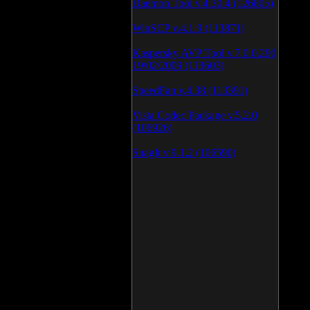
Daemon Tool v.4.30.4 (126805)
WinSCP v.4.1.9 (113871)
Kaspersky AVP Tool v.7.0.0.290
19\02\2009 (113603)
SpeedFan v.4.38 (113391)
Vista Codec Package v.5.2.0
(106926)
SnagIt v.9.1.2 (106590)