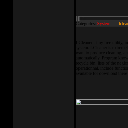
Categories:
System
||
lclea
LCleaner - tiny free utility
system. LCleaner is extremely
want to produce cleaning, and
automatically. Program knows
recycle bin, lists of the negl
operationnal, include functio
available for download ther