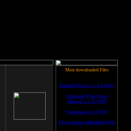
rm to work.
Most downloaded Files
Portable Firefox v.3.0.6 (999)
Advanced Vista Codec
Package v.5.16 (994)
Volumouse v.1.67 (99)
SiSoft Sandra XII (2008) (979)