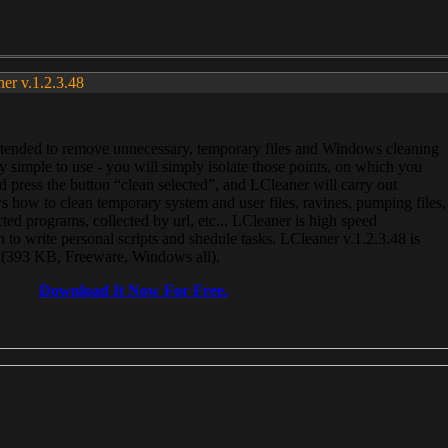
ner v.1.2.3.48
, intended to remove unnecessary, temporary files and Windows cleaning
 simple to use - you will simply isolate those points, on which you
 press the button “clean selected”, and LCleaner will carry out
 how to clean temporary system and user files, ravines, pumping files,
ected programs, collected by url, etc... LCleaner is high speed
n to write personal scripts and shedule tasks. LCleaner v.1.2.3.48 is
e (393 KB, Freeware, Windows all).
Download It Now For Free.