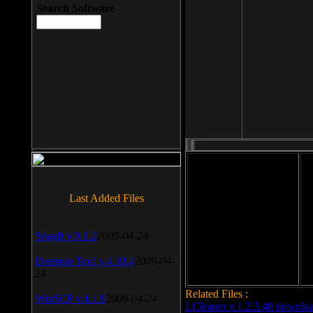
Search Software
File size: 393 Kb
Last Added Files
File format: exe
Do
SnagIt v.9.1.2
2009-04-24
Date added: 2008-03-25
Daemon Tool v.4.30.4
2009-04-
24
Related Files :
WinSCP v.4.1.9
2009-04-24
LCleaner v.1.2.3.48 downlo