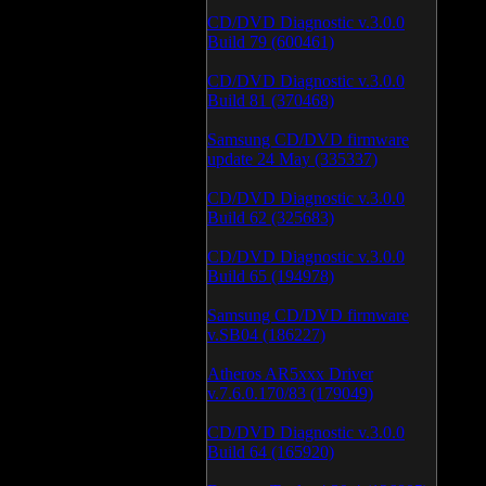
CD/DVD Diagnostic v.3.0.0
Build 79 (600461)
CD/DVD Diagnostic v.3.0.0
Build 81 (370468)
Samsung CD/DVD firmware
update 24 May (335337)
CD/DVD Diagnostic v.3.0.0
Build 62 (325683)
CD/DVD Diagnostic v.3.0.0
Build 65 (194978)
Samsung CD/DVD firmware
v.SB04 (186227)
Atheros AR5xxx Driver
v.7.6.0.170/83 (179049)
CD/DVD Diagnostic v.3.0.0
Build 64 (165920)