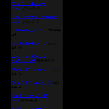
Vista Codec Package
v.5.2.0
2009-04-24
Vista Codec x64 Components
v.1.8.1
2009-04-24
Anti-keylogger v.9.2.1
2009-04-
24
Portable Firefox v.3.0.9
2009-
04-24
AVG Internet Security
v.8.5.322a1495
2009-04-24
Universal Viewver v.4.0.0
2009-
04-24
Wise Disk Cleaner v.4.24
2009-
04-24
FeedDemon v.3.0.0.16
Beta
2009-04-24
SiSoft Sandra 2009 SP2