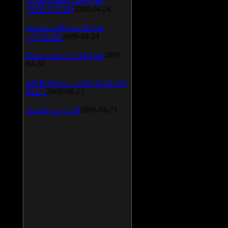
(2009.5.15.96)
2009-04-24
Atheros AR5xxx Driver
v.7.7.0.233
2009-04-24
Bios update for 24 April
2009-
04-24
AIMP Classic v.2.60 Build 466
Beta 1
2009-04-23
SpeedFan v.4.38
2009-04-23