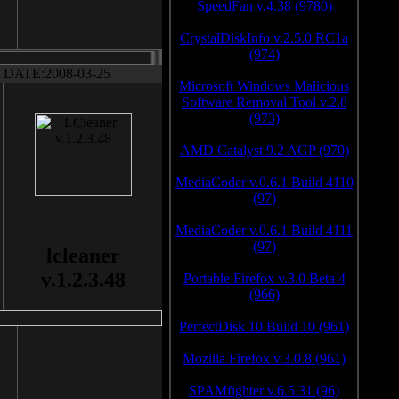
SpeedFan v.4.38 (9780)
CrystalDiskInfo v.2.5.0 RC1a
(974)
DATE:2008-03-25
Microsoft Windows Malicious
Software Removal Tool v.2.8
(973)
AMD Catalyst 9.2 AGP (970)
MediaCoder v.0.6.1 Build 4110
(97)
MediaCoder v.0.6.1 Build 4111
(97)
lcleaner
v.1.2.3.48
Portable Firefox v.3.0 Beta 4
(966)
PerfectDisk 10 Build 10 (961)
Mozilla Firefox v.3.0.8 (961)
SPAMfighter v.6.5.31 (96)