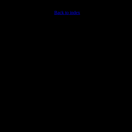
Back to index