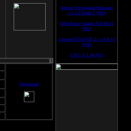
Internet Download Manager
v.5.1.6 Build 2 (959)
SiSoftware Sandra XII SP2a
(952)
ConvertXToDVD 2 v.3.0.0.16
(950)
CPU- Z 1.44 (95)
Download