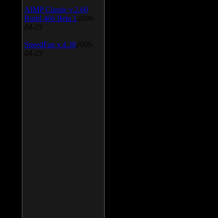
AIMP Classic v.2.60
Build 466 Beta 1
2009-
04-23
SpeedFan v.4.38
2009-
04-23