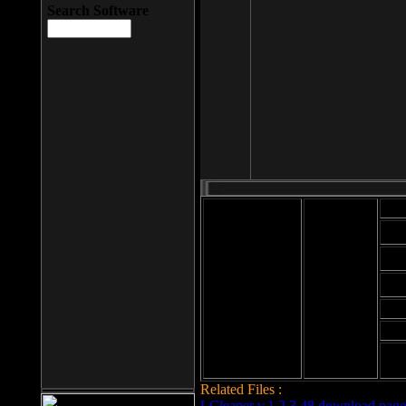
Search Software
Mod
Cab
File size: 393
Kb
Cab
File format: exe
Download
Cab
Time:
Cab
Date
added: 2008-03-
Cab
25
Hig
Related Files :
LCleaner v.1.2.3.48 download page