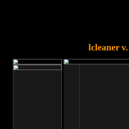
OOPS!
You forgot to upload swfobject.
lcleaner v