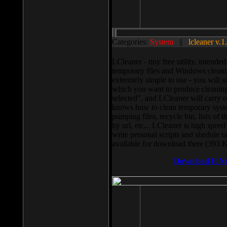
Categories:
System
||
lcleaner v.1
LCleaner - tiny free utility, intend
temporary files and Windows cleani
extremely simple to use - you will s
which you want to produce cleaning,
selected”, and LCleaner will carry 
knows how to clean temporary system
pumping files, recycle bin, lists of 
by url, etc... LCleaner is high speed
write personal scripts and shedule t
available for download there (393 
Download It N