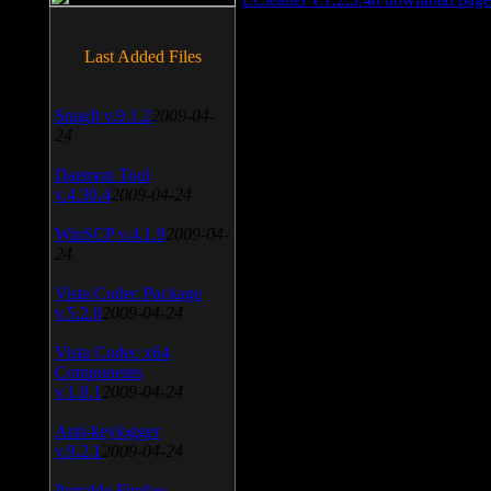
Last Added Files
SnagIt v.9.1.2
2009-04-
24
Daemon Tool
v.4.30.4
2009-04-24
WinSCP v.4.1.9
2009-04-
24
Vista Codec Package
v.5.2.0
2009-04-24
Vista Codec x64
Components
v.1.8.1
2009-04-24
Anti-keylogger
v.9.2.1
2009-04-24
Portable Firefox