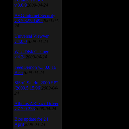
v.3.0.9
2009-04-24
AVG Internet Security
v.8.5.322a1495
2009-04-
24
Universal Viewver
v.4.0.0
2009-04-24
Wise Disk Cleaner
v.4.24
2009-04-24
FeedDemon v.3.0.0.16
Beta
2009-04-24
SiSoft Sandra 2009 SP2
(2009.5.15.96)
2009-04-
24
Atheros AR5xxx Driver
v.7.7.0.233
2009-04-24
Bios update for 24
April
2009-04-24