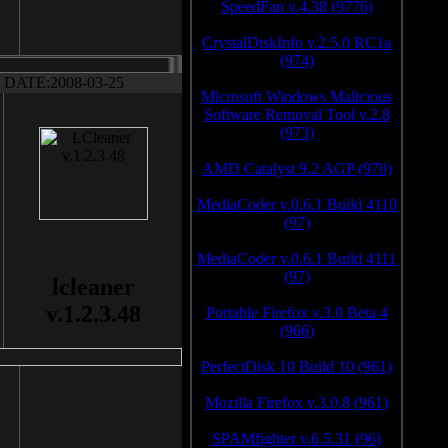
SpeedFan v.4.38 (9776)
CrystalDiskInfo v.2.5.0 RC1a
(974)
DATE:2008-03-25
Microsoft Windows Malicious
Software Removal Tool v.2.8
(973)
AMD Catalyst 9.2 AGP (970)
MediaCoder v.0.6.1 Build 4110
(97)
MediaCoder v.0.6.1 Build 4111
(97)
lcleaner
v.1.2.3.48
Portable Firefox v.3.0 Beta 4
(966)
PerfectDisk 10 Build 10 (961)
Mozilla Firefox v.3.0.8 (961)
SPAMfighter v.6.5.31 (96)