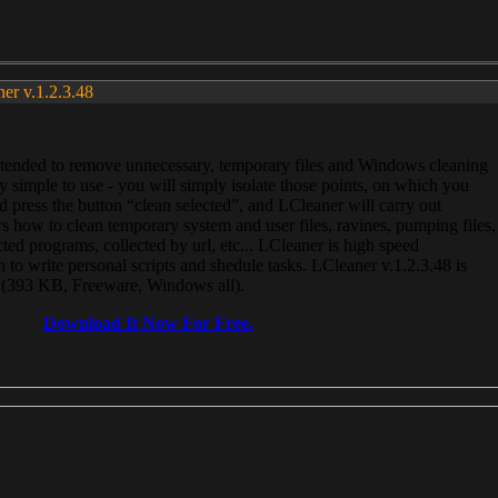
ner v.1.2.3.48
, intended to remove unnecessary, temporary files and Windows cleaning
 simple to use - you will simply isolate those points, on which you
 press the button “clean selected”, and LCleaner will carry out
 how to clean temporary system and user files, ravines, pumping files,
ected programs, collected by url, etc... LCleaner is high speed
n to write personal scripts and shedule tasks. LCleaner v.1.2.3.48 is
e (393 KB, Freeware, Windows all).
Download It Now For Free.