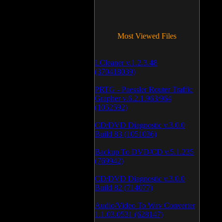
Most Viewed Files
LCleaner v.1.2.3.48
(370418039)
PRTG - Paessler Router Traffic
Grapher v.6.2.1.963/964
(1052592)
CD/DVD Diagnostic v.3.0.0
Build 83 (1051036)
Backup To DVD/CD v.5.1.235
(769942)
CD/DVD Diagnostic v.3.0.0
Build 82 (714077)
Audio/Video To Wav Converter
1.1.03.0531 (628147)