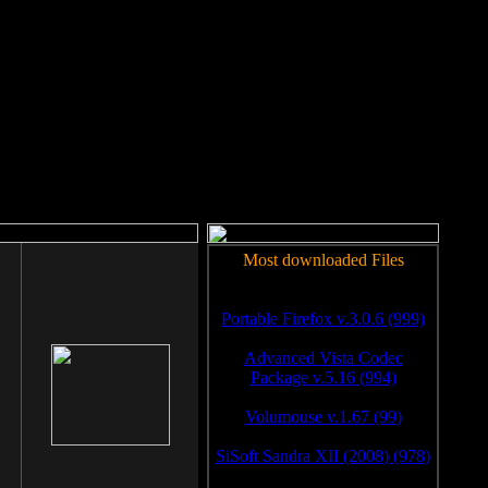
rm to work.
Most downloaded Files
Portable Firefox v.3.0.6 (999)
Advanced Vista Codec
Package v.5.16 (994)
Volumouse v.1.67 (99)
SiSoft Sandra XII (2008) (978)