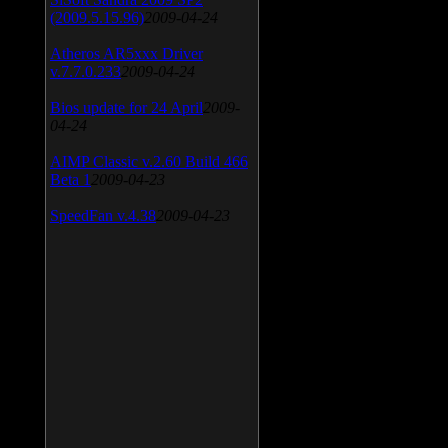
(2009.5.15.96)
2009-04-24
Atheros AR5xxx Driver
v.7.7.0.233
2009-04-24
Bios update for 24 April
2009-
04-24
AIMP Classic v.2.60 Build 466
Beta 1
2009-04-23
SpeedFan v.4.38
2009-04-23