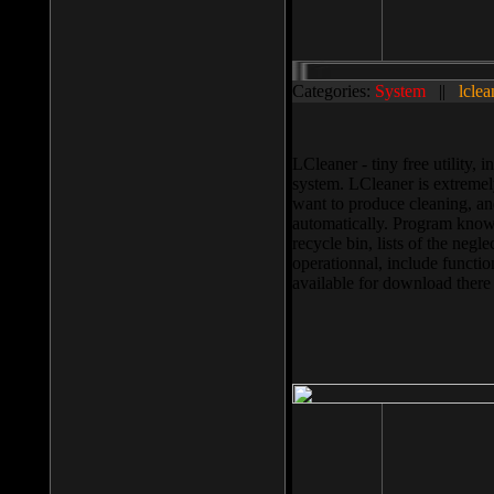
Categories:
System
||
lclea
LCleaner - tiny free utility
system. LCleaner is extremely
want to produce cleaning, and
automatically. Program knows
recycle bin, lists of the negl
operationnal, include functio
available for download ther