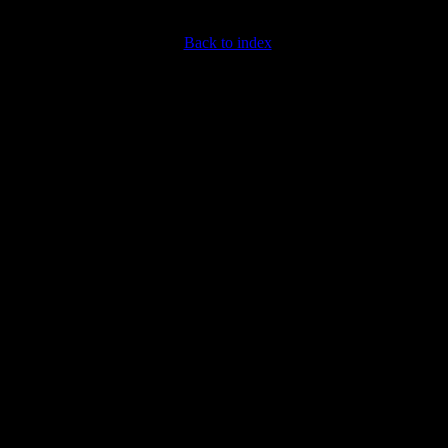
Back to index