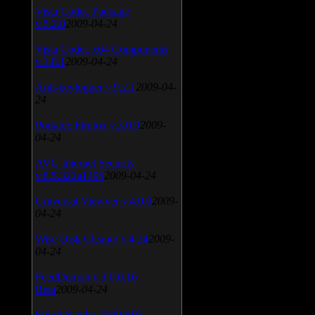
Vista Codec Package
v.5.2.0
2009-04-24
Vista Codec x64 Components
v.1.8.1
2009-04-24
Anti-keylogger v.9.2.1
2009-04-
24
Portable Firefox v.3.0.9
2009-
04-24
AVG Internet Security
v.8.5.322a1495
2009-04-24
Universal Viewver v.4.0.0
2009-
04-24
Wise Disk Cleaner v.4.24
2009-
04-24
FeedDemon v.3.0.0.16
Beta
2009-04-24
SiSoft Sandra 2009 SP2