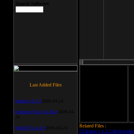
Search Software
File size: 393 Kb
Last Added Files
File format: exe
Do
SnagIt v.9.1.2
2009-04-24
Date added: 2008-03-25
Daemon Tool v.4.30.4
2009-04-
24
Related Files :
WinSCP v.4.1.9
2009-04-24
LCleaner v.1.2.3.48 downlo