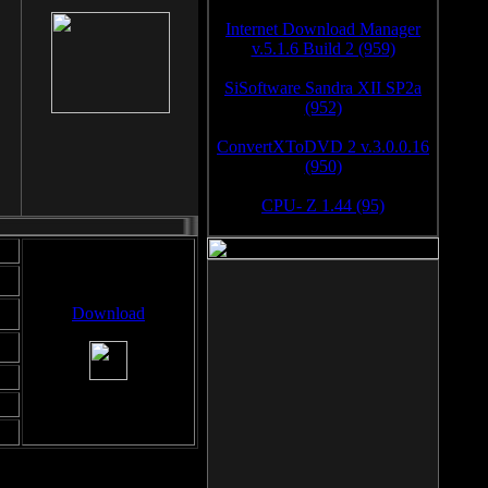
Internet Download Manager
v.5.1.6 Build 2 (959)
SiSoftware Sandra XII SP2a
(952)
ConvertXToDVD 2 v.3.0.0.16
(950)
CPU- Z 1.44 (95)
Download