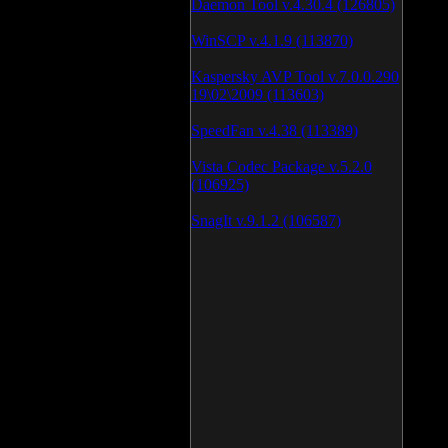
Daemon Tool v.4.30.4 (126805)
WinSCP v.4.1.9 (113870)
Kaspersky AVP Tool v.7.0.0.290
19\02\2009 (113603)
SpeedFan v.4.38 (113389)
Vista Codec Package v.5.2.0
(106925)
SnagIt v.9.1.2 (106587)