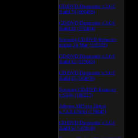
CD/DVD Diagnostic v.3.0.0
Build 79 (600459)
CD/DVD Diagnostic v.3.0.0
Build 81 (370464)
Samsung CD/DVD firmware
update 24 May (335335)
CD/DVD Diagnostic v.3.0.0
Build 62 (325683)
CD/DVD Diagnostic v.3.0.0
Build 65 (194978)
Samsung CD/DVD firmware
v.SB04 (186227)
Atheros AR5xxx Driver
v.7.6.0.170/83 (179047)
CD/DVD Diagnostic v.3.0.0
Build 64 (165918)