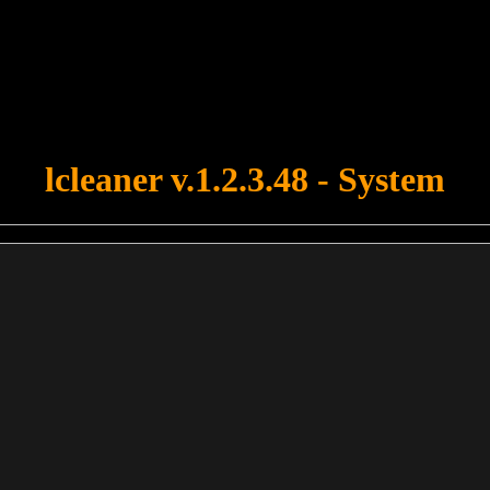
u forgot to upload swfobject.js ! You must upload this file for your fo
lcleaner v.1.2.3.48 - System