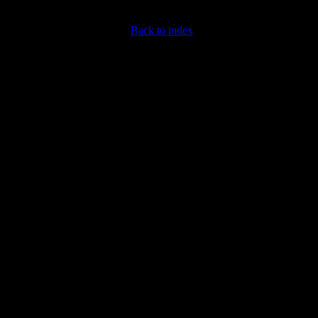
Back to index