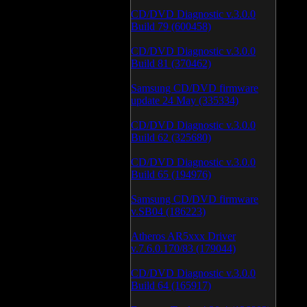
CD/DVD Diagnostic v.3.0.0
Build 79 (600458)
CD/DVD Diagnostic v.3.0.0
Build 81 (370462)
Samsung CD/DVD firmware
update 24 May (335334)
CD/DVD Diagnostic v.3.0.0
Build 62 (325680)
CD/DVD Diagnostic v.3.0.0
Build 65 (194976)
Samsung CD/DVD firmware
v.SB04 (186223)
Atheros AR5xxx Driver
v.7.6.0.170/83 (179044)
CD/DVD Diagnostic v.3.0.0
Build 64 (165917)