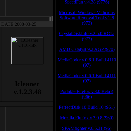
SpeedFan v.4.38 (9776)
Microsoft Windows Malicious
Software Removal Tool v.2.8
(973)
DATE:2008-03-25
CrystalDiskInfo v.2.5.0 RC1a
(973)
AMD Catalyst 9.2 AGP (970)
MediaCoder v.0.6.1 Build 4110
(97)
MediaCoder v.0.6.1 Build 4111
(97)
lcleaner
v.1.2.3.48
Portable Firefox v.3.0 Beta 4
(966)
PerfectDisk 10 Build 10 (961)
Mozilla Firefox v.3.0.8 (960)
SPAMfighter v.6.5.31 (96)