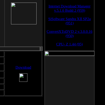
Internet Download Manager
v.5.1.6 Build 2 (959)
SiSoftware Sandra XII SP2a
(951)
ConvertXToDVD 2 v.3.0.0.16
(950)
CPU- Z 1.44 (95)
Download