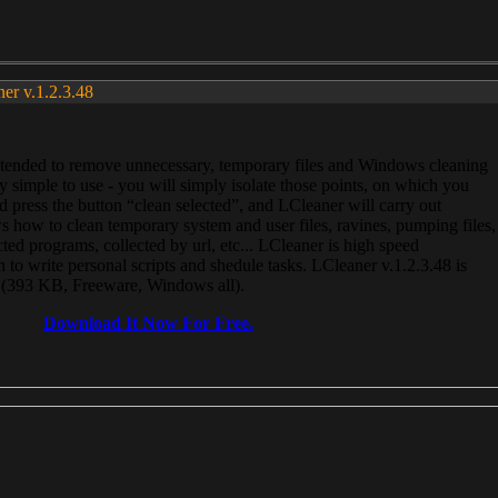
ner v.1.2.3.48
, intended to remove unnecessary, temporary files and Windows cleaning
 simple to use - you will simply isolate those points, on which you
 press the button “clean selected”, and LCleaner will carry out
 how to clean temporary system and user files, ravines, pumping files,
ected programs, collected by url, etc... LCleaner is high speed
n to write personal scripts and shedule tasks. LCleaner v.1.2.3.48 is
e (393 KB, Freeware, Windows all).
Download It Now For Free.