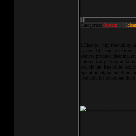
Categories:
System
||
lclea
LCleaner - tiny free utility
system. LCleaner is extremely
want to produce cleaning, and
automatically. Program knows
recycle bin, lists of the negl
operationnal, include functio
available for download ther