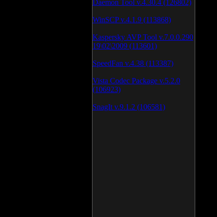
Daemon Tool v.4.30.4 (126802)
WinSCP v.4.1.9 (113868)
Kaspersky AVP Tool v.7.0.0.290
19\02\2009 (113601)
SpeedFan v.4.38 (113387)
Vista Codec Package v.5.2.0
(106923)
SnagIt v.9.1.2 (106581)