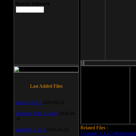
Search Software
File size: 393 Kb
Last Added Files
File format: exe
Do
SnagIt v.9.1.2
2009-04-24
Date added: 2008-03-25
Daemon Tool v.4.30.4
2009-04-
24
Related Files :
WinSCP v.4.1.9
2009-04-24
LCleaner v.1.2.3.48 downlo