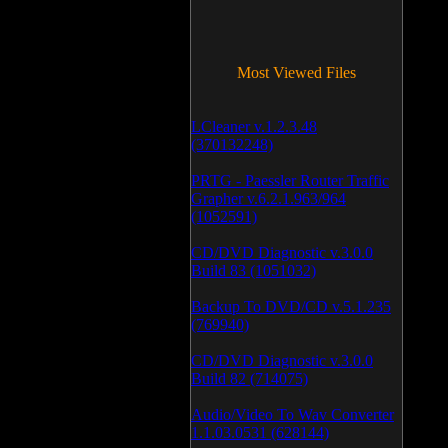
Most Viewed Files
LCleaner v.1.2.3.48
(370132248)
PRTG - Paessler Router Traffic
Grapher v.6.2.1.963/964
(1052591)
CD/DVD Diagnostic v.3.0.0
Build 83 (1051032)
Backup To DVD/CD v.5.1.235
(769940)
CD/DVD Diagnostic v.3.0.0
Build 82 (714075)
Audio/Video To Wav Converter
1.1.03.0531 (628144)