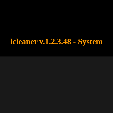
u forgot to upload swfobject.js ! You must upload this file for your fo
lcleaner v.1.2.3.48 - System