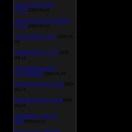
Vista Codec Package
v.5.2.0
2009-04-24
Vista Codec x64 Components
v.1.8.1
2009-04-24
Anti-keylogger v.9.2.1
2009-04-
24
Portable Firefox v.3.0.9
2009-
04-24
AVG Internet Security
v.8.5.322a1495
2009-04-24
Universal Viewver v.4.0.0
2009-
04-24
Wise Disk Cleaner v.4.24
2009-
04-24
FeedDemon v.3.0.0.16
Beta
2009-04-24
SiSoft Sandra 2009 SP2