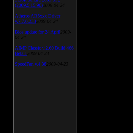
(2009.5.15.96)
2009-04-24
Atheros AR5xxx Driver
v.7.7.0.233
2009-04-24
Bios update for 24 April
2009-
04-24
AIMP Classic v.2.60 Build 466
Beta 1
2009-04-23
SpeedFan v.4.38
2009-04-23