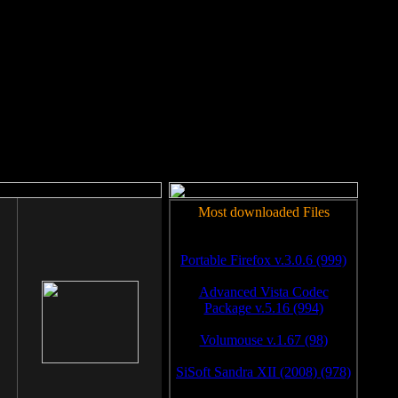
rm to work.
Most downloaded Files
Portable Firefox v.3.0.6 (999)
Advanced Vista Codec
Package v.5.16 (994)
Volumouse v.1.67 (98)
SiSoft Sandra XII (2008) (978)