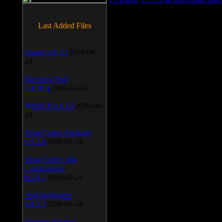
Last Added Files
SnagIt v.9.1.2
2009-04-
24
Daemon Tool
v.4.30.4
2009-04-24
WinSCP v.4.1.9
2009-04-
24
Vista Codec Package
v.5.2.0
2009-04-24
Vista Codec x64
Components
v.1.8.1
2009-04-24
Anti-keylogger
v.9.2.1
2009-04-24
Portable Firefox