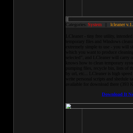
Categories:
System
||
lcleaner v.1
LCleaner - tiny free utility, intend
temporary files and Windows cleani
extremely simple to use - you will s
which you want to produce cleaning,
selected”, and LCleaner will carry 
knows how to clean temporary system
pumping files, recycle bin, lists of 
by url, etc... LCleaner is high speed
write personal scripts and shedule t
available for download there (393 
Download It N