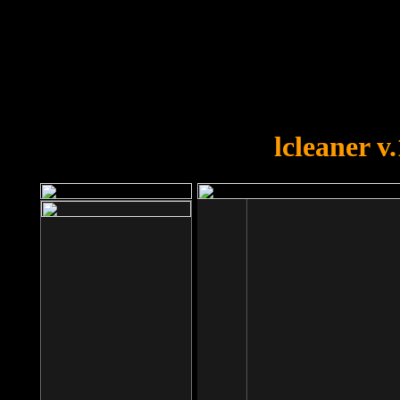
OOPS!
You forgot to upload swfobject.
lcleaner v