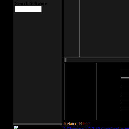
Search Software
Mod
Cab
File size: 393
Kb
Cab
File format: exe
Download
Cab
Time:
Cab
Date
added: 2008-03-
Cab
25
Hig
Related Files :
LCleaner v.1.2.3.48 download page