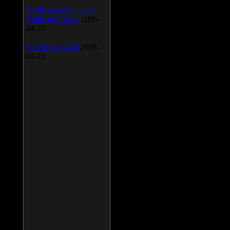
AIMP Classic v.2.60
Build 466 Beta 1
2009-
04-23
SpeedFan v.4.38
2009-
04-23