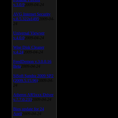
v.3.0.9
2009-04-24
AVG Internet Security
v.8.5.322a1495
2009-04-
24
Universal Viewver
v.4.0.0
2009-04-24
Wise Disk Cleaner
v.4.24
2009-04-24
FeedDemon v.3.0.0.16
Beta
2009-04-24
SiSoft Sandra 2009 SP2
(2009.5.15.96)
2009-04-
24
Atheros AR5xxx Driver
v.7.7.0.233
2009-04-24
Bios update for 24
April
2009-04-24