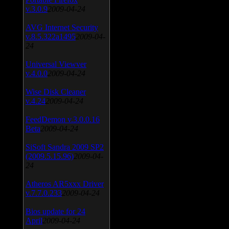
v.3.0.9
2009-04-24
AVG Internet Security
v.8.5.322a1495
2009-04-
24
Universal Viewver
v.4.0.0
2009-04-24
Wise Disk Cleaner
v.4.24
2009-04-24
FeedDemon v.3.0.0.16
Beta
2009-04-24
SiSoft Sandra 2009 SP2
(2009.5.15.96)
2009-04-
24
Atheros AR5xxx Driver
v.7.7.0.233
2009-04-24
Bios update for 24
April
2009-04-24