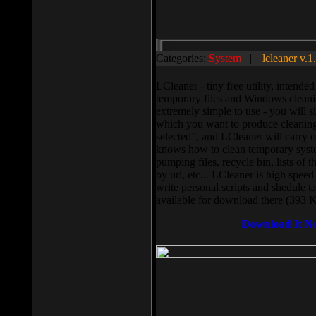
Categories:
System
||
lcleaner v.1
LCleaner - tiny free utility, intend
temporary files and Windows cleani
extremely simple to use - you will s
which you want to produce cleaning,
selected”, and LCleaner will carry 
knows how to clean temporary system
pumping files, recycle bin, lists of 
by url, etc... LCleaner is high speed
write personal scripts and shedule t
available for download there (393 
Download It N