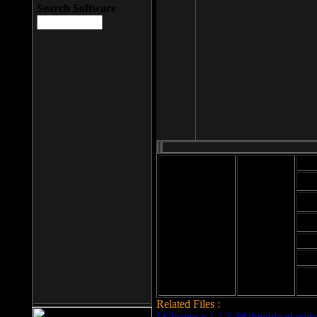
Search Software
Mod
Cab
File size: 393
Kb
Cab
File format: exe
Download
Cab
Time:
Cab
Date
added: 2008-03-
Cab
25
Hig
Related Files :
LCleaner v.1.2.3.48 download page