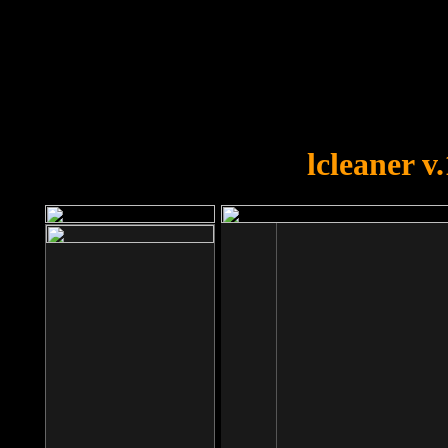
OOPS!
You forgot to upload swfobject.
lcleaner v