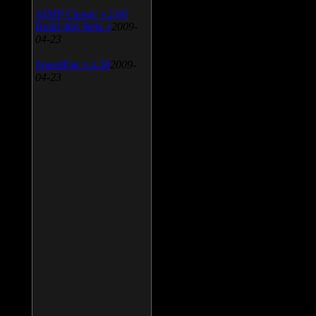
AIMP Classic v.2.60
Build 466 Beta 1
2009-
04-23
SpeedFan v.4.38
2009-
04-23