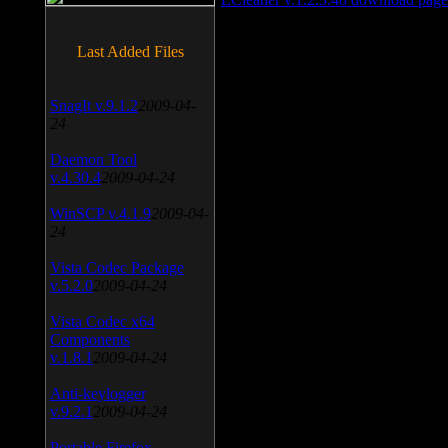
Last Added Files
SnagIt v.9.1.2
2009-04-
24
Daemon Tool
v.4.30.4
2009-04-24
WinSCP v.4.1.9
2009-04-
24
Vista Codec Package
v.5.2.0
2009-04-24
Vista Codec x64
Components
v.1.8.1
2009-04-24
Anti-keylogger
v.9.2.1
2009-04-24
Portable Firefox