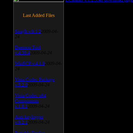
Last Added Files
SnagIt v.9.1.2
2009-04-
24
Daemon Tool
v.4.30.4
2009-04-24
WinSCP v.4.1.9
2009-04-
24
Vista Codec Package
v.5.2.0
2009-04-24
Vista Codec x64
Components
v.1.8.1
2009-04-24
Anti-keylogger
v.9.2.1
2009-04-24
Portable Firefox