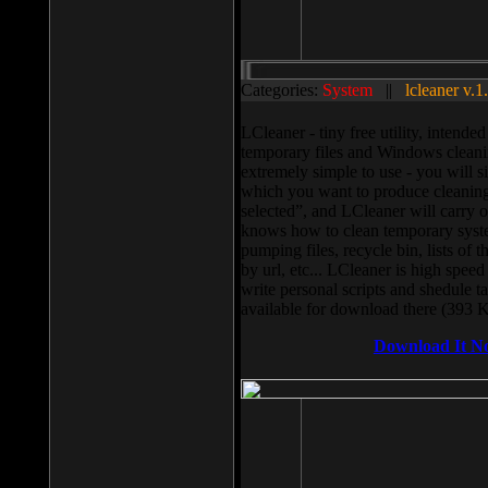
Categories:
System
||
lcleaner v.1
LCleaner - tiny free utility, intend
temporary files and Windows cleani
extremely simple to use - you will s
which you want to produce cleaning,
selected”, and LCleaner will carry 
knows how to clean temporary system
pumping files, recycle bin, lists of 
by url, etc... LCleaner is high speed
write personal scripts and shedule t
available for download there (393 
Download It N