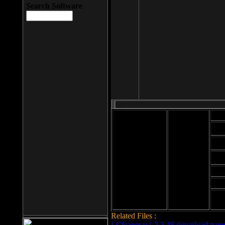
Search Software
Mod
Cab
File size: 393
Kb
Cab
File format: exe
Download
Cab
Time:
Cab
Date
added: 2008-03-
Cab
25
Hig
Related Files :
LCleaner v.1.2.3.48 download page