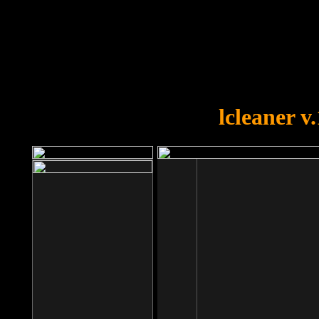
OOPS!
You forgot to upload swfobject.
lcleaner v