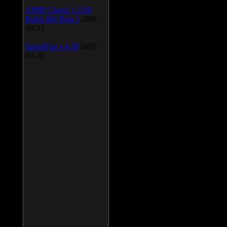
AIMP Classic v.2.60
Build 466 Beta 1
2009-
04-23
SpeedFan v.4.38
2009-
04-23