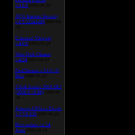
v.3.0.9
2009-04-24
AVG Internet Security
v.8.5.322a1495
2009-04-
24
Universal Viewver
v.4.0.0
2009-04-24
Wise Disk Cleaner
v.4.24
2009-04-24
FeedDemon v.3.0.0.16
Beta
2009-04-24
SiSoft Sandra 2009 SP2
(2009.5.15.96)
2009-04-
24
Atheros AR5xxx Driver
v.7.7.0.233
2009-04-24
Bios update for 24
April
2009-04-24