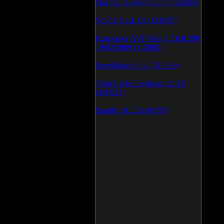
Daemon Tool v.4.30.4 (126805)
WinSCP v.4.1.9 (113870)
Kaspersky AVP Tool v.7.0.0.290
19\02\2009 (113603)
SpeedFan v.4.38 (113389)
Vista Codec Package v.5.2.0
(106925)
SnagIt v.9.1.2 (106587)