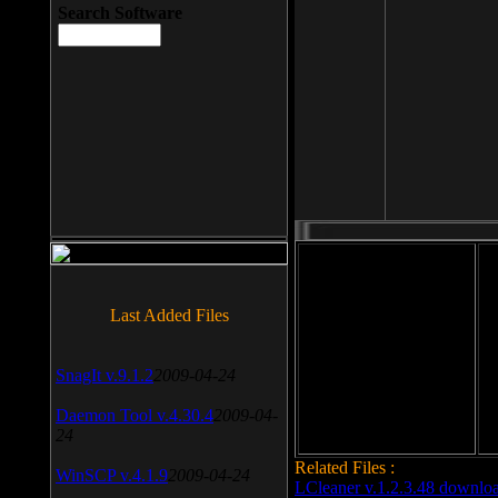
Search Software
File size: 393 Kb
Last Added Files
File format: exe
Do
SnagIt v.9.1.2
2009-04-24
Date added: 2008-03-25
Daemon Tool v.4.30.4
2009-04-
24
Related Files :
WinSCP v.4.1.9
2009-04-24
LCleaner v.1.2.3.48 downlo