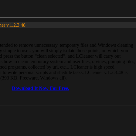
ner v.1.2.3.48
, intended to remove unnecessary, temporary files and Windows cleaning
 simple to use - you will simply isolate those points, on which you
 press the button “clean selected”, and LCleaner will carry out
 how to clean temporary system and user files, ravines, pumping files,
ected programs, collected by url, etc... LCleaner is high speed
n to write personal scripts and shedule tasks. LCleaner v.1.2.3.48 is
e (393 KB, Freeware, Windows all).
Download It Now For Free.