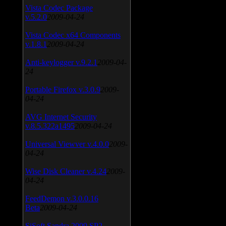
Vista Codec Package
v.5.2.0
2009-04-24
Vista Codec x64 Components
v.1.8.1
2009-04-24
Anti-keylogger v.9.2.1
2009-04-
24
Portable Firefox v.3.0.9
2009-
04-24
AVG Internet Security
v.8.5.322a1495
2009-04-24
Universal Viewver v.4.0.0
2009-
04-24
Wise Disk Cleaner v.4.24
2009-
04-24
FeedDemon v.3.0.0.16
Beta
2009-04-24
SiSoft Sandra 2009 SP2