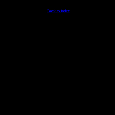
Back to index