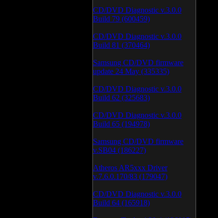
CD/DVD Diagnostic v.3.0.0
Build 79 (600459)
CD/DVD Diagnostic v.3.0.0
Build 81 (370464)
Samsung CD/DVD firmware
update 24 May (335335)
CD/DVD Diagnostic v.3.0.0
Build 62 (325683)
CD/DVD Diagnostic v.3.0.0
Build 65 (194978)
Samsung CD/DVD firmware
v.SB04 (186227)
Atheros AR5xxx Driver
v.7.6.0.170/83 (179047)
CD/DVD Diagnostic v.3.0.0
Build 64 (165918)