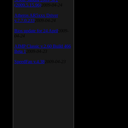
(2009.5.15.96)
2009-04-24
Atheros AR5xxx Driver
v.7.7.0.233
2009-04-24
Bios update for 24 April
2009-
04-24
AIMP Classic v.2.60 Build 466
Beta 1
2009-04-23
SpeedFan v.4.38
2009-04-23