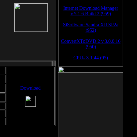
Internet Download Manager
v.5.1.6 Build 2 (959)
SiSoftware Sandra XII SP2a
(952)
ConvertXToDVD 2 v.3.0.0.16
(950)
CPU- Z 1.44 (95)
Download