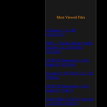
Most Viewed Files
LCleaner v.1.2.3.48
(370407317)
PRTG - Paessler Router Traffic
Grapher v.6.2.1.963/964
(1052592)
CD/DVD Diagnostic v.3.0.0
Build 83 (1051036)
Backup To DVD/CD v.5.1.235
(769942)
CD/DVD Diagnostic v.3.0.0
Build 82 (714077)
Audio/Video To Wav Converter
1.1.03.0531 (628147)