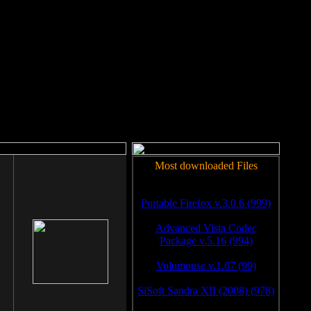
rm to work.
Most downloaded Files
Portable Firefox v.3.0.6 (999)
Advanced Vista Codec
Package v.5.16 (994)
Volumouse v.1.67 (99)
SiSoft Sandra XII (2008) (978)