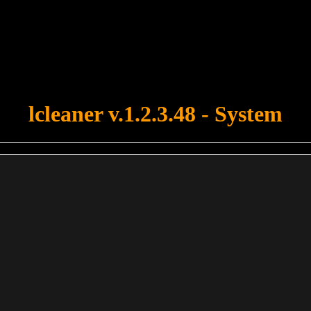
u forgot to upload swfobject.js ! You must upload this file for your fo
lcleaner v.1.2.3.48 - System