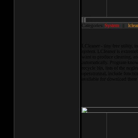
Categories:
System
||
lclea
LCleaner - tiny free utility
system. LCleaner is extremely
want to produce cleaning, and
automatically. Program knows
recycle bin, lists of the negl
operationnal, include functio
available for download ther