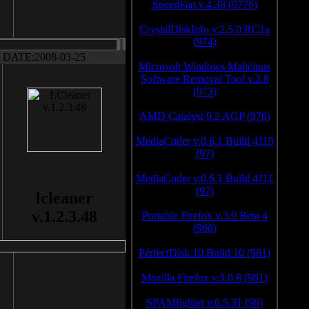
SpeedFan v.4.38 (9776)
CrystalDiskInfo v.2.5.0 RC1a
(974)
DATE:2008-03-25
Microsoft Windows Malicious
Software Removal Tool v.2.8
(973)
AMD Catalyst 9.2 AGP (970)
MediaCoder v.0.6.1 Build 4110
(97)
MediaCoder v.0.6.1 Build 4111
(97)
lcleaner
v.1.2.3.48
Portable Firefox v.3.0 Beta 4
(966)
PerfectDisk 10 Build 10 (961)
Mozilla Firefox v.3.0.8 (961)
SPAMfighter v.6.5.31 (96)