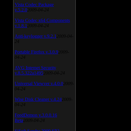
Vista Codec Package
v.5.2.0
2009-04-24
Vista Codec x64 Components
v.1.8.1
2009-04-24
Anti-keylogger v.9.2.1
2009-04-
24
Portable Firefox v.3.0.9
2009-
04-24
AVG Internet Security
v.8.5.322a1495
2009-04-24
Universal Viewver v.4.0.0
2009-
04-24
Wise Disk Cleaner v.4.24
2009-
04-24
FeedDemon v.3.0.0.16
Beta
2009-04-24
SiSoft Sandra 2009 SP2