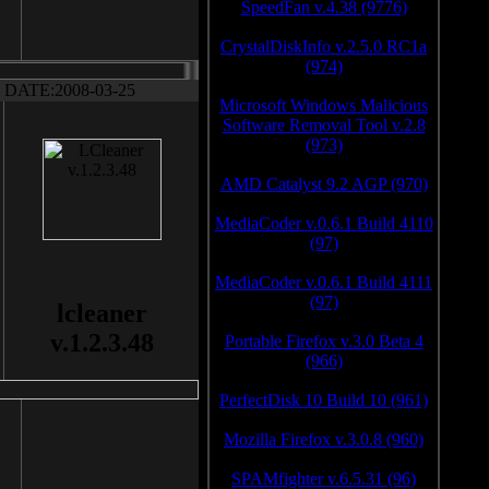
SpeedFan v.4.38 (9776)
CrystalDiskInfo v.2.5.0 RC1a
(974)
DATE:2008-03-25
Microsoft Windows Malicious
Software Removal Tool v.2.8
(973)
AMD Catalyst 9.2 AGP (970)
MediaCoder v.0.6.1 Build 4110
(97)
MediaCoder v.0.6.1 Build 4111
(97)
lcleaner
v.1.2.3.48
Portable Firefox v.3.0 Beta 4
(966)
PerfectDisk 10 Build 10 (961)
Mozilla Firefox v.3.0.8 (960)
SPAMfighter v.6.5.31 (96)