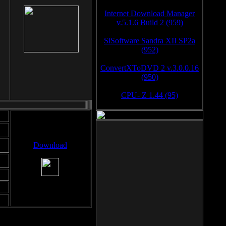
Internet Download Manager
v.5.1.6 Build 2 (959)
SiSoftware Sandra XII SP2a
(952)
ConvertXToDVD 2 v.3.0.0.16
(950)
CPU- Z 1.44 (95)
Download