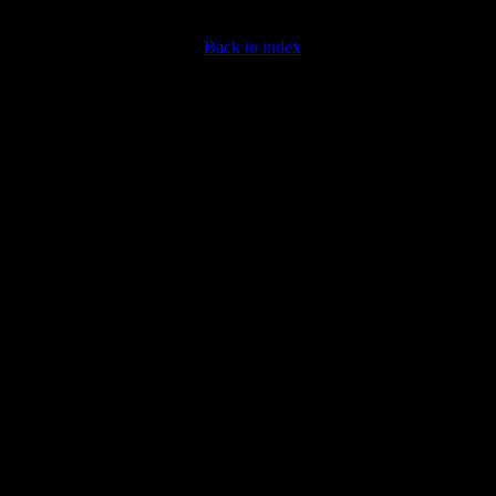
Back to index