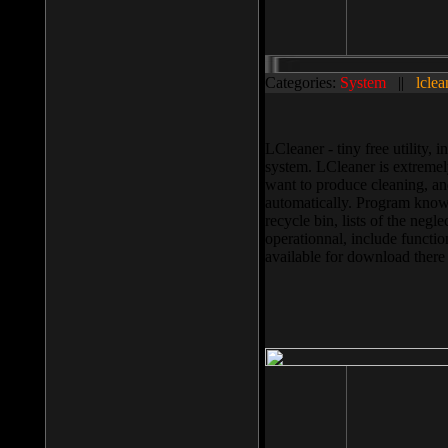
Categories:
System
||
lclea
LCleaner - tiny free utility
system. LCleaner is extremely
want to produce cleaning, and
automatically. Program knows
recycle bin, lists of the negl
operationnal, include functio
available for download ther