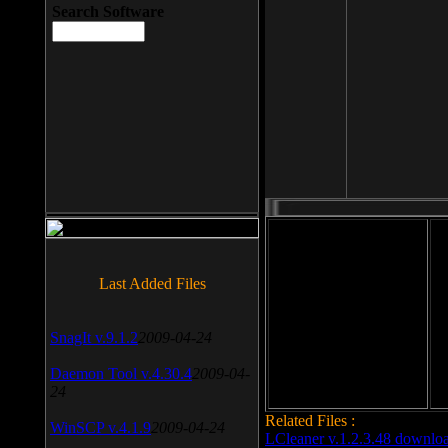
Search Software
File size: 393 Kb
Last Added Files
File format: exe
Do
SnagIt v.9.1.2
2009-04-24
Date added: 2008-03-25
Daemon Tool v.4.30.4
2009-04-
24
Related Files :
WinSCP v.4.1.9
2009-04-24
LCleaner v.1.2.3.48 downlo