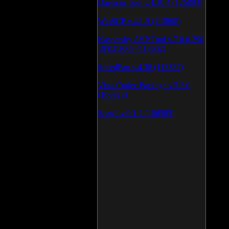
Daemon Tool v.4.30.4 (126803)
WinSCP v.4.1.9 (113868)
Kaspersky AVP Tool v.7.0.0.290
19\02\2009 (113602)
SpeedFan v.4.38 (113387)
Vista Codec Package v.5.2.0
(106923)
SnagIt v.9.1.2 (106585)