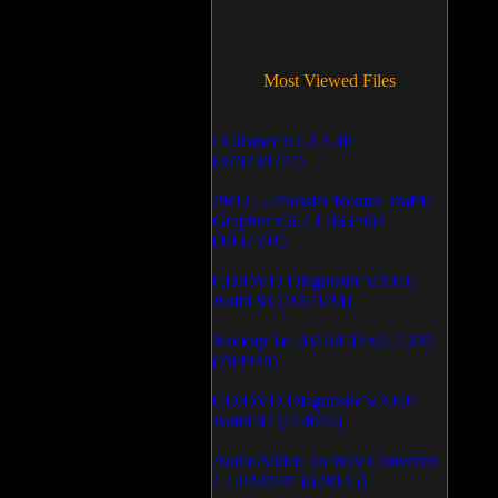
Most Viewed Files
LCleaner v.1.2.3.48
(370230277)
PRTG - Paessler Router Traffic
Grapher v.6.2.1.963/964
(1052591)
CD/DVD Diagnostic v.3.0.0
Build 83 (1051034)
Backup To DVD/CD v.5.1.235
(769940)
CD/DVD Diagnostic v.3.0.0
Build 82 (714075)
Audio/Video To Wav Converter
1.1.03.0531 (628145)