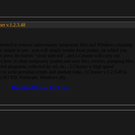
ner v.1.2.3.48
, intended to remove unnecessary, temporary files and Windows cleaning
 simple to use - you will simply isolate those points, on which you
 press the button “clean selected”, and LCleaner will carry out
 how to clean temporary system and user files, ravines, pumping files,
ected programs, collected by url, etc... LCleaner is high speed
n to write personal scripts and shedule tasks. LCleaner v.1.2.3.48 is
e (393 KB, Freeware, Windows all).
Download It Now For Free.