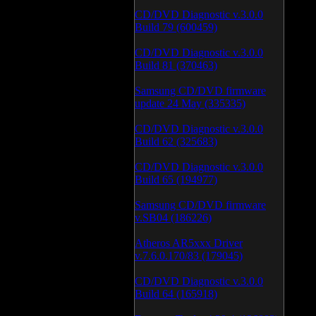
CD/DVD Diagnostic v.3.0.0
Build 79 (600459)
CD/DVD Diagnostic v.3.0.0
Build 81 (370463)
Samsung CD/DVD firmware
update 24 May (335335)
CD/DVD Diagnostic v.3.0.0
Build 62 (325683)
CD/DVD Diagnostic v.3.0.0
Build 65 (194977)
Samsung CD/DVD firmware
v.SB04 (186226)
Atheros AR5xxx Driver
v.7.6.0.170/83 (179045)
CD/DVD Diagnostic v.3.0.0
Build 64 (165918)