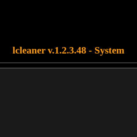
u forgot to upload swfobject.js ! You must upload this file for your fo
lcleaner v.1.2.3.48 - System