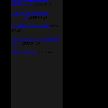
(2009.5.15.96)
2009-04-24
Atheros AR5xxx Driver
v.7.7.0.233
2009-04-24
Bios update for 24 April
2009-
04-24
AIMP Classic v.2.60 Build 466
Beta 1
2009-04-23
SpeedFan v.4.38
2009-04-23