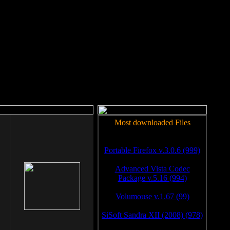
rm to work.
Most downloaded Files
Portable Firefox v.3.0.6 (999)
Advanced Vista Codec
Package v.5.16 (994)
Volumouse v.1.67 (99)
SiSoft Sandra XII (2008) (978)