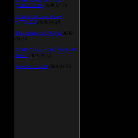
(2009.5.15.96)
2009-04-24
Atheros AR5xxx Driver
v.7.7.0.233
2009-04-24
Bios update for 24 April
2009-
04-24
AIMP Classic v.2.60 Build 466
Beta 1
2009-04-23
SpeedFan v.4.38
2009-04-23