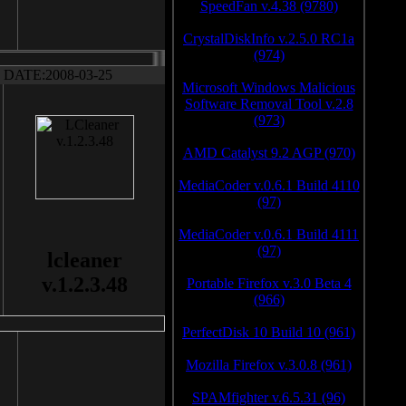
SpeedFan v.4.38 (9780)
CrystalDiskInfo v.2.5.0 RC1a
(974)
DATE:2008-03-25
Microsoft Windows Malicious
Software Removal Tool v.2.8
(973)
AMD Catalyst 9.2 AGP (970)
MediaCoder v.0.6.1 Build 4110
(97)
MediaCoder v.0.6.1 Build 4111
(97)
lcleaner
v.1.2.3.48
Portable Firefox v.3.0 Beta 4
(966)
PerfectDisk 10 Build 10 (961)
Mozilla Firefox v.3.0.8 (961)
SPAMfighter v.6.5.31 (96)