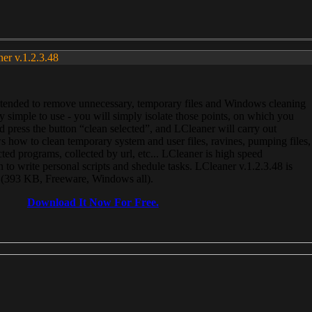
ner v.1.2.3.48
, intended to remove unnecessary, temporary files and Windows cleaning
 simple to use - you will simply isolate those points, on which you
 press the button “clean selected”, and LCleaner will carry out
 how to clean temporary system and user files, ravines, pumping files,
ected programs, collected by url, etc... LCleaner is high speed
n to write personal scripts and shedule tasks. LCleaner v.1.2.3.48 is
e (393 KB, Freeware, Windows all).
Download It Now For Free.