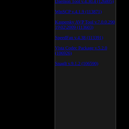
Daemon Tool v.4.30.4 (126805)
WinSCP v.4.1.9 (113871)
Kaspersky AVP Tool v.7.0.0.290
19\02\2009 (113603)
SpeedFan v.4.38 (113391)
Vista Codec Package v.5.2.0
(106926)
SnagIt v.9.1.2 (106590)