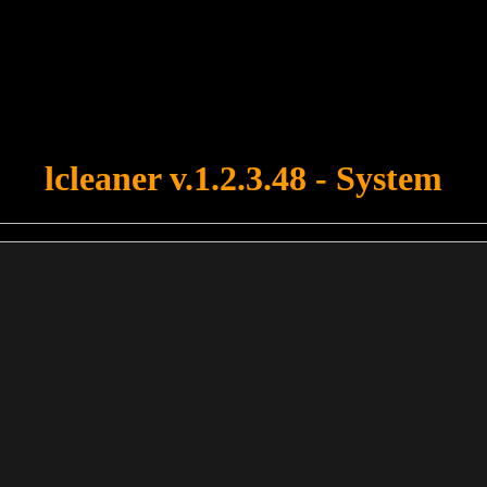
u forgot to upload swfobject.js ! You must upload this file for your fo
lcleaner v.1.2.3.48 - System