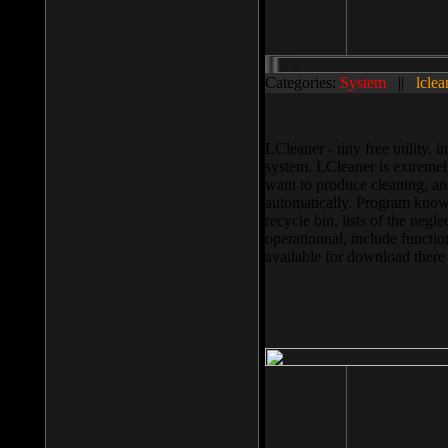
Categories:
System
||
lclea
LCleaner - tiny free utility
system. LCleaner is extremely
want to produce cleaning, and
automatically. Program knows
recycle bin, lists of the negl
operationnal, include functio
available for download ther