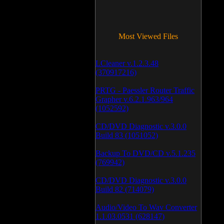
Most Viewed Files
LCleaner v.1.2.3.48
(370917216)
PRTG - Paessler Router Traffic
Grapher v.6.2.1.963/964
(1052592)
CD/DVD Diagnostic v.3.0.0
Build 83 (1051052)
Backup To DVD/CD v.5.1.235
(769942)
CD/DVD Diagnostic v.3.0.0
Build 82 (714079)
Audio/Video To Wav Converter
1.1.03.0531 (628147)