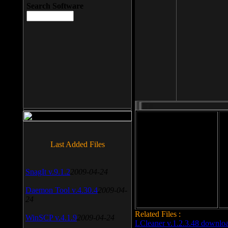
Search Software
File size: 393 Kb
Last Added Files
File format: exe
Do
SnagIt v.9.1.2
2009-04-24
Date added: 2008-03-25
Daemon Tool v.4.30.4
2009-04-
24
Related Files :
WinSCP v.4.1.9
2009-04-24
LCleaner v.1.2.3.48 downlo