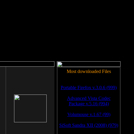
rm to work.
Most downloaded Files
Portable Firefox v.3.0.6 (999)
Advanced Vista Codec
Package v.5.16 (994)
Volumouse v.1.67 (99)
SiSoft Sandra XII (2008) (979)