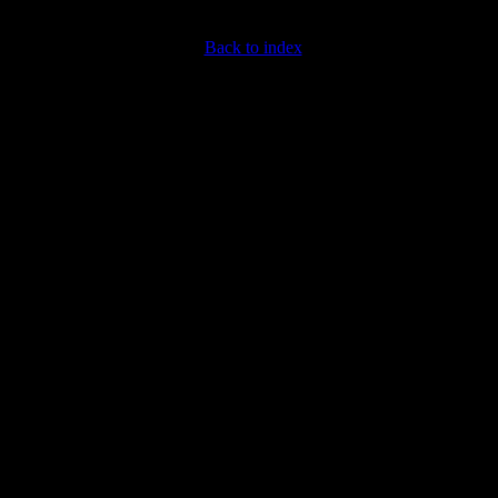
Back to index