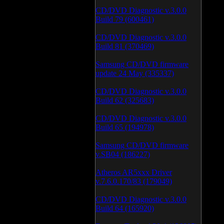
CD/DVD Diagnostic v.3.0.0
Build 79 (600461)
CD/DVD Diagnostic v.3.0.0
Build 81 (370469)
Samsung CD/DVD firmware
update 24 May (335337)
CD/DVD Diagnostic v.3.0.0
Build 62 (325683)
CD/DVD Diagnostic v.3.0.0
Build 65 (194978)
Samsung CD/DVD firmware
v.SB04 (186227)
Atheros AR5xxx Driver
v.7.6.0.170/83 (179049)
CD/DVD Diagnostic v.3.0.0
Build 64 (165920)