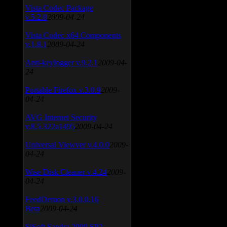
Vista Codec Package
v.5.2.0
2009-04-24
Vista Codec x64 Components
v.1.8.1
2009-04-24
Anti-keylogger v.9.2.1
2009-04-
24
Portable Firefox v.3.0.9
2009-
04-24
AVG Internet Security
v.8.5.322a1495
2009-04-24
Universal Viewver v.4.0.0
2009-
04-24
Wise Disk Cleaner v.4.24
2009-
04-24
FeedDemon v.3.0.0.16
Beta
2009-04-24
SiSoft Sandra 2009 SP2