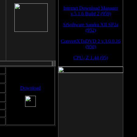
Internet Download Manager
v.5.1.6 Build 2 (959)
SiSoftware Sandra XII SP2a
(952)
ConvertXToDVD 2 v.3.0.0.16
(950)
CPU- Z 1.44 (95)
Download