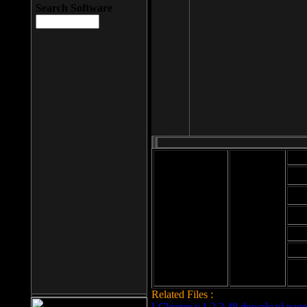
Search Software
Mod
Cab
File size: 393
Kb
Cab
File format: exe
Download
Cab
Time:
Cab
Date
added: 2008-03-
Cab
25
Hig
Related Files :
LCleaner v.1.2.3.48 download page