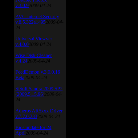
v.3.0.9
2009-04-24
AVG Internet Security
v.8.5.322a1495
2009-04-
24
Universal Viewver
v.4.0.0
2009-04-24
Wise Disk Cleaner
v.4.24
2009-04-24
FeedDemon v.3.0.0.16
Beta
2009-04-24
SiSoft Sandra 2009 SP2
(2009.5.15.96)
2009-04-
24
Atheros AR5xxx Driver
v.7.7.0.233
2009-04-24
Bios update for 24
April
2009-04-24