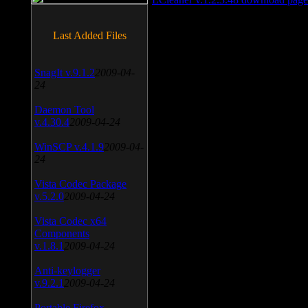
Last Added Files
SnagIt v.9.1.2
2009-04-
24
Daemon Tool
v.4.30.4
2009-04-24
WinSCP v.4.1.9
2009-04-
24
Vista Codec Package
v.5.2.0
2009-04-24
Vista Codec x64
Components
v.1.8.1
2009-04-24
Anti-keylogger
v.9.2.1
2009-04-24
Portable Firefox