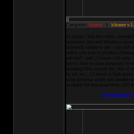
Categories:
System
||
lcleaner v.1
LCleaner - tiny free utility, intend
temporary files and Windows cleani
extremely simple to use - you will s
which you want to produce cleaning,
selected”, and LCleaner will carry 
knows how to clean temporary system
pumping files, recycle bin, lists of 
by url, etc... LCleaner is high speed
write personal scripts and shedule t
available for download there (393 
Download It N