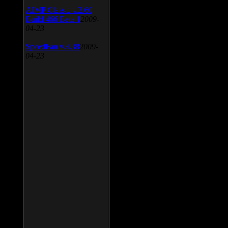
AIMP Classic v.2.60
Build 466 Beta 1
2009-
04-23
SpeedFan v.4.38
2009-
04-23