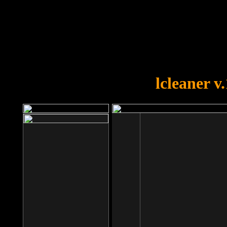
OOPS!
You forgot to upload swfobject.
lcleaner v