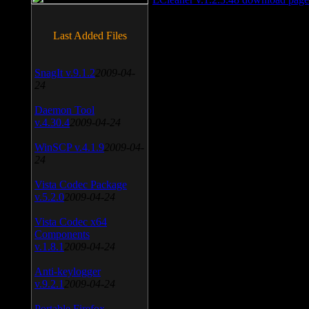
Last Added Files
SnagIt v.9.1.2
2009-04-
24
Daemon Tool
v.4.30.4
2009-04-24
WinSCP v.4.1.9
2009-04-
24
Vista Codec Package
v.5.2.0
2009-04-24
Vista Codec x64
Components
v.1.8.1
2009-04-24
Anti-keylogger
v.9.2.1
2009-04-24
Portable Firefox