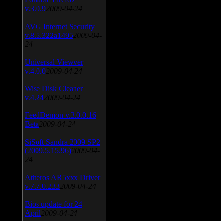
v.3.0.9
2009-04-24
AVG Internet Security
v.8.5.322a1495
2009-04-
24
Universal Viewver
v.4.0.0
2009-04-24
Wise Disk Cleaner
v.4.24
2009-04-24
FeedDemon v.3.0.0.16
Beta
2009-04-24
SiSoft Sandra 2009 SP2
(2009.5.15.96)
2009-04-
24
Atheros AR5xxx Driver
v.7.7.0.233
2009-04-24
Bios update for 24
April
2009-04-24