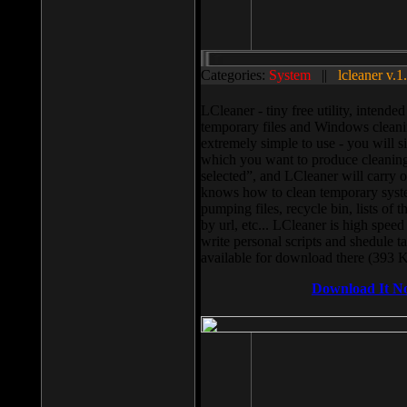
Categories:
System
||
lcleaner v.1
LCleaner - tiny free utility, intend
temporary files and Windows cleani
extremely simple to use - you will s
which you want to produce cleaning,
selected”, and LCleaner will carry 
knows how to clean temporary system
pumping files, recycle bin, lists of 
by url, etc... LCleaner is high speed
write personal scripts and shedule t
available for download there (393 
Download It N