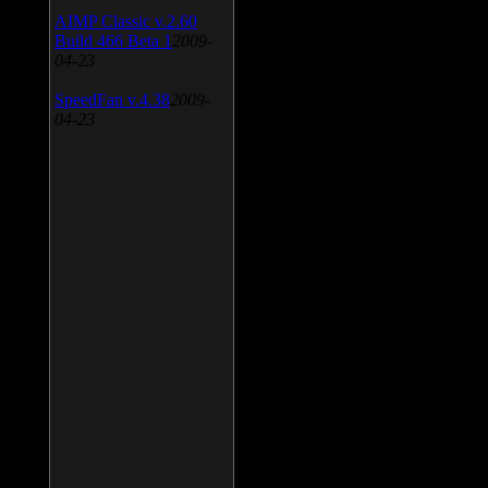
AIMP Classic v.2.60
Build 466 Beta 1
2009-
04-23
SpeedFan v.4.38
2009-
04-23