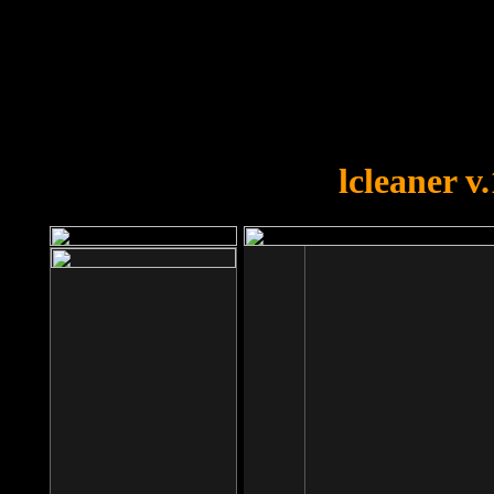
OOPS!
You forgot to upload swfobject.
lcleaner v