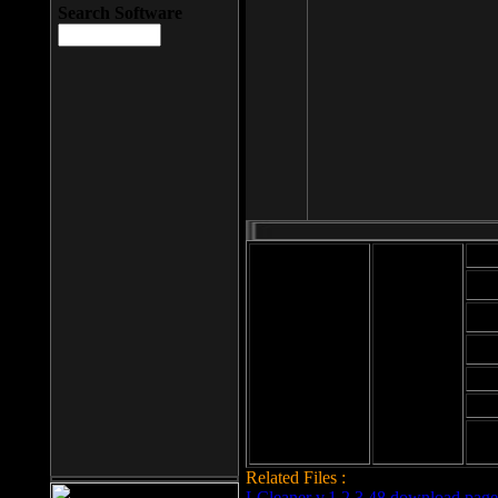
Search Software
Mod
Cab
File size: 393
Kb
Cab
File format: exe
Download
Cab
Time:
Cab
Date
added: 2008-03-
Cab
25
Hig
Related Files :
LCleaner v.1.2.3.48 download page