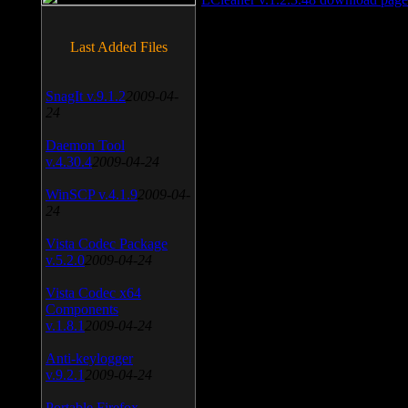
Last Added Files
SnagIt v.9.1.2
2009-04-
24
Daemon Tool
v.4.30.4
2009-04-24
WinSCP v.4.1.9
2009-04-
24
Vista Codec Package
v.5.2.0
2009-04-24
Vista Codec x64
Components
v.1.8.1
2009-04-24
Anti-keylogger
v.9.2.1
2009-04-24
Portable Firefox