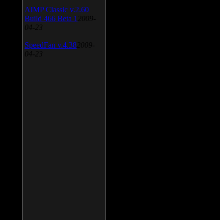
AIMP Classic v.2.60
Build 466 Beta 1
2009-
04-23
SpeedFan v.4.38
2009-
04-23