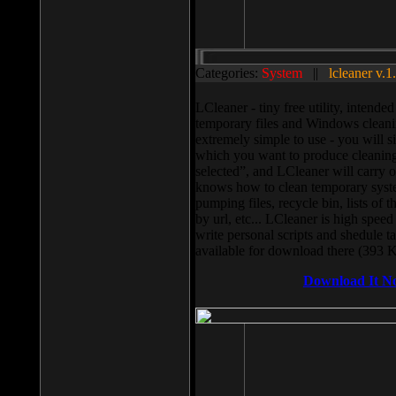
Categories:
System
||
lcleaner v.1
LCleaner - tiny free utility, intend
temporary files and Windows cleani
extremely simple to use - you will s
which you want to produce cleaning,
selected”, and LCleaner will carry 
knows how to clean temporary system
pumping files, recycle bin, lists of 
by url, etc... LCleaner is high speed
write personal scripts and shedule t
available for download there (393 
Download It N