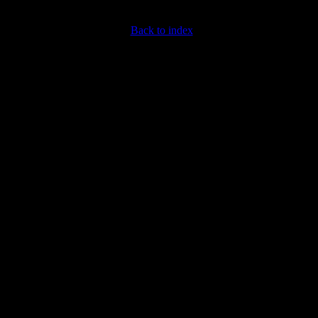
Back to index