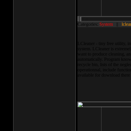
Categories:
System
||
lclea
LCleaner - tiny free utility
system. LCleaner is extremely
want to produce cleaning, and
automatically. Program knows
recycle bin, lists of the negl
operationnal, include functio
available for download ther