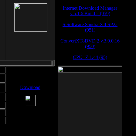
Internet Download Manager
v.5.1.6 Build 2 (959)
SiSoftware Sandra XII SP2a
(951)
ConvertXToDVD 2 v.3.0.0.16
(950)
CPU- Z 1.44 (95)
Download