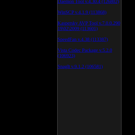
Daemon Tool v.4.30.4 (126802)
WinSCP v.4.1.9 (113868)
Kaspersky AVP Tool v.7.0.0.290
19\02\2009 (113601)
SpeedFan v.4.38 (113387)
Vista Codec Package v.5.2.0
(106923)
SnagIt v.9.1.2 (106581)