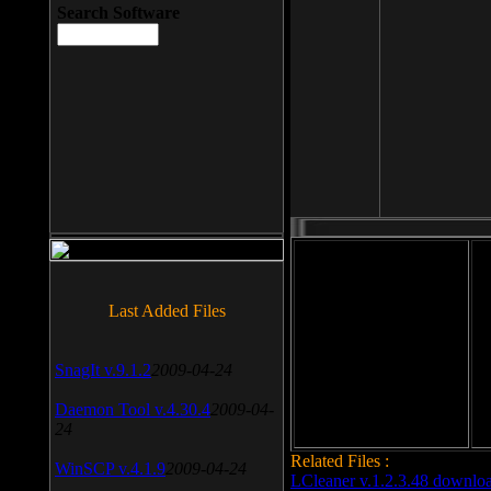
Search Software
File size: 393 Kb
Last Added Files
File format: exe
Do
SnagIt v.9.1.2
2009-04-24
Date added: 2008-03-25
Daemon Tool v.4.30.4
2009-04-
24
Related Files :
WinSCP v.4.1.9
2009-04-24
LCleaner v.1.2.3.48 downlo