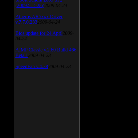
(2009.5.15.96)
2009-04-24
Atheros AR5xxx Driver
v.7.7.0.233
2009-04-24
Bios update for 24 April
2009-
04-24
AIMP Classic v.2.60 Build 466
Beta 1
2009-04-23
SpeedFan v.4.38
2009-04-23