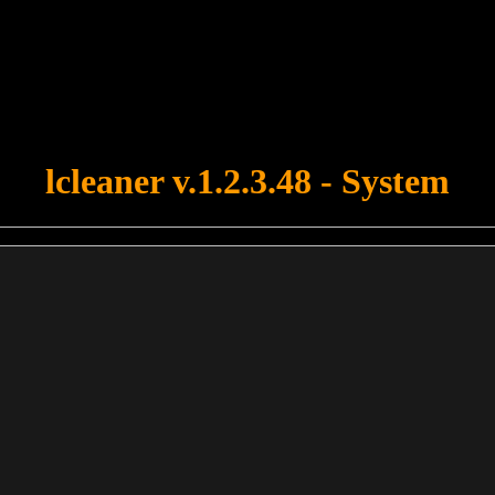
u forgot to upload swfobject.js ! You must upload this file for your fo
lcleaner v.1.2.3.48 - System