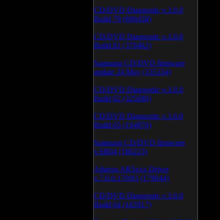
CD/DVD Diagnostic v.3.0.0
Build 79 (600458)
CD/DVD Diagnostic v.3.0.0
Build 81 (370462)
Samsung CD/DVD firmware
update 24 May (335334)
CD/DVD Diagnostic v.3.0.0
Build 62 (325680)
CD/DVD Diagnostic v.3.0.0
Build 65 (194976)
Samsung CD/DVD firmware
v.SB04 (186223)
Atheros AR5xxx Driver
v.7.6.0.170/83 (179044)
CD/DVD Diagnostic v.3.0.0
Build 64 (165917)