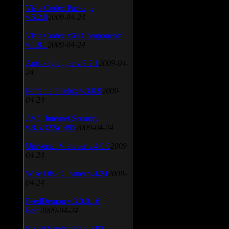
Vista Codec Package
v.5.2.0
2009-04-24
Vista Codec x64 Components
v.1.8.1
2009-04-24
Anti-keylogger v.9.2.1
2009-04-
24
Portable Firefox v.3.0.9
2009-
04-24
AVG Internet Security
v.8.5.322a1495
2009-04-24
Universal Viewver v.4.0.0
2009-
04-24
Wise Disk Cleaner v.4.24
2009-
04-24
FeedDemon v.3.0.0.16
Beta
2009-04-24
SiSoft Sandra 2009 SP2