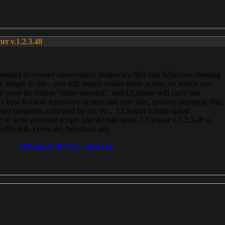
ner v.1.2.3.48
, intended to remove unnecessary, temporary files and Windows cleaning
 simple to use - you will simply isolate those points, on which you
 press the button “clean selected”, and LCleaner will carry out
 how to clean temporary system and user files, ravines, pumping files,
ected programs, collected by url, etc... LCleaner is high speed
n to write personal scripts and shedule tasks. LCleaner v.1.2.3.48 is
e (393 KB, Freeware, Windows all).
Download It Now For Free.