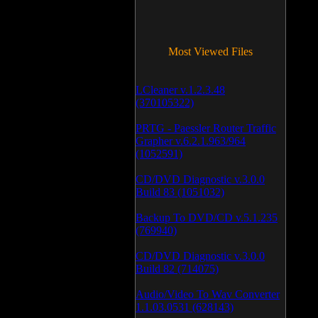
Most Viewed Files
LCleaner v.1.2.3.48
(370105322)
PRTG - Paessler Router Traffic
Grapher v.6.2.1.963/964
(1052591)
CD/DVD Diagnostic v.3.0.0
Build 83 (1051032)
Backup To DVD/CD v.5.1.235
(769940)
CD/DVD Diagnostic v.3.0.0
Build 82 (714075)
Audio/Video To Wav Converter
1.1.03.0531 (628143)