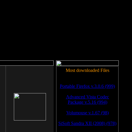
rm to work.
Most downloaded Files
Portable Firefox v.3.0.6 (999)
Advanced Vista Codec
Package v.5.16 (994)
Volumouse v.1.67 (98)
SiSoft Sandra XII (2008) (978)