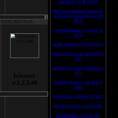
SpeedFan v.4.38 (9776)
Microsoft Windows Malicious
Software Removal Tool v.2.8
(973)
DATE:2008-03-25
CrystalDiskInfo v.2.5.0 RC1a
(973)
AMD Catalyst 9.2 AGP (970)
MediaCoder v.0.6.1 Build 4110
(97)
MediaCoder v.0.6.1 Build 4111
(97)
lcleaner
v.1.2.3.48
Portable Firefox v.3.0 Beta 4
(966)
PerfectDisk 10 Build 10 (961)
Mozilla Firefox v.3.0.8 (960)
SPAMfighter v.6.5.31 (96)