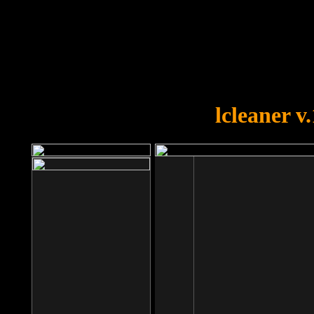
OOPS!
You forgot to upload swfobject.
lcleaner v