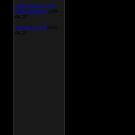
AIMP Classic v.2.60
Build 466 Beta 1
2009-
04-23
SpeedFan v.4.38
2009-
04-23