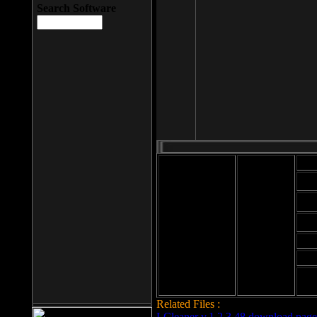
Search Software
Mod
Cab
File size: 393
Kb
Cab
File format: exe
Download
Cab
Time:
Cab
Date
added: 2008-03-
Cab
25
Hig
Related Files :
LCleaner v.1.2.3.48 download page