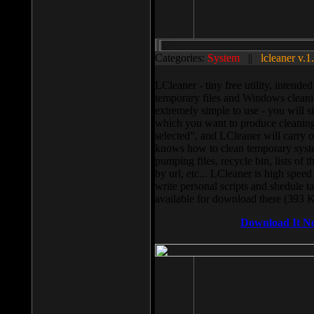
Categories:
System
||
lcleaner v.1
LCleaner - tiny free utility, intend
temporary files and Windows cleani
extremely simple to use - you will s
which you want to produce cleaning,
selected”, and LCleaner will carry 
knows how to clean temporary system
pumping files, recycle bin, lists of 
by url, etc... LCleaner is high speed
write personal scripts and shedule t
available for download there (393 
Download It N