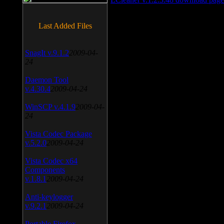
Last Added Files
SnagIt v.9.1.2
2009-04-
24
Daemon Tool
v.4.30.4
2009-04-24
WinSCP v.4.1.9
2009-04-
24
Vista Codec Package
v.5.2.0
2009-04-24
Vista Codec x64
Components
v.1.8.1
2009-04-24
Anti-keylogger
v.9.2.1
2009-04-24
Portable Firefox