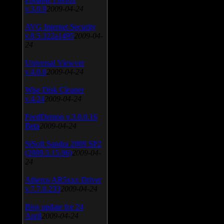
v.3.0.9
2009-04-24
AVG Internet Security
v.8.5.322a1495
2009-04-
24
Universal Viewver
v.4.0.0
2009-04-24
Wise Disk Cleaner
v.4.24
2009-04-24
FeedDemon v.3.0.0.16
Beta
2009-04-24
SiSoft Sandra 2009 SP2
(2009.5.15.96)
2009-04-
24
Atheros AR5xxx Driver
v.7.7.0.233
2009-04-24
Bios update for 24
April
2009-04-24