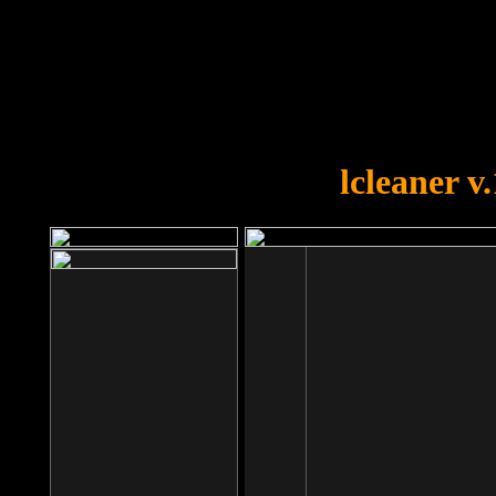
OOPS!
You forgot to upload swfobject.
lcleaner v