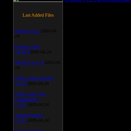
Last Added Files
SnagIt v.9.1.2
2009-04-
24
Daemon Tool
v.4.30.4
2009-04-24
WinSCP v.4.1.9
2009-04-
24
Vista Codec Package
v.5.2.0
2009-04-24
Vista Codec x64
Components
v.1.8.1
2009-04-24
Anti-keylogger
v.9.2.1
2009-04-24
Portable Firefox