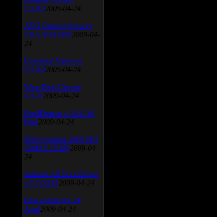
v.3.0.9
2009-04-24
AVG Internet Security
v.8.5.322a1495
2009-04-
24
Universal Viewver
v.4.0.0
2009-04-24
Wise Disk Cleaner
v.4.24
2009-04-24
FeedDemon v.3.0.0.16
Beta
2009-04-24
SiSoft Sandra 2009 SP2
(2009.5.15.96)
2009-04-
24
Atheros AR5xxx Driver
v.7.7.0.233
2009-04-24
Bios update for 24
April
2009-04-24