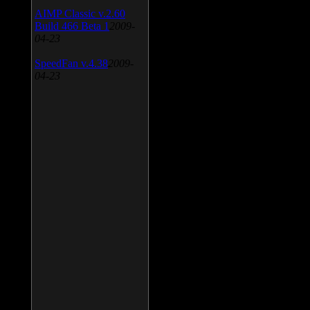
AIMP Classic v.2.60
Build 466 Beta 1
2009-
04-23
SpeedFan v.4.38
2009-
04-23