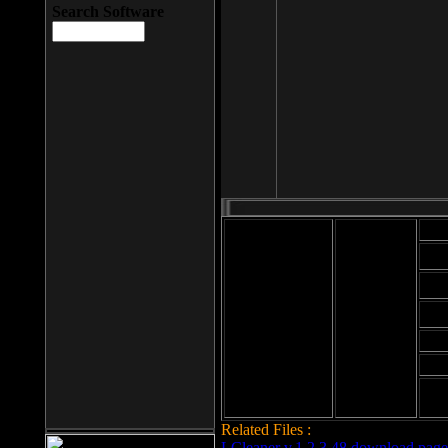
Search Software
Mod
Cab
File size: 393
Kb
Cab
File format: exe
Download
Cab
Time:
Cab
Date
added: 2008-03-
Cab
25
Hig
Related Files :
LCleaner v.1.2.3.48 download page