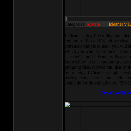
Categories:
System
||
lcleaner v.1
LCleaner - tiny free utility, intend
temporary files and Windows cleani
extremely simple to use - you will s
which you want to produce cleaning,
selected”, and LCleaner will carry 
knows how to clean temporary system
pumping files, recycle bin, lists of 
by url, etc... LCleaner is high speed
write personal scripts and shedule t
available for download there (393 
Download It N