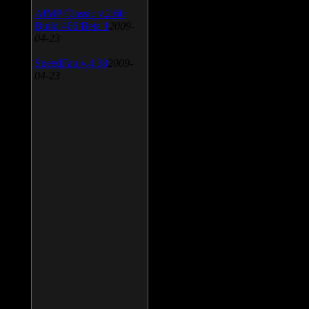
AIMP Classic v.2.60
Build 466 Beta 1
2009-
04-23
SpeedFan v.4.38
2009-
04-23