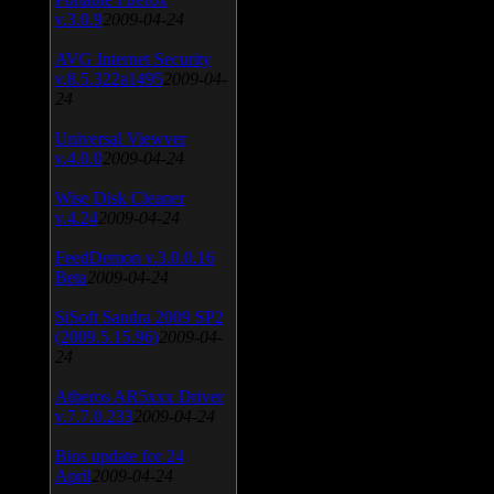
v.3.0.9
2009-04-24
AVG Internet Security
v.8.5.322a1495
2009-04-
24
Universal Viewver
v.4.0.0
2009-04-24
Wise Disk Cleaner
v.4.24
2009-04-24
FeedDemon v.3.0.0.16
Beta
2009-04-24
SiSoft Sandra 2009 SP2
(2009.5.15.96)
2009-04-
24
Atheros AR5xxx Driver
v.7.7.0.233
2009-04-24
Bios update for 24
April
2009-04-24