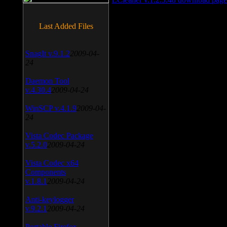
Last Added Files
SnagIt v.9.1.2
2009-04-
24
Daemon Tool
v.4.30.4
2009-04-24
WinSCP v.4.1.9
2009-04-
24
Vista Codec Package
v.5.2.0
2009-04-24
Vista Codec x64
Components
v.1.8.1
2009-04-24
Anti-keylogger
v.9.2.1
2009-04-24
Portable Firefox