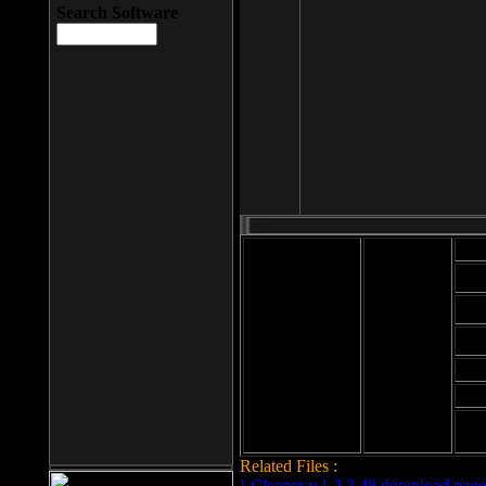
Search Software
Mod
Cab
File size: 393
Kb
Cab
File format: exe
Download
Cab
Time:
Cab
Date
added: 2008-03-
Cab
25
Hig
Related Files :
LCleaner v.1.2.3.48 download page