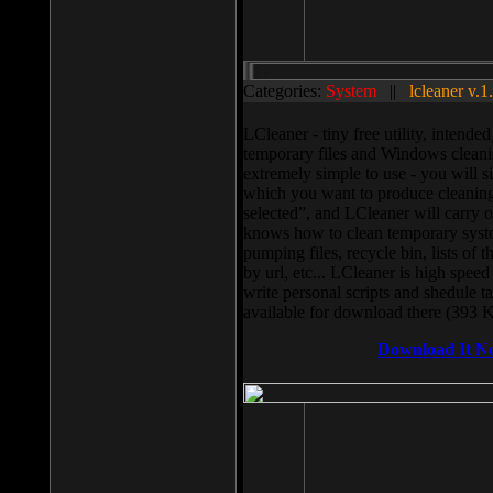
Categories:
System
||
lcleaner v.1
LCleaner - tiny free utility, intend
temporary files and Windows cleani
extremely simple to use - you will s
which you want to produce cleaning,
selected”, and LCleaner will carry 
knows how to clean temporary system
pumping files, recycle bin, lists of 
by url, etc... LCleaner is high speed
write personal scripts and shedule t
available for download there (393 
Download It N