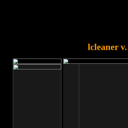
OOPS!
You forgot to upload swfobject.
lcleaner v