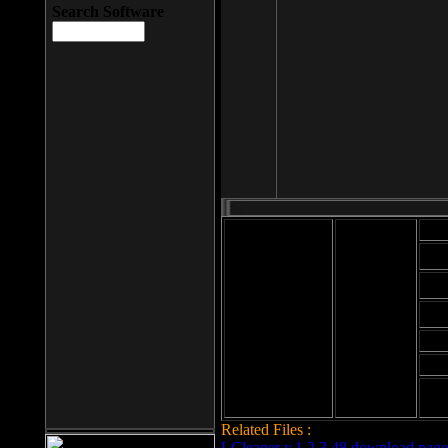
Search Software
Mod
Cab
File size: 393
Kb
Cab
File format: exe
Download
Cab
Time:
Cab
Date
added: 2008-03-
Cab
25
Hig
Related Files :
LCleaner v.1.2.3.48 download page