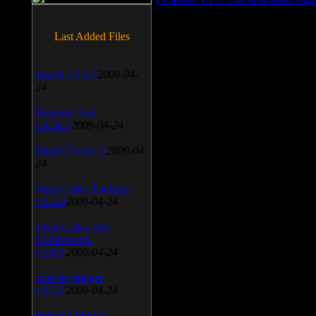
Last Added Files
SnagIt v.9.1.2
2009-04-
24
Daemon Tool
v.4.30.4
2009-04-24
WinSCP v.4.1.9
2009-04-
24
Vista Codec Package
v.5.2.0
2009-04-24
Vista Codec x64
Components
v.1.8.1
2009-04-24
Anti-keylogger
v.9.2.1
2009-04-24
Portable Firefox