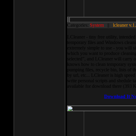
Categories:
System
||
lcleaner v.1
LCleaner - tiny free utility, intend
temporary files and Windows cleani
extremely simple to use - you will s
which you want to produce cleaning,
selected”, and LCleaner will carry 
knows how to clean temporary system
pumping files, recycle bin, lists of 
by url, etc... LCleaner is high speed
write personal scripts and shedule t
available for download there (393 
Download It N