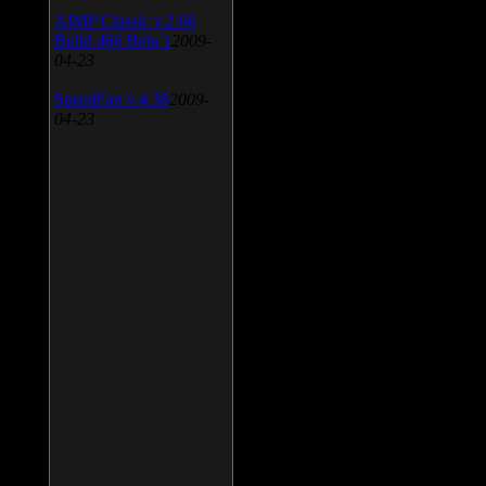
AIMP Classic v.2.60
Build 466 Beta 1
2009-
04-23
SpeedFan v.4.38
2009-
04-23