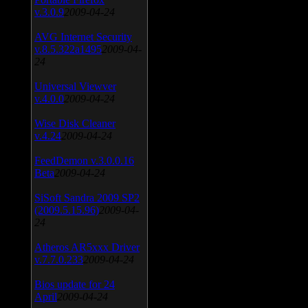
v.3.0.9
2009-04-24
AVG Internet Security
v.8.5.322a1495
2009-04-
24
Universal Viewver
v.4.0.0
2009-04-24
Wise Disk Cleaner
v.4.24
2009-04-24
FeedDemon v.3.0.0.16
Beta
2009-04-24
SiSoft Sandra 2009 SP2
(2009.5.15.96)
2009-04-
24
Atheros AR5xxx Driver
v.7.7.0.233
2009-04-24
Bios update for 24
April
2009-04-24