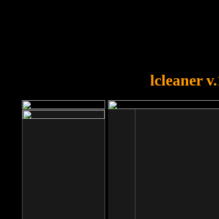
OOPS!
You forgot to upload swfobject.
lcleaner v