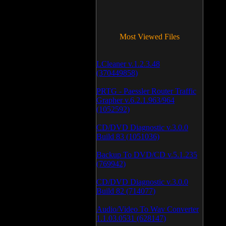
Most Viewed Files
LCleaner v.1.2.3.48
(370449858)
PRTG - Paessler Router Traffic
Grapher v.6.2.1.963/964
(1052592)
CD/DVD Diagnostic v.3.0.0
Build 83 (1051036)
Backup To DVD/CD v.5.1.235
(769942)
CD/DVD Diagnostic v.3.0.0
Build 82 (714077)
Audio/Video To Wav Converter
1.1.03.0531 (628147)