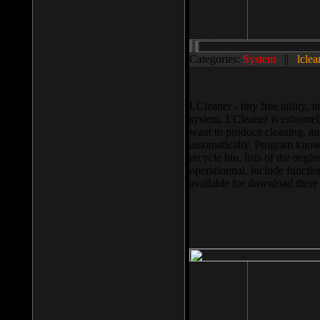
Categories:
System
||
lclea
LCleaner - tiny free utility
system. LCleaner is extremely
want to produce cleaning, and
automatically. Program knows
recycle bin, lists of the negl
operationnal, include functio
available for download ther