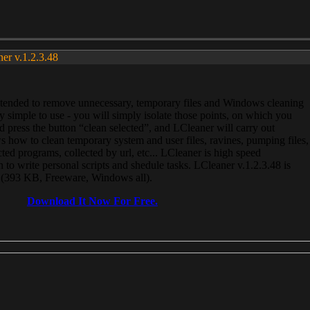
ner v.1.2.3.48
, intended to remove unnecessary, temporary files and Windows cleaning
 simple to use - you will simply isolate those points, on which you
 press the button “clean selected”, and LCleaner will carry out
 how to clean temporary system and user files, ravines, pumping files,
ected programs, collected by url, etc... LCleaner is high speed
n to write personal scripts and shedule tasks. LCleaner v.1.2.3.48 is
e (393 KB, Freeware, Windows all).
Download It Now For Free.