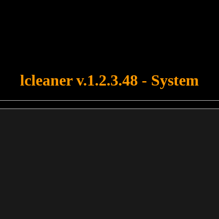
u forgot to upload swfobject.js ! You must upload this file for your fo
lcleaner v.1.2.3.48 - System