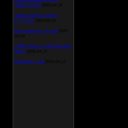
(2009.5.15.96)
2009-04-24
Atheros AR5xxx Driver
v.7.7.0.233
2009-04-24
Bios update for 24 April
2009-
04-24
AIMP Classic v.2.60 Build 466
Beta 1
2009-04-23
SpeedFan v.4.38
2009-04-23