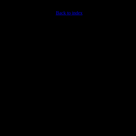
Back to index