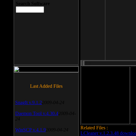
Search Software
File size: 393 Kb
Last Added Files
File format: exe
Do
SnagIt v.9.1.2
2009-04-24
Date added: 2008-03-25
Daemon Tool v.4.30.4
2009-04-
24
Related Files :
WinSCP v.4.1.9
2009-04-24
LCleaner v.1.2.3.48 downlo