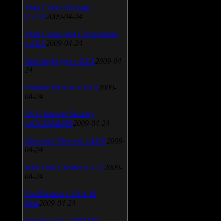
Vista Codec Package
v.5.2.0
2009-04-24
Vista Codec x64 Components
v.1.8.1
2009-04-24
Anti-keylogger v.9.2.1
2009-04-
24
Portable Firefox v.3.0.9
2009-
04-24
AVG Internet Security
v.8.5.322a1495
2009-04-24
Universal Viewver v.4.0.0
2009-
04-24
Wise Disk Cleaner v.4.24
2009-
04-24
FeedDemon v.3.0.0.16
Beta
2009-04-24
SiSoft Sandra 2009 SP2