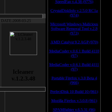
SpeedFan v.4.38 (9776)
CrystalDiskInfo v.2.5.0 RC1a
(974)
DATE:2008-03-25
Microsoft Windows Malicious
Software Removal Tool v.2.8
(973)
AMD Catalyst 9.2 AGP (970)
MediaCoder v.0.6.1 Build 4110
(97)
MediaCoder v.0.6.1 Build 4111
(97)
lcleaner
v.1.2.3.48
Portable Firefox v.3.0 Beta 4
(966)
PerfectDisk 10 Build 10 (961)
Mozilla Firefox v.3.0.8 (961)
SPAMfighter v.6.5.31 (96)