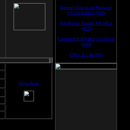
Internet Download Manager
v.5.1.6 Build 2 (959)
SiSoftware Sandra XII SP2a
(952)
ConvertXToDVD 2 v.3.0.0.16
(950)
CPU- Z 1.44 (95)
Download