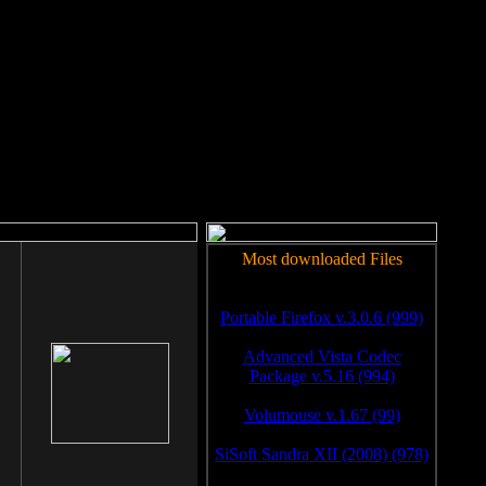
rm to work.
Most downloaded Files
Portable Firefox v.3.0.6 (999)
Advanced Vista Codec
Package v.5.16 (994)
Volumouse v.1.67 (99)
SiSoft Sandra XII (2008) (978)