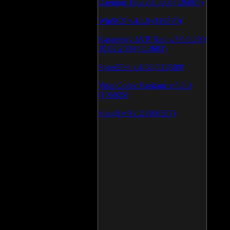
Daemon Tool v.4.30.4 (126805)
WinSCP v.4.1.9 (113870)
Kaspersky AVP Tool v.7.0.0.290
19\02\2009 (113603)
SpeedFan v.4.38 (113389)
Vista Codec Package v.5.2.0
(106925)
SnagIt v.9.1.2 (106587)