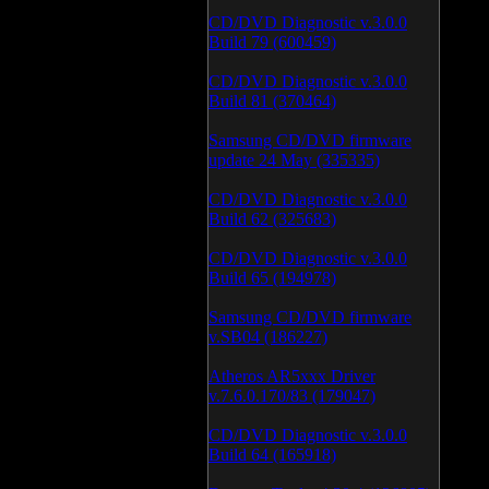
CD/DVD Diagnostic v.3.0.0
Build 79 (600459)
CD/DVD Diagnostic v.3.0.0
Build 81 (370464)
Samsung CD/DVD firmware
update 24 May (335335)
CD/DVD Diagnostic v.3.0.0
Build 62 (325683)
CD/DVD Diagnostic v.3.0.0
Build 65 (194978)
Samsung CD/DVD firmware
v.SB04 (186227)
Atheros AR5xxx Driver
v.7.6.0.170/83 (179047)
CD/DVD Diagnostic v.3.0.0
Build 64 (165918)